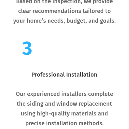
Based on the inspection, we provide
clear recommendations tailored to
your home’s needs, budget, and goals.
Professional Installation
Our experienced installers complete
the siding and window replacement
using high-quality materials and
precise installation methods.