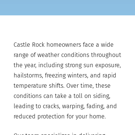
Castle Rock
homeowners face a wide
range of weather conditions throughout
the year, including strong sun exposure,
hailstorms, freezing winters, and rapid
temperature shifts. Over time, these
conditions can take a toll on siding,
leading to cracks, warping, fading, and
reduced protection for your home.