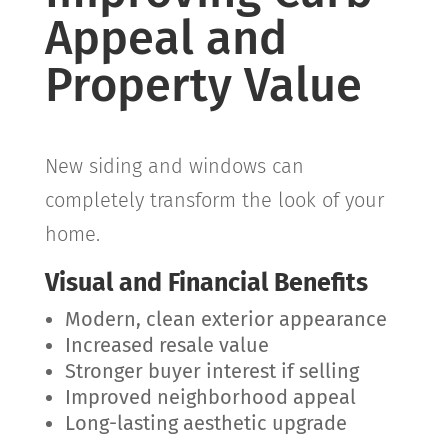
Appeal and
Property Value
New siding and windows can
completely transform the look of your
home.
Visual and Financial Benefits
Modern, clean exterior appearance
Increased resale value
Stronger buyer interest if selling
Improved neighborhood appeal
Long-lasting aesthetic upgrade