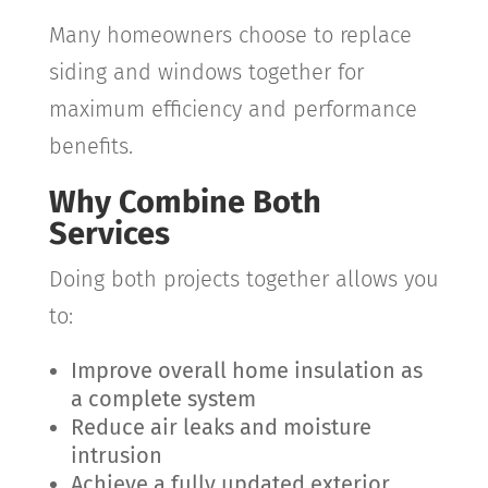
Many homeowners choose to replace
siding and windows together for
maximum efficiency and performance
benefits.
Why Combine Both
Services
Doing both projects together allows you
to:
Improve overall home insulation as
a complete system
Reduce air leaks and moisture
intrusion
Achieve a fully updated exterior