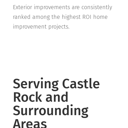
Exterior improvements are consistently
ranked among the highest ROI home
improvement projects.
Serving Castle
Rock and
Surrounding
Areas