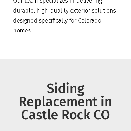
Our team specializes in delivering
durable, high-quality exterior solutions
designed specifically for Colorado
homes.
Siding
Replacement in
Castle Rock
CO