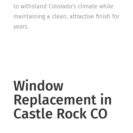
to withstand Colorado’s climate while
maintaining a clean, attractive finish for
years.
Window
Replacement in
Castle Rock CO