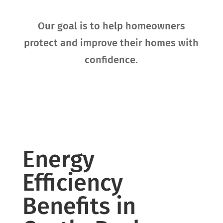
Our goal is to help homeowners
protect and improve their homes with
confidence.
Energy
Efficiency
Benefits in