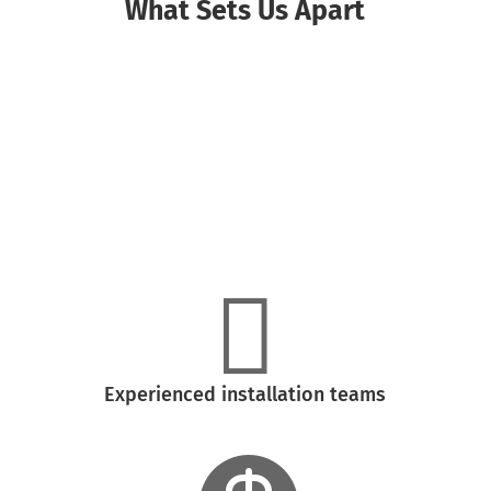
What Sets Us Apart

High-quality siding and window materials

Experienced installation teams