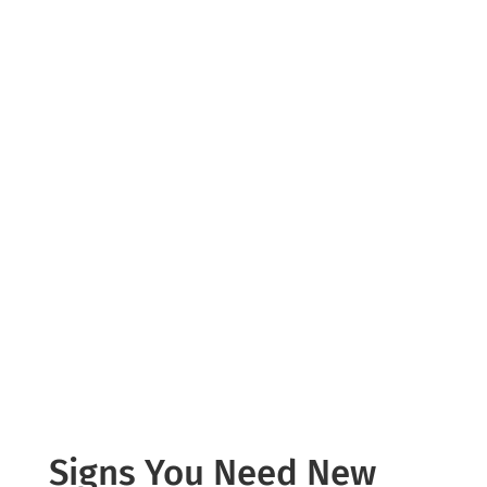
Windows play a major role in your
home’s comfort and energy efficiency.
Old or damaged windows can lead to
drafts, temperature fluctuations, and
increased energy consumption.
We provide professional window
replacement services using high-
performance, energy-efficient
products designed for long-term
durability.
Signs You Need New