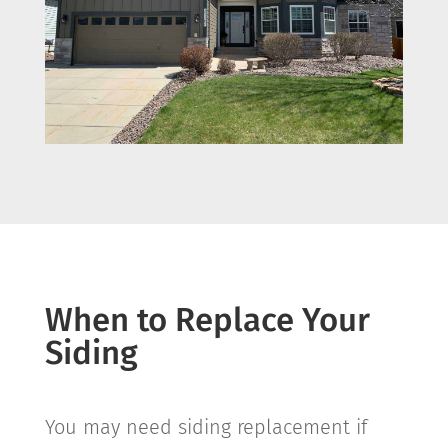
When to Replace Your
Siding
You may need siding replacement if