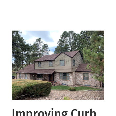
Improving Curb