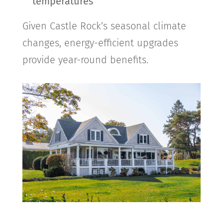
temperatures
Given
Castle Rock
’s seasonal climate
changes, energy-efficient upgrades
provide year-round benefits.