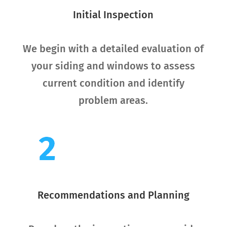
Initial Inspection
We begin with a detailed evaluation of
your siding and windows to assess
current condition and identify
problem areas.
Recommendations and Planning