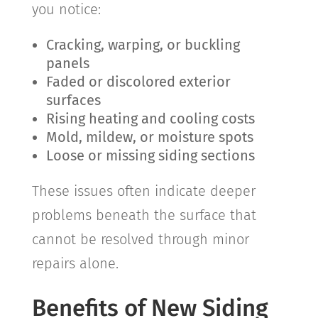
you notice:
Cracking, warping, or buckling
panels
Faded or discolored exterior
surfaces
Rising heating and cooling costs
Mold, mildew, or moisture spots
Loose or missing siding sections
These issues often indicate deeper
problems beneath the surface that
cannot be resolved through minor
repairs alone.
Benefits of New Siding