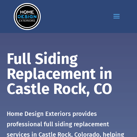
Full Siding
Replacement in
Castle Rock
, CO
Home Design Exteriors provides
professional full siding replacement
services in
Castle Rock
, Colorado, helping