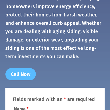
homeowners improve energy efficiency,
protect their homes from harsh weather,
and enhance overall curb appeal. Whether
you are dealing with aging siding, visible
damage, or exterior wear, upgrading your
siding is one of the most effective long-
term investments you can make.
Call Now
Fields marked with an
*
are required
Name
*