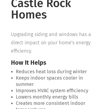
Castle Rock
Homes
Upgrading siding and windows has a
direct impact on your home’s energy
efficiency.
How It Helps
Reduces heat loss during winter
Keeps indoor spaces cooler in
summer
Improves HVAC system efficiency
Lowers monthly energy bills
Creates more consistent indoor