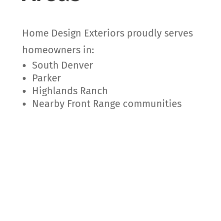
Home Design Exteriors proudly serves
homeowners in:
South Denver
Parker
Highlands Ranch
Nearby Front Range communities