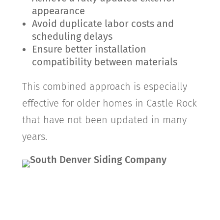
appearance
Avoid duplicate labor costs and
scheduling delays
Ensure better installation
compatibility between materials
This combined approach is especially
effective for older homes in
Castle Rock
that have not been updated in many
years.