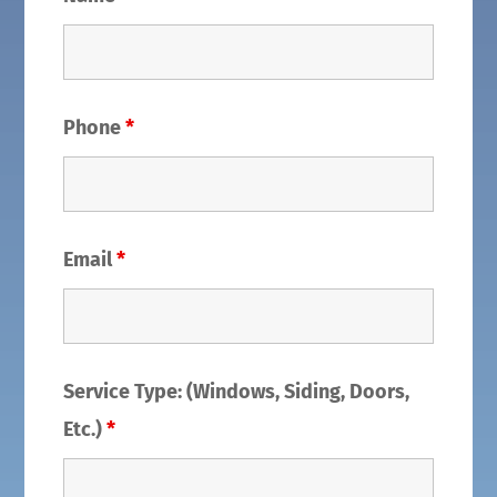
Phone
*
Email
*
Service Type: (Windows, Siding, Doors,
Etc.)
*