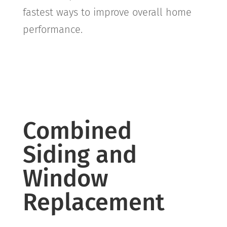
fastest ways to improve overall home
performance.
Combined
Siding and
Window
Replacement