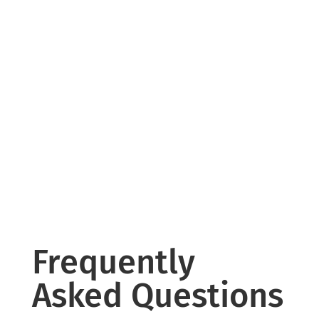
Frequently
Asked Questions