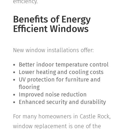
efficiency.
Benefits of Energy
Efficient Windows
New window installations offer:
Better indoor temperature control
Lower heating and cooling costs
UV protection for furniture and
flooring
Improved noise reduction
Enhanced security and durability
For many homeowners in
Castle Rock
,
window replacement is one of the