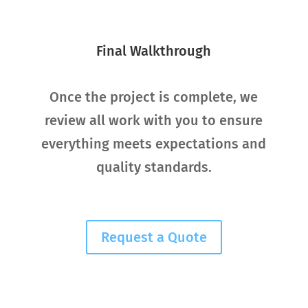
Final Walkthrough
Once the project is complete, we
review all work with you to ensure
everything meets expectations and
quality standards.
Request a Quote