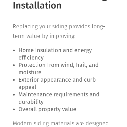
Installation
Replacing your siding provides long-
term value by improving:
Home insulation and energy
efficiency
Protection from wind, hail, and
moisture
Exterior appearance and curb
appeal
Maintenance requirements and
durability
Overall property value
Modern siding materials are designed