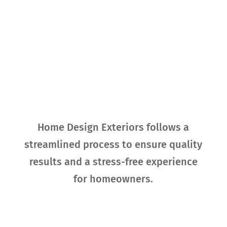
Our Process for
Exterior
Replacement
Home Design Exteriors follows a
streamlined process to ensure quality
results and a stress-free experience
for homeowners.