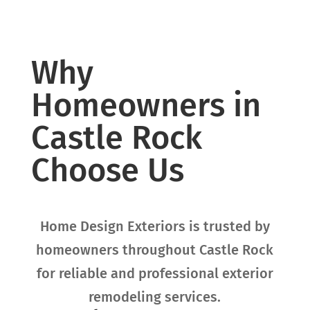
Why
Homeowners in
Castle Rock
Choose Us
Home Design Exteriors is trusted by
homeowners throughout
Castle Rock
for reliable and professional exterior
remodeling services.