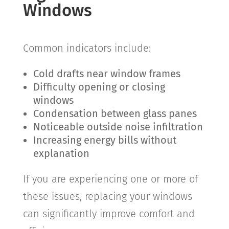
Windows
Common indicators include:
Cold drafts near window frames
Difficulty opening or closing
windows
Condensation between glass panes
Noticeable outside noise infiltration
Increasing energy bills without
explanation
If you are experiencing one or more of
these issues, replacing your windows
can significantly improve comfort and