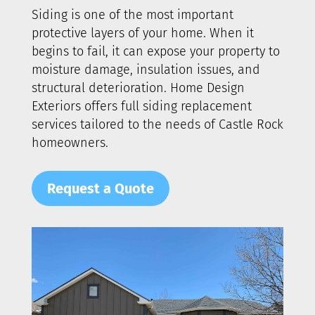
Siding is one of the most important
protective layers of your home. When it
begins to fail, it can expose your property to
moisture damage, insulation issues, and
structural deterioration. Home Design
Exteriors offers full siding replacement
services tailored to the needs of
Castle Rock
homeowners.
Request a Quote