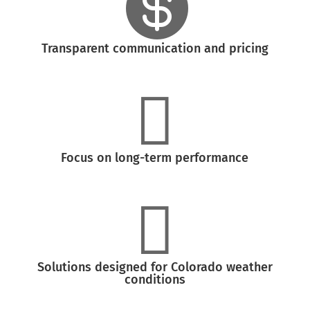

Transparent communication and pricing

Focus on long-term performance

Solutions designed for Colorado weather
conditions