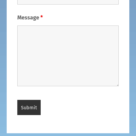
Message
*