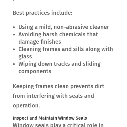
Best practices include:
Using a mild, non-abrasive cleaner
Avoiding harsh chemicals that
damage finishes
Cleaning frames and sills along with
glass
Wiping down tracks and sliding
components
Keeping frames clean prevents dirt
from interfering with seals and
operation.
Inspect and Maintain Window Seals
Window seals play a critical role in