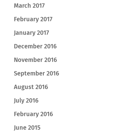
March 2017
February 2017
January 2017
December 2016
November 2016
September 2016
August 2016
July 2016
February 2016
June 2015