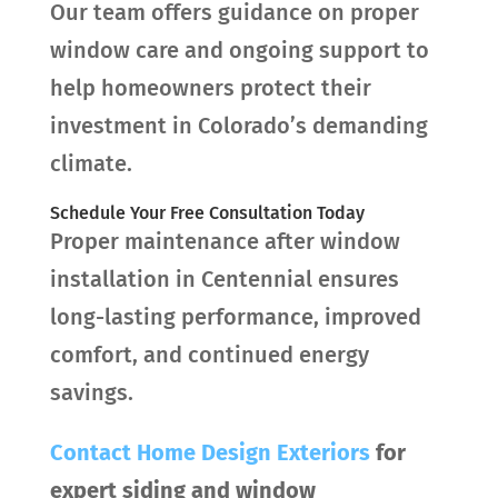
Our team offers guidance on proper
window care and ongoing support to
help homeowners protect their
investment in Colorado’s demanding
climate.
Schedule Your Free Consultation Today
Proper maintenance after window
installation in Centennial ensures
long-lasting performance, improved
comfort, and continued energy
savings.
Contact
Home Design Exteriors
for
expert siding and window