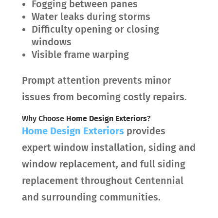
Fogging between panes
Water leaks during storms
Difficulty opening or closing
windows
Visible frame warping
Prompt attention prevents minor
issues from becoming costly repairs.
Why Choose
Home Design Exteriors
?
Home Design Exteriors
provides
expert window installation, siding and
window replacement, and full siding
replacement throughout Centennial
and surrounding communities.