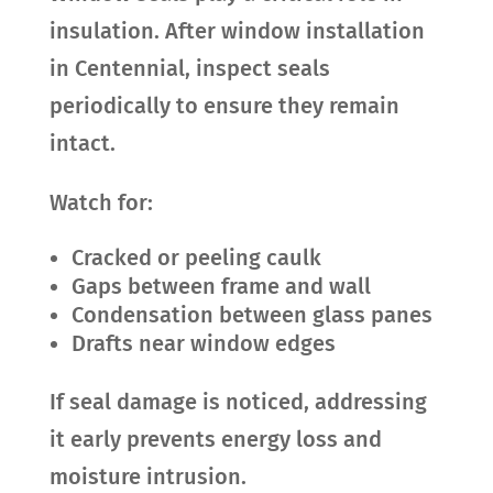
insulation. After window installation
in Centennial, inspect seals
periodically to ensure they remain
intact.
Watch for:
Cracked or peeling caulk
Gaps between frame and wall
Condensation between glass panes
Drafts near window edges
If seal damage is noticed, addressing
it early prevents energy loss and
moisture intrusion.