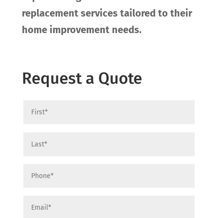
replacement services tailored to their
home improvement needs.
Request a Quote