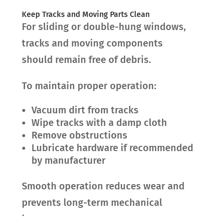
Keep Tracks and Moving Parts Clean
For sliding or double-hung windows,
tracks and moving components
should remain free of debris.
To maintain proper operation:
Vacuum dirt from tracks
Wipe tracks with a damp cloth
Remove obstructions
Lubricate hardware if recommended
by manufacturer
Smooth operation reduces wear and
prevents long-term mechanical