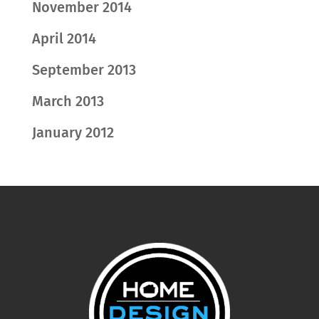
November 2014
April 2014
September 2013
March 2013
January 2012