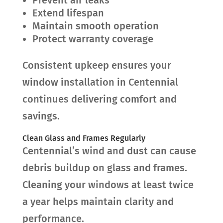
Extend lifespan
Maintain smooth operation
Protect warranty coverage
Consistent upkeep ensures your
window installation in Centennial
continues delivering comfort and
savings.
Clean Glass and Frames Regularly
Centennial’s wind and dust can cause
debris buildup on glass and frames.
Cleaning your windows at least twice
a year helps maintain clarity and
performance.