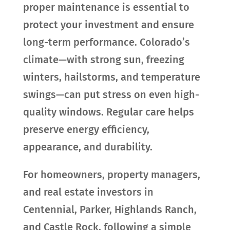
proper maintenance is essential to
protect your investment and ensure
long-term performance. Colorado’s
climate—with strong sun, freezing
winters, hailstorms, and temperature
swings—can put stress on even high-
quality windows. Regular care helps
preserve energy efficiency,
appearance, and durability.
For homeowners, property managers,
and real estate investors in
Centennial, Parker, Highlands Ranch,
and Castle Rock, following a simple