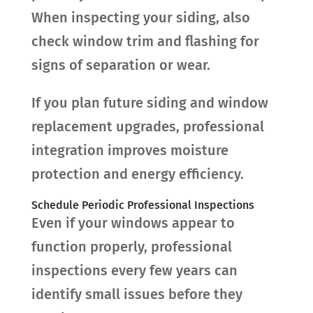
When inspecting your siding, also
check window trim and flashing for
signs of separation or wear.
If you plan future siding and window
replacement upgrades, professional
integration improves moisture
protection and energy efficiency.
Schedule Periodic Professional Inspections
Even if your windows appear to
function properly, professional
inspections every few years can
identify small issues before they