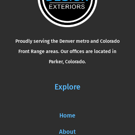
Proudly serving the Denver metro and Colorado
Front Range areas. Our offices are located in
Parker, Colorado.
Explore
Home
About