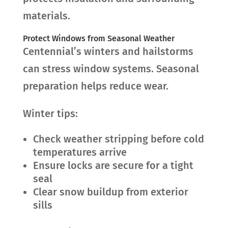
materials.
Protect Windows from Seasonal Weather
Centennial’s winters and hailstorms
can stress window systems. Seasonal
preparation helps reduce wear.
Winter tips:
Check weather stripping before cold
temperatures arrive
Ensure locks are secure for a tight
seal
Clear snow buildup from exterior
sills