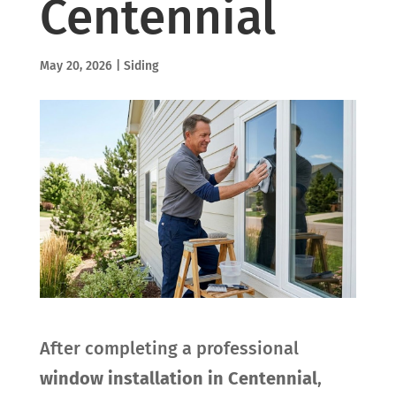
Centennial
May 20, 2026
|
Siding
After completing a professional
window installation in Centennial
,