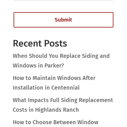
Recent Posts
When Should You Replace Siding and
Windows in Parker?
How to Maintain Windows After
Installation in Centennial
What Impacts Full Siding Replacement
Costs in Highlands Ranch
How to Choose Between Window