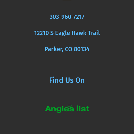
303-960-7217
12210 S Eagle Hawk Trail
Parker, CO 80134
Find Us On