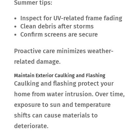
Summer tips:
Inspect for UV-related frame fading
Clean debris after storms
Confirm screens are secure
Proactive care minimizes weather-
related damage.
Maintain Exterior Caulking and Flashing
Caulking and flashing protect your
home from water intrusion. Over time,
exposure to sun and temperature
shifts can cause materials to
deteriorate.