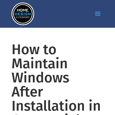
How to
Maintain
Windows
After
Installation in