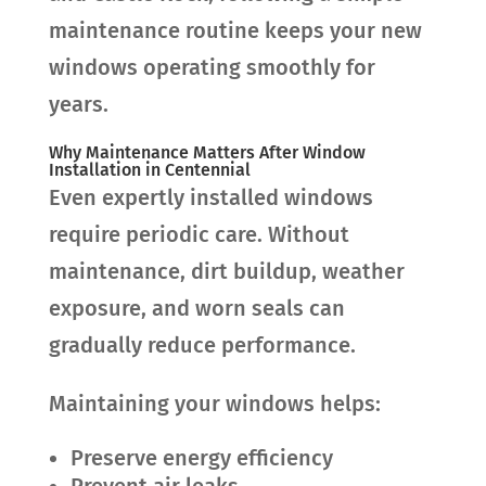
maintenance routine keeps your new
windows operating smoothly for
years.
Why Maintenance Matters After Window
Installation in Centennial
Even expertly installed windows
require periodic care. Without
maintenance, dirt buildup, weather
exposure, and worn seals can
gradually reduce performance.
Maintaining your windows helps:
Preserve energy efficiency
Prevent air leaks