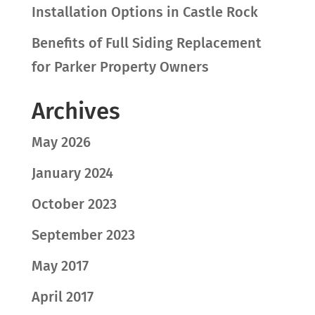
Installation Options in Castle Rock
Benefits of Full Siding Replacement
for Parker Property Owners
Archives
May 2026
January 2024
October 2023
September 2023
May 2017
April 2017