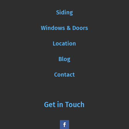
Siding
Windows & Doors
Location
Blog
Contact
Get in Touch