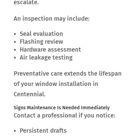
escalate.
An inspection may include:
Seal evaluation
Flashing review
Hardware assessment
Air leakage testing
Preventative care extends the lifespan
of your window installation in
Centennial.
Signs Maintenance Is Needed Immediately
Contact a professional if you notice:
Persistent drafts