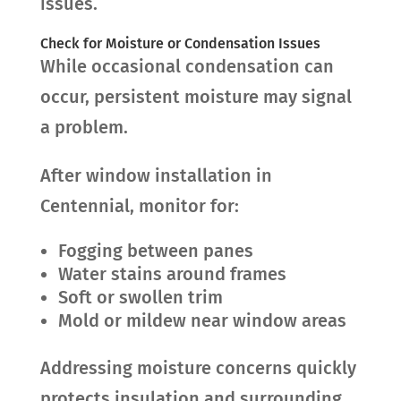
issues.
Check for Moisture or Condensation Issues
While occasional condensation can
occur, persistent moisture may signal
a problem.
After window installation in
Centennial, monitor for:
Fogging between panes
Water stains around frames
Soft or swollen trim
Mold or mildew near window areas
Addressing moisture concerns quickly
protects insulation and surrounding