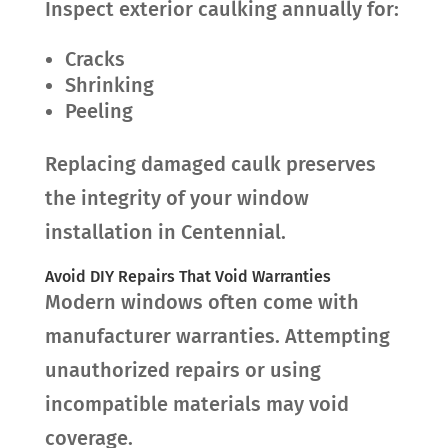
Inspect exterior caulking annually for:
Cracks
Shrinking
Peeling
Replacing damaged caulk preserves
the integrity of your window
installation in Centennial.
Avoid DIY Repairs That Void Warranties
Modern windows often come with
manufacturer warranties. Attempting
unauthorized repairs or using
incompatible materials may void
coverage.