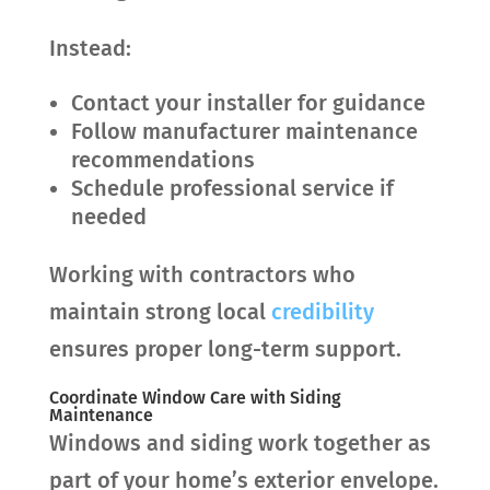
Instead:
Contact your installer for guidance
Follow manufacturer maintenance
recommendations
Schedule professional service if
needed
Working with contractors who
maintain strong local
credibility
ensures proper long-term support.
Coordinate Window Care with Siding
Maintenance
Windows and siding work together as
part of your home’s exterior envelope.