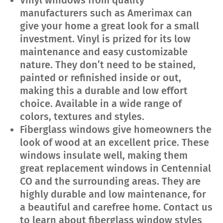
Vinyl windows from quality
manufacturers such as Amerimax can
give your home a great look for a small
investment. Vinyl is prized for its low
maintenance and easy customizable
nature. They don’t need to be stained,
painted or refinished inside or out,
making this a durable and low effort
choice. Available in a wide range of
colors, textures and styles.
Fiberglass windows give homeowners the
look of wood at an excellent price. These
windows insulate well, making them
great replacement windows in Centennial
CO and the surrounding areas. They are
highly durable and low maintenance, for
a beautiful and carefree home. Contact us
to learn about fiberglass window styles