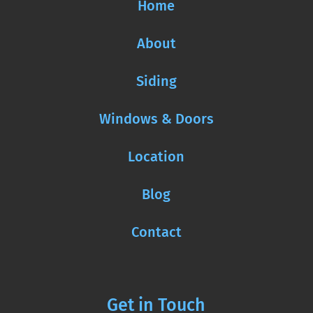
Home
About
Siding
Windows & Doors
Location
Blog
Contact
Get in Touch