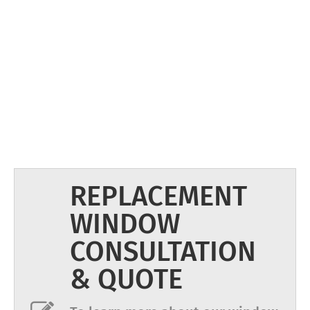
REPLACEMENT
WINDOW
CONSULTATION
& QUOTE