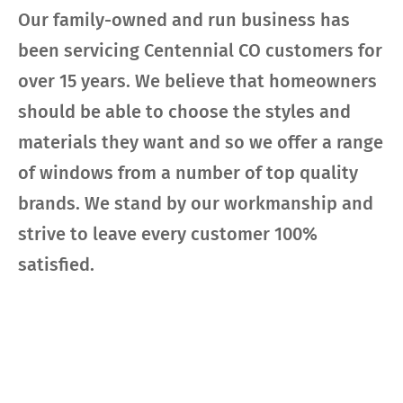
Our family-owned and run business has
been servicing Centennial CO customers for
over 15 years. We believe that homeowners
should be able to choose the styles and
materials they want and so we offer a range
of windows from a number of top quality
brands. We stand by our workmanship and
strive to leave every customer 100%
satisfied.