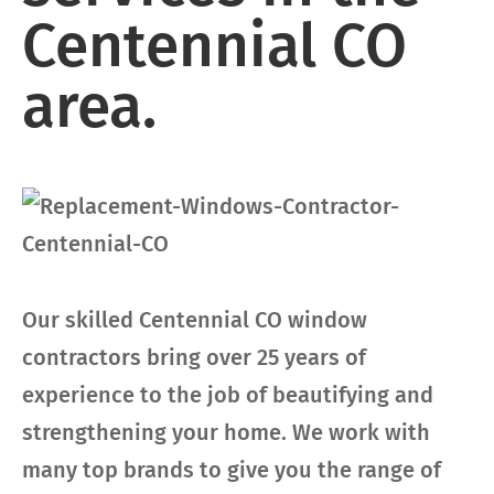
Centennial CO
area.
Our skilled Centennial CO window
contractors bring over 25 years of
experience to the job of beautifying and
strengthening your home. We work with
many top brands to give you the range of