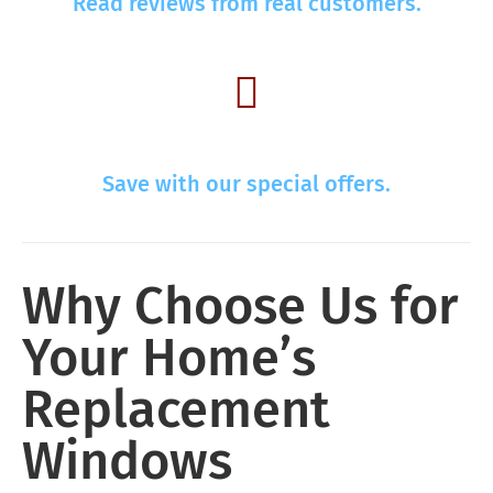
Read reviews from real customers.
Save with our special offers.
Why Choose Us for
Your Home’s
Replacement
Windows