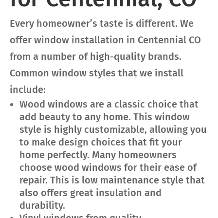
Every homeowner’s taste is different. We
offer window installation in Centennial CO
from a number of high-quality brands.
Common window styles that we install
include:
Wood windows are a classic choice that
add beauty to any home. This window
style is highly customizable, allowing you
to make design choices that fit your
home perfectly. Many homeowners
choose wood windows for their ease of
repair. This is low maintenance style that
also offers great insulation and
durability.