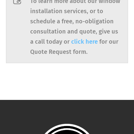
To learn more about our window
installation services, or to
schedule a free, no-obligation
consultation and quote, give us
a call today or
click here
for our
Quote Request form.