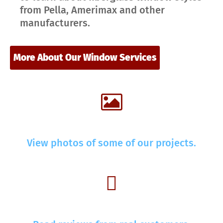
from Pella, Amerimax and other
manufacturers.
More About Our Window Services
View photos of some of our projects.