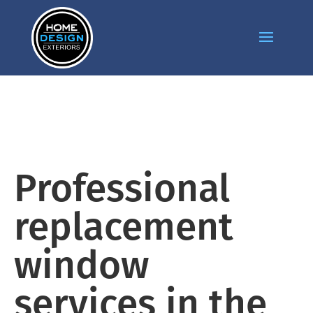
Professional
replacement
window
services in the