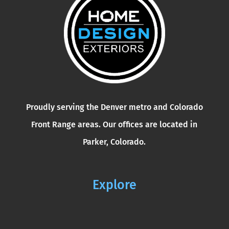
Proudly serving the Denver metro and Colorado
Front Range areas. Our offices are located in
Parker, Colorado.
Explore