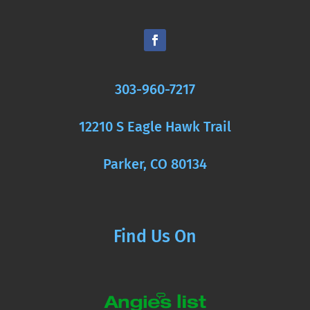
303-960-7217
12210 S Eagle Hawk Trail
Parker, CO 80134
Find Us On