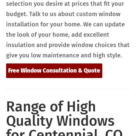
selection you desire at prices that fit your
budget. Talk to us about custom window
installation for your home. We can update
the look of your home, add excellent
insulation and provide window choices that
give you low maintenance and high style.
Free Window Consultation & Quote
Range of High
Quality Windows
for Centennial, CO