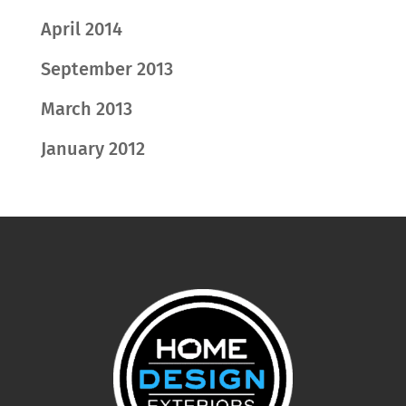
April 2014
September 2013
March 2013
January 2012