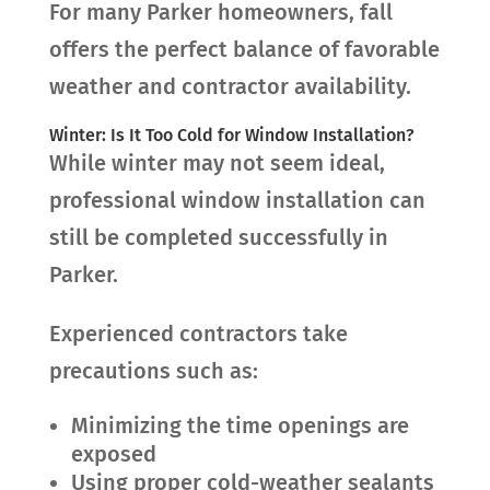
For many Parker homeowners, fall
offers the perfect balance of favorable
weather and contractor availability.
Winter: Is It Too Cold for Window Installation?
While winter may not seem ideal,
professional window installation can
still be completed successfully in
Parker.
Experienced contractors take
precautions such as:
Minimizing the time openings are
exposed
Using proper cold-weather sealants