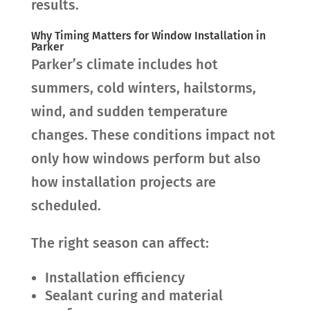
results.
Why Timing Matters for Window Installation in
Parker
Parker’s climate includes hot
summers, cold winters, hailstorms,
wind, and sudden temperature
changes. These conditions impact not
only how windows perform but also
how installation projects are
scheduled.
The right season can affect:
Installation efficiency
Sealant curing and material