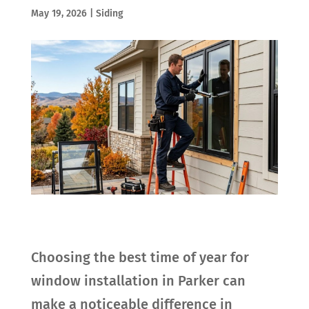
May 19, 2026
|
Siding
Choosing the best time of year for
window installation in Parker can
make a noticeable difference in