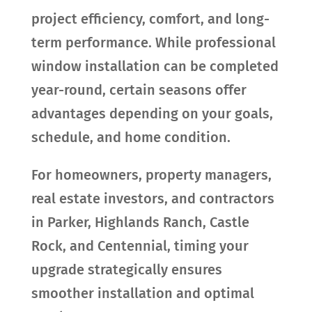
project efficiency, comfort, and long-
term performance. While professional
window installation can be completed
year-round, certain seasons offer
advantages depending on your goals,
schedule, and home condition.
For homeowners, property managers,
real estate investors, and contractors
in Parker, Highlands Ranch, Castle
Rock, and Centennial, timing your
upgrade strategically ensures
smoother installation and optimal