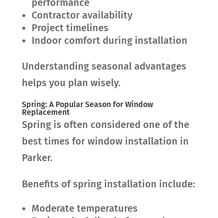
performance
Contractor availability
Project timelines
Indoor comfort during installation
Understanding seasonal advantages
helps you plan wisely.
Spring: A Popular Season for Window
Replacement
Spring is often considered one of the
best times for window installation in
Parker.
Benefits of spring installation include:
Moderate temperatures