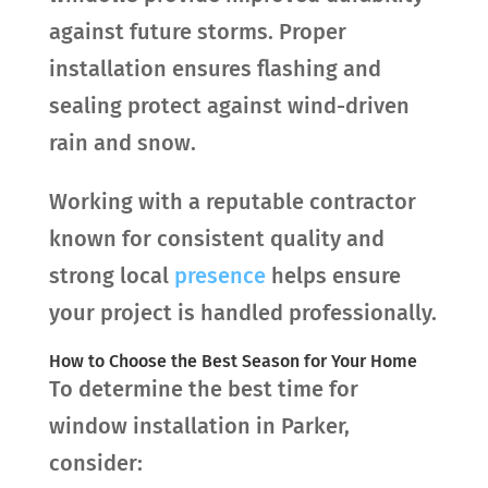
against future storms. Proper
installation ensures flashing and
sealing protect against wind-driven
rain and snow.
Working with a reputable contractor
known for consistent quality and
strong local
presence
helps ensure
your project is handled professionally.
How to Choose the Best Season for Your Home
To determine the best time for
window installation in Parker,
consider: