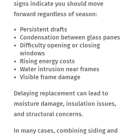
signs indicate you should move
forward regardless of season:
Persistent drafts
Condensation between glass panes
Difficulty opening or closing
windows
Rising energy costs
Water intrusion near frames
Visible frame damage
Delaying replacement can lead to
moisture damage, insulation issues,
and structural concerns.
In many cases, combining siding and