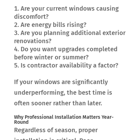
Are your current windows causing
discomfort?
Are energy bills rising?
Are you planning additional exterior
renovations?
Do you want upgrades completed
before winter or summer?
Is contractor availability a factor?
If your windows are significantly
underperforming, the best time is
often sooner rather than later.
Why Professional Installation Matters Year-
Round
Regardless of season, proper