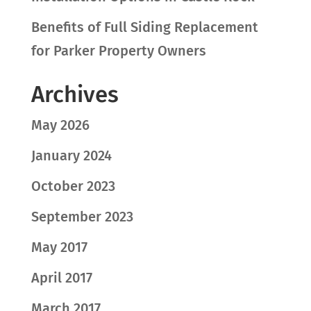
Benefits of Full Siding Replacement
for Parker Property Owners
Archives
May 2026
January 2024
October 2023
September 2023
May 2017
April 2017
March 2017