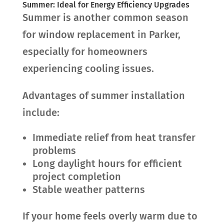
Summer: Ideal for Energy Efficiency Upgrades
Summer is another common season
for window replacement in Parker,
especially for homeowners
experiencing cooling issues.
Advantages of summer installation
include:
Immediate relief from heat transfer
problems
Long daylight hours for efficient
project completion
Stable weather patterns
If your home feels overly warm due to