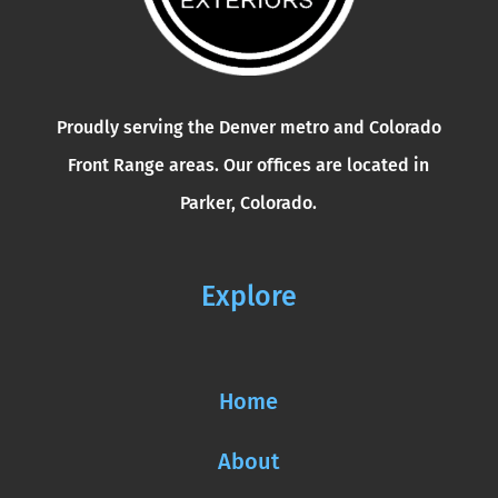
Proudly serving the Denver metro and Colorado
Front Range areas. Our offices are located in
Parker, Colorado.
Explore
Home
About