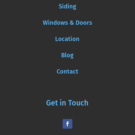
Siding
Windows & Doors
Location
Blog
Contact
Get in Touch