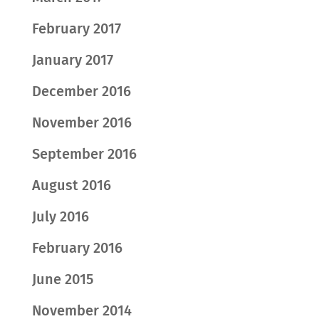
February 2017
January 2017
December 2016
November 2016
September 2016
August 2016
July 2016
February 2016
June 2015
November 2014