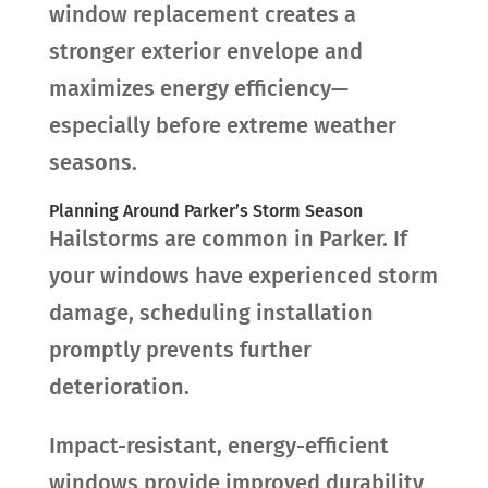
window replacement creates a
stronger exterior envelope and
maximizes energy efficiency—
especially before extreme weather
seasons.
Planning Around Parker’s Storm Season
Hailstorms are common in Parker. If
your windows have experienced storm
damage, scheduling installation
promptly prevents further
deterioration.
Impact-resistant, energy-efficient
windows provide improved durability