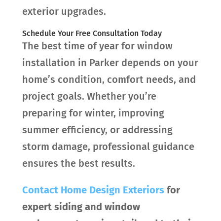
exterior upgrades.
Schedule Your Free Consultation Today
The best time of year for window
installation in Parker depends on your
home’s condition, comfort needs, and
project goals. Whether you’re
preparing for winter, improving
summer efficiency, or addressing
storm damage, professional guidance
ensures the best results.
Contact
Home Design Exteriors
for
expert siding and window