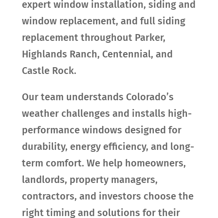
expert window installation, siding and
window replacement, and full siding
replacement throughout Parker,
Highlands Ranch, Centennial, and
Castle Rock.
Our team understands Colorado’s
weather challenges and installs high-
performance windows designed for
durability, energy efficiency, and long-
term comfort. We help homeowners,
landlords, property managers,
contractors, and investors choose the
right timing and solutions for their