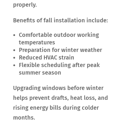
properly.
Benefits of fall installation include:
Comfortable outdoor working
temperatures
Preparation for winter weather
Reduced HVAC strain
Flexible scheduling after peak
summer season
Upgrading windows before winter
helps prevent drafts, heat loss, and
rising energy bills during colder
months.