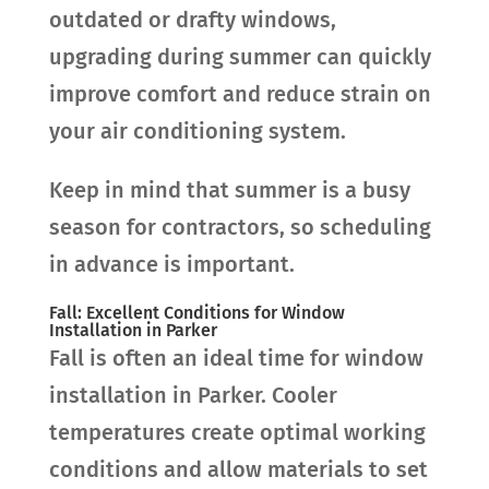
outdated or drafty windows,
upgrading during summer can quickly
improve comfort and reduce strain on
your air conditioning system.
Keep in mind that summer is a busy
season for contractors, so scheduling
in advance is important.
Fall: Excellent Conditions for Window
Installation in Parker
Fall is often an ideal time for window
installation in Parker. Cooler
temperatures create optimal working
conditions and allow materials to set