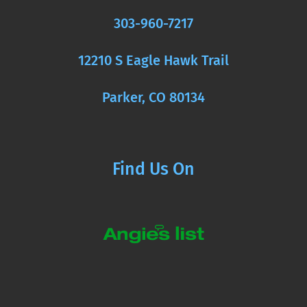
303-960-7217
12210 S Eagle Hawk Trail
Parker, CO 80134
Find Us On