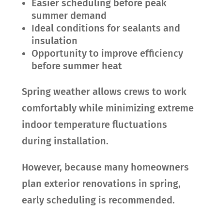
Easier scheduling before peak
summer demand
Ideal conditions for sealants and
insulation
Opportunity to improve efficiency
before summer heat
Spring weather allows crews to work
comfortably while minimizing extreme
indoor temperature fluctuations
during installation.
However, because many homeowners
plan exterior renovations in spring,
early scheduling is recommended.