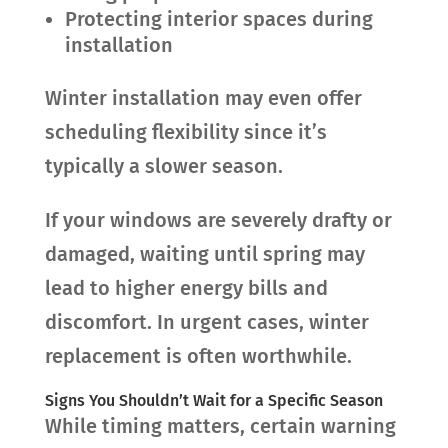
Protecting interior spaces during
installation
Winter installation may even offer
scheduling flexibility since it’s
typically a slower season.
If your windows are severely drafty or
damaged, waiting until spring may
lead to higher energy bills and
discomfort. In urgent cases, winter
replacement is often worthwhile.
Signs You Shouldn’t Wait for a Specific Season
While timing matters, certain warning