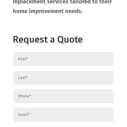
replacement services tailored to their
home improvement needs.
Request a Quote