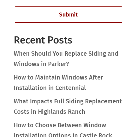
Recent Posts
When Should You Replace Siding and
Windows in Parker?
How to Maintain Windows After
Installation in Centennial
What Impacts Full Siding Replacement
Costs in Highlands Ranch
How to Choose Between Window
Installation Options in Castle Rock