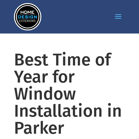
Best Time of
Year for
Window
Installation in
Parker