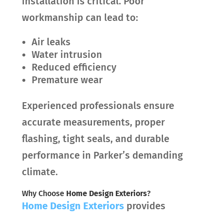
installation is critical. Poor
workmanship can lead to:
Air leaks
Water intrusion
Reduced efficiency
Premature wear
Experienced professionals ensure
accurate measurements, proper
flashing, tight seals, and durable
performance in Parker’s demanding
climate.
Why Choose
Home Design Exteriors
?
Home Design Exteriors
provides