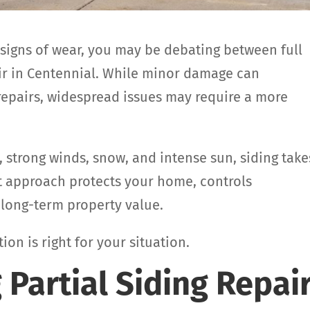
 signs of wear, you may be debating between full
air in Centennial. While minor damage can
repairs, widespread issues may require a more
, strong winds, snow, and intense sun, siding take
t approach protects your home, controls
long-term property value.
on is right for your situation.
Partial Siding Repai