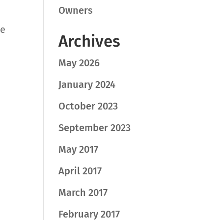
Owners
he
Archives
May 2026
January 2024
October 2023
September 2023
May 2017
April 2017
March 2017
February 2017