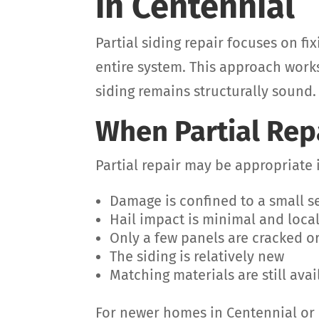
in Centennial
Partial siding repair focuses on f
entire system. This approach works
siding remains structurally sound.
When Partial Rep
Partial repair may be appropriate i
Damage is confined to a small s
Hail impact is minimal and loca
Only a few panels are cracked o
The siding is relatively new
Matching materials are still avai
For newer homes in Centennial or