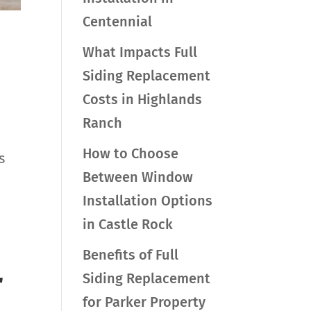
Centennial
What Impacts Full
Siding Replacement
Costs in Highlands
Ranch
How to Choose
s
Between Window
Installation Options
in Castle Rock
Benefits of Full
r
Siding Replacement
for Parker Property