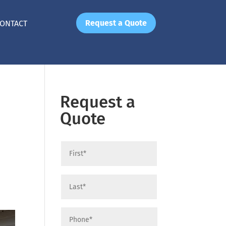
Request a Quote
ONTACT
Request a
Quote