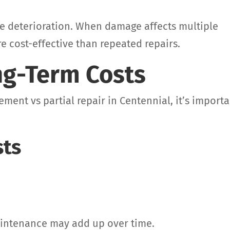
te deterioration. When damage affects multiple
e cost-effective than repeated repairs.
g-Term Costs
ement vs partial repair in Centennial, it’s import
sts
aintenance may add up over time.