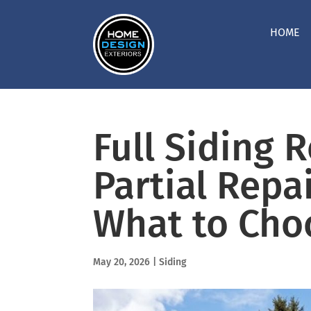
HOME
Full Siding 
Partial Repai
What to Cho
May 20, 2026
|
Siding