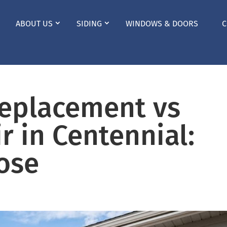
ABOUT US
SIDING
WINDOWS & DOORS
C
Replacement vs
r in Centennial:
ose