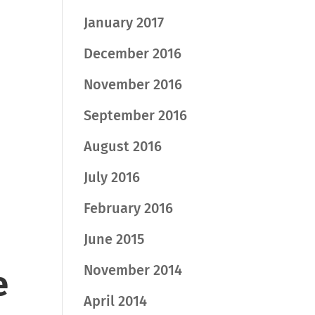
January 2017
December 2016
November 2016
September 2016
August 2016
July 2016
February 2016
June 2015
November 2014
e
April 2014