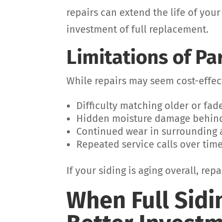
repairs can extend the life of your
investment of full replacement.
Limitations of Pa
While repairs may seem cost-effect
Difficulty matching older or fad
Hidden moisture damage behin
Continued wear in surrounding 
Repeated service calls over tim
If your siding is aging overall, re
When Full Sidi