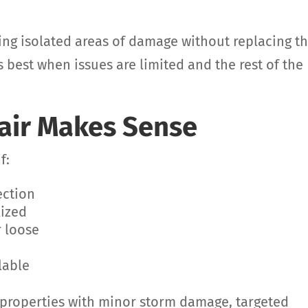
ixing isolated areas of damage without replacing t
 best when issues are limited and the rest of the
air Makes Sense
f:
ection
lized
r loose
lable
 properties with minor storm damage, targeted