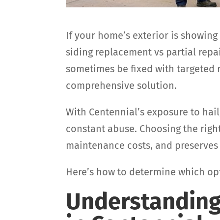
If your home’s exterior is showing
siding replacement vs partial rep
sometimes be fixed with targeted 
comprehensive solution.
With Centennial’s exposure to hail
constant abuse. Choosing the righ
maintenance costs, and preserves 
Here’s how to determine which opti
Understanding 