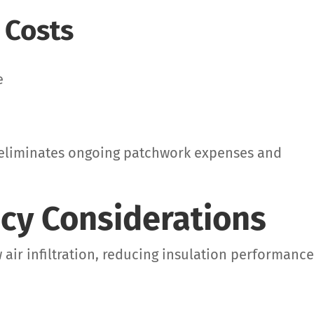
 Costs
e
n eliminates ongoing patchwork expenses and
ncy Considerations
air infiltration, reducing insulation performanc