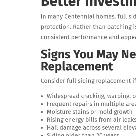
Better Invest
In many Centennial homes, full si
protection. Rather than patching i
consistent performance and appe
Signs You May Ne
Replacement
Consider full siding replacement i
Widespread cracking, warping, o
Frequent repairs in multiple are
Moisture stains or mold growth
Rising energy bills from air leak
Hail damage across several elev
Siding older than 20 years