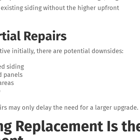
 existing siding without the higher upfront
rtial Repairs
ive initially, there are potential downsides:
ed siding
d panels
areas
e
pairs may only delay the need for a larger upgrade.
ng Replacement Is th