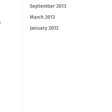
September 2013
March 2013
s
January 2012