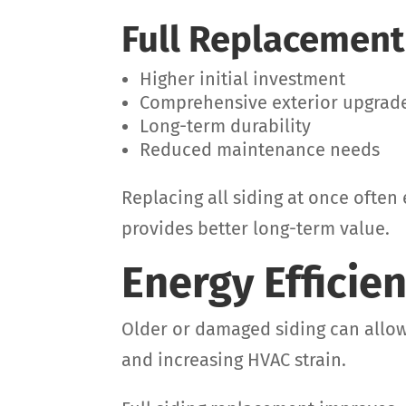
Full Replacement
Higher initial investment
Comprehensive exterior upgrad
Long-term durability
Reduced maintenance needs
Replacing all siding at once ofte
provides better long-term value.
Energy Efficie
Older or damaged siding can allow 
and increasing HVAC strain.