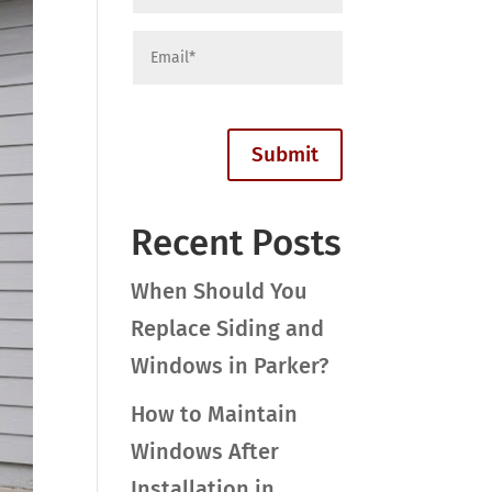
Recent Posts
When Should You
Replace Siding and
Windows in Parker?
How to Maintain
Windows After
Installation in