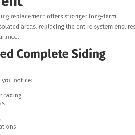
ment
ding replacement offers stronger long-term
solated areas, replacing the entire system ensure
arance.
ed Complete Siding
f you notice:
r fading
as
s
ations