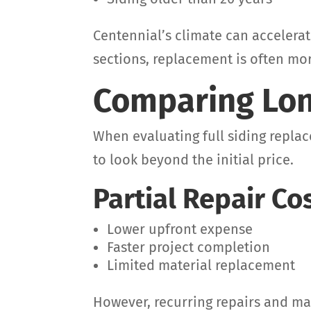
Centennial’s climate can accelera
sections, replacement is often mor
Comparing Lon
When evaluating full siding replac
to look beyond the initial price.
Partial Repair Co
Lower upfront expense
Faster project completion
Limited material replacement
However, recurring repairs and m