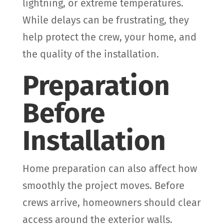
lightning, or extreme temperatures.
While delays can be frustrating, they
help protect the crew, your home, and
the quality of the installation.
Preparation
Before
Installation
Home preparation can also affect how
smoothly the project moves. Before
crews arrive, homeowners should clear
access around the exterior walls.