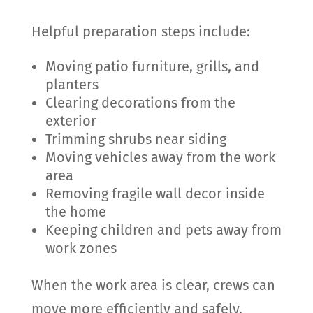
Helpful preparation steps include:
Moving patio furniture, grills, and
planters
Clearing decorations from the
exterior
Trimming shrubs near siding
Moving vehicles away from the work
area
Removing fragile wall decor inside
the home
Keeping children and pets away from
work zones
When the work area is clear, crews can
move more efficiently and safely.