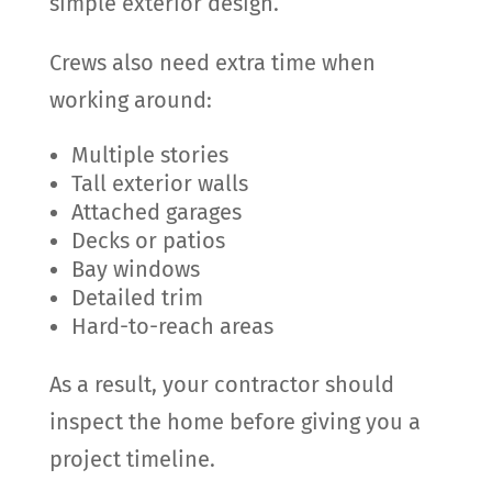
simple exterior design.
Crews also need extra time when
working around:
Multiple stories
Tall exterior walls
Attached garages
Decks or patios
Bay windows
Detailed trim
Hard-to-reach areas
As a result, your contractor should
inspect the home before giving you a
project timeline.