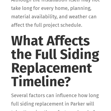
take long for every home, planning,
material availability, and weather can
affect the full project schedule.
What Affects
the Full Siding
Replacement
Timeline?
Several factors can influence how long
full siding replacement in Parker will