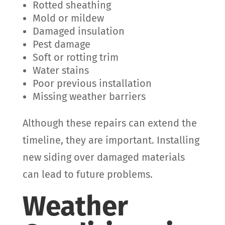
Rotted sheathing
Mold or mildew
Damaged insulation
Pest damage
Soft or rotting trim
Water stains
Poor previous installation
Missing weather barriers
Although these repairs can extend the
timeline, they are important. Installing
new siding over damaged materials
can lead to future problems.
Weather