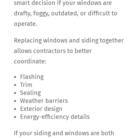
smart decision if your windows are
drafty, foggy, outdated, or difficult to
operate.
Replacing windows and siding together
allows contractors to better
coordinate:
Flashing
Trim
Sealing
Weather barriers
Exterior design
Energy-efficiency details
If your siding and windows are both