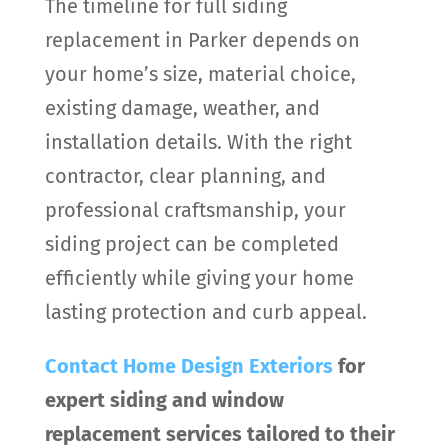
The timeline for full siding
replacement in Parker depends on
your home’s size, material choice,
existing damage, weather, and
installation details. With the right
contractor, clear planning, and
professional craftsmanship, your
siding project can be completed
efficiently while giving your home
lasting protection and curb appeal.
Contact
Home Design Exteriors
for
expert siding and window
replacement services tailored to their