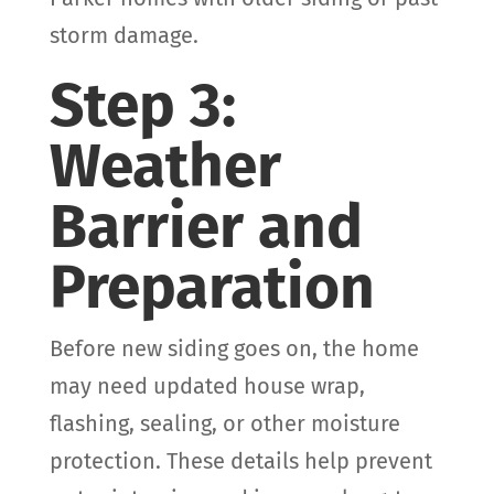
storm damage.
Step 3:
Weather
Barrier and
Preparation
Before new siding goes on, the home
may need updated house wrap,
flashing, sealing, or other moisture
protection. These details help prevent