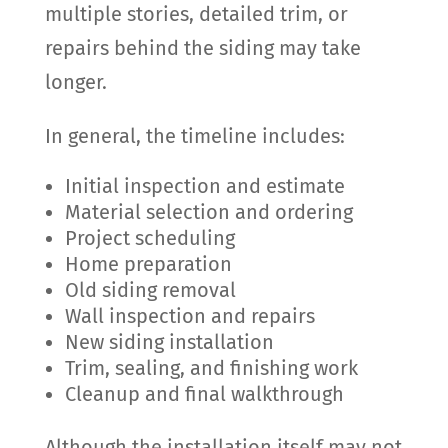
multiple stories, detailed trim, or
repairs behind the siding may take
longer.
In general, the timeline includes:
Initial inspection and estimate
Material selection and ordering
Project scheduling
Home preparation
Old siding removal
Wall inspection and repairs
New siding installation
Trim, sealing, and finishing work
Cleanup and final walkthrough
Although the installation itself may not