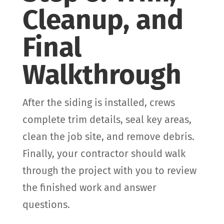
Cleanup, and
Final
Walkthrough
After the siding is installed, crews
complete trim details, seal key areas,
clean the job site, and remove debris.
Finally, your contractor should walk
through the project with you to review
the finished work and answer
questions.