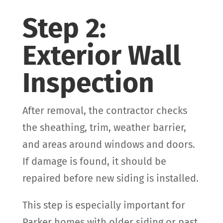
Step 2:
Exterior Wall
Inspection
After removal, the contractor checks
the sheathing, trim, weather barrier,
and areas around windows and doors.
If damage is found, it should be
repaired before new siding is installed.
This step is especially important for
Parker homes with older siding or past