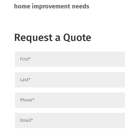
home improvement needs
Request a Quote