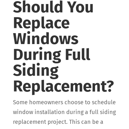
Should You
Replace
Windows
During Full
Siding
Replacement?
Some homeowners choose to schedule
window installation during a full siding
replacement project. This can be a