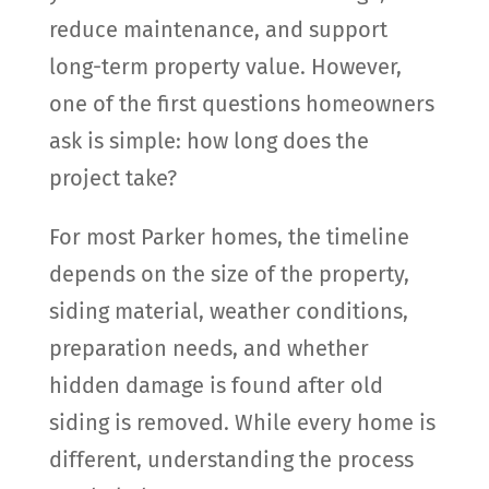
reduce maintenance, and support
long-term property value. However,
one of the first questions homeowners
ask is simple: how long does the
project take?
For most Parker homes, the timeline
depends on the size of the property,
siding material, weather conditions,
preparation needs, and whether
hidden damage is found after old
siding is removed. While every home is
different, understanding the process