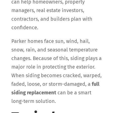
can help homeowners, property
managers, real estate investors,
contractors, and builders plan with
confidence.
Parker homes face sun, wind, hail,
snow, rain, and seasonal temperature
changes. Because of this, siding plays a
major role in protecting the exterior.
When siding becomes cracked, warped,
faded, loose, or storm-damaged, a
full
siding replacement
can be a smart
long-term solution.