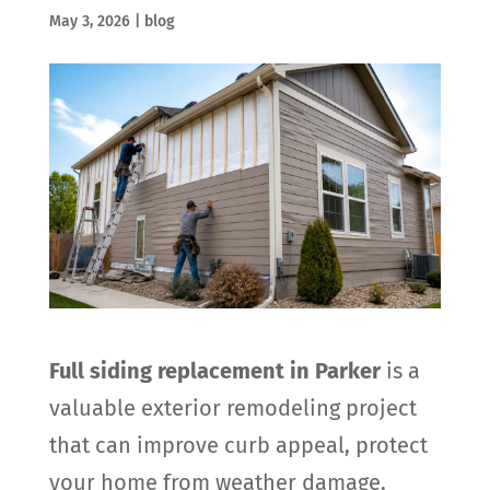
May 3, 2026
|
blog
Full siding replacement in Parker
is a
valuable exterior remodeling project
that can improve curb appeal, protect
your home from weather damage,