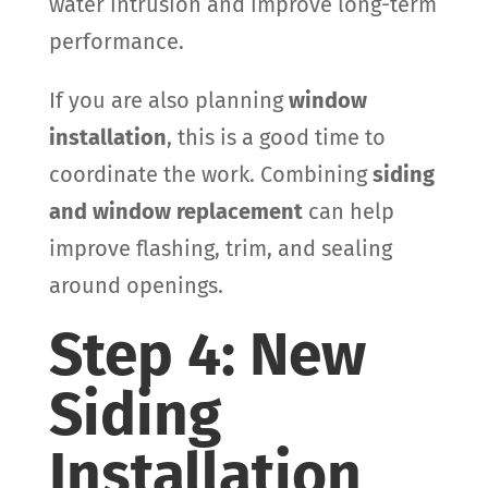
water intrusion and improve long-term
performance.
If you are also planning
window
installation
, this is a good time to
coordinate the work. Combining
siding
and window replacement
can help
improve flashing, trim, and sealing
around openings.
Step 4: New
Siding
Installation