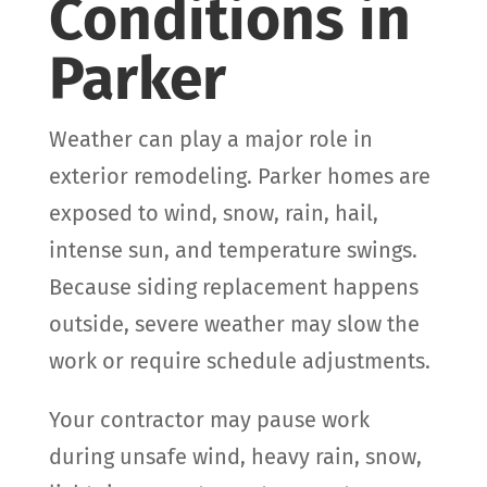
Conditions in
Parker
Weather can play a major role in
exterior remodeling. Parker homes are
exposed to wind, snow, rain, hail,
intense sun, and temperature swings.
Because siding replacement happens
outside, severe weather may slow the
work or require schedule adjustments.
Your contractor may pause work
during unsafe wind, heavy rain, snow,