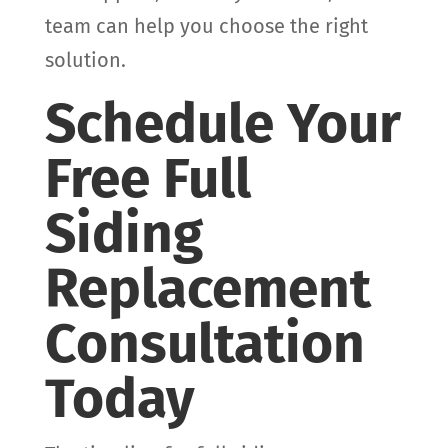
team can help you choose the right
solution.
Schedule Your
Free Full
Siding
Replacement
Consultation
Today