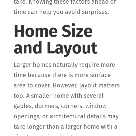
take. Knowing these factors ahead of
time can help you avoid surprises.
Home Size
and Layout
Larger homes naturally require more
time because there is more surface
area to cover. However, layout matters
too. A smaller home with several
gables, dormers, corners, window
openings, or architectural details may
take longer than a larger home with a