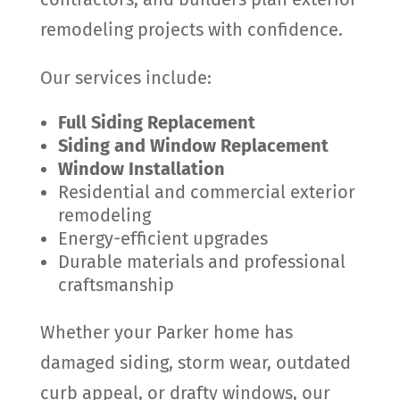
remodeling projects with confidence.
Our services include:
Full Siding Replacement
Siding and Window Replacement
Window Installation
Residential and commercial exterior
remodeling
Energy-efficient upgrades
Durable materials and professional
craftsmanship
Whether your Parker home has
damaged siding, storm wear, outdated
curb appeal, or drafty windows, our