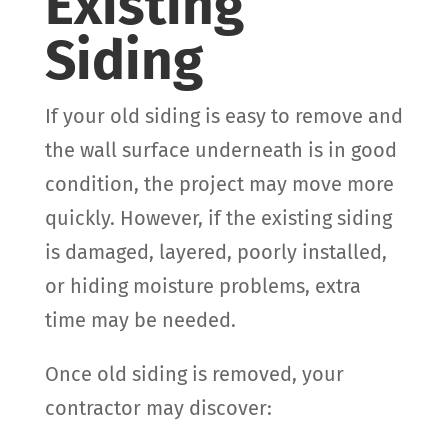
Existing
Siding
If your old siding is easy to remove and
the wall surface underneath is in good
condition, the project may move more
quickly. However, if the existing siding
is damaged, layered, poorly installed,
or hiding moisture problems, extra
time may be needed.
Once old siding is removed, your
contractor may discover: