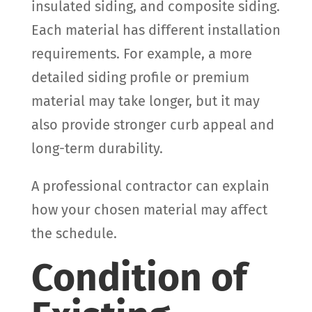
insulated siding, and composite siding.
Each material has different installation
requirements. For example, a more
detailed siding profile or premium
material may take longer, but it may
also provide stronger curb appeal and
long-term durability.
A professional contractor can explain
how your chosen material may affect
the schedule.
Condition of