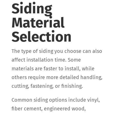
Siding
Material
Selection
The type of siding you choose can also
affect installation time. Some
materials are faster to install, while
others require more detailed handling,
cutting, fastening, or finishing.
Common siding options include vinyl,
fiber cement, engineered wood,