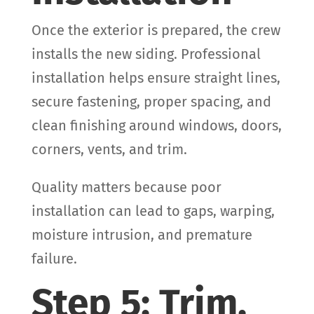
Once the exterior is prepared, the crew
installs the new siding. Professional
installation helps ensure straight lines,
secure fastening, proper spacing, and
clean finishing around windows, doors,
corners, vents, and trim.
Quality matters because poor
installation can lead to gaps, warping,
moisture intrusion, and premature
failure.
Step 5: Trim,