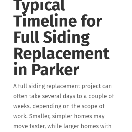
Typical
Timeline for
Full Siding
Replacement
in Parker
A full siding replacement project can
often take several days to a couple of
weeks, depending on the scope of
work. Smaller, simpler homes may
move faster, while larger homes with