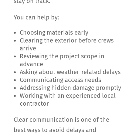
stay on track.
You can help by:
Choosing materials early
Clearing the exterior before crews
arrive
Reviewing the project scope in
advance
Asking about weather-related delays
Communicating access needs
Addressing hidden damage promptly
Working with an experienced local
contractor
Clear communication is one of the
best ways to avoid delays and