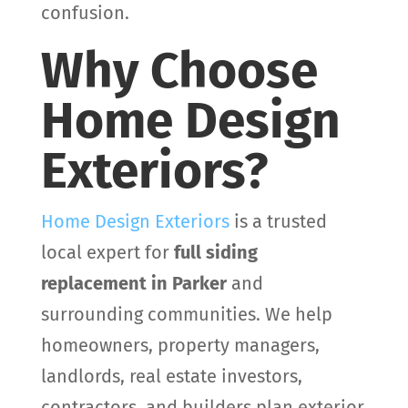
confusion.
Why Choose
Home Design
Exteriors?
Home Design Exteriors
is a trusted
local expert for
full siding
replacement in Parker
and
surrounding communities. We help
homeowners, property managers,
landlords, real estate investors,
contractors, and builders plan exterior