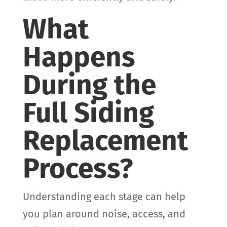
What
Happens
During the
Full Siding
Replacement
Process?
Understanding each stage can help
you plan around noise, access, and