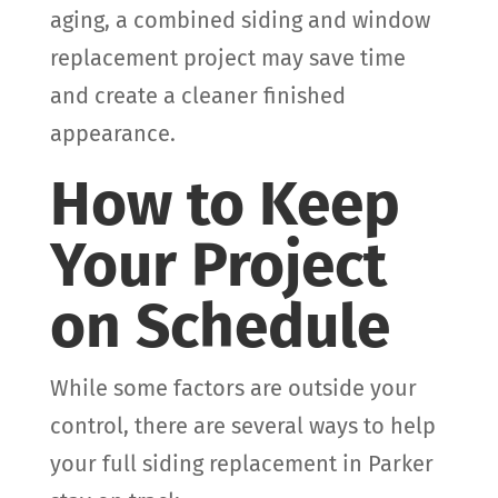
aging, a combined siding and window
replacement project may save time
and create a cleaner finished
appearance.
How to Keep
Your Project
on Schedule
While some factors are outside your
control, there are several ways to help
your full siding replacement in Parker