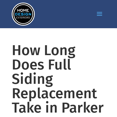
How Long
Does Full
Siding
Replacement
Take in Parker