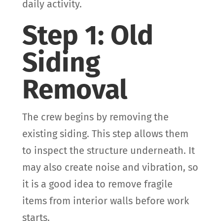
daily activity.
Step 1: Old
Siding
Removal
The crew begins by removing the
existing siding. This step allows them
to inspect the structure underneath. It
may also create noise and vibration, so
it is a good idea to remove fragile
items from interior walls before work
starts.