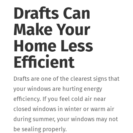
Drafts Can
Make Your
Home Less
Efficient
Drafts are one of the clearest signs that
your windows are hurting energy
efficiency. If you feel cold air near
closed windows in winter or warm air
during summer, your windows may not
be sealing properly.