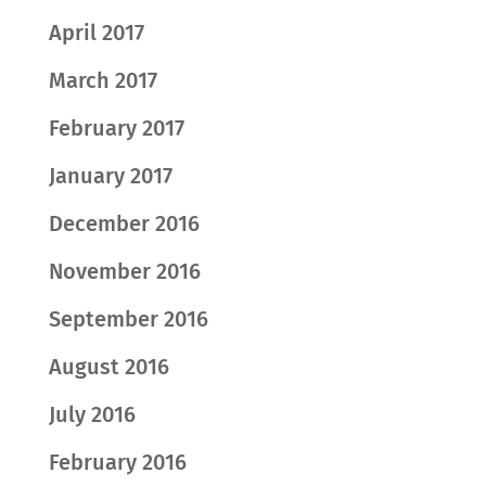
April 2017
March 2017
February 2017
January 2017
December 2016
November 2016
September 2016
August 2016
July 2016
February 2016