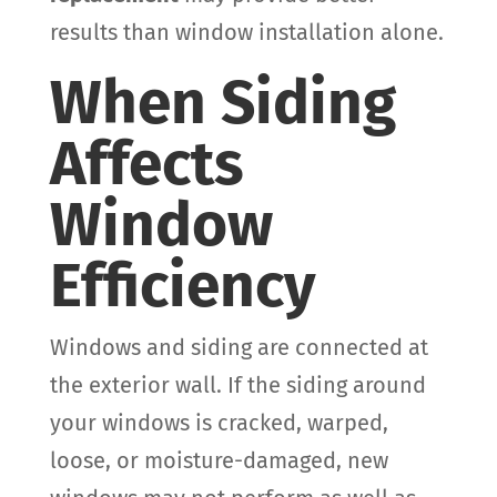
results than window installation alone.
When Siding
Affects
Window
Efficiency
Windows and siding are connected at
the exterior wall. If the siding around
your windows is cracked, warped,
loose, or moisture-damaged, new