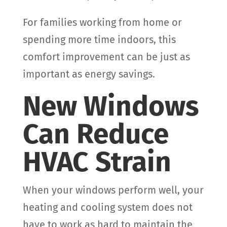
For families working from home or
spending more time indoors, this
comfort improvement can be just as
important as energy savings.
New Windows
Can Reduce
HVAC Strain
When your windows perform well, your
heating and cooling system does not
have to work as hard to maintain the