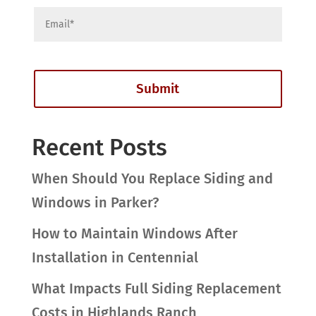
Recent Posts
When Should You Replace Siding and
Windows in Parker?
How to Maintain Windows After
Installation in Centennial
What Impacts Full Siding Replacement
Costs in Highlands Ranch