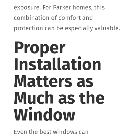
exposure. For Parker homes, this
combination of comfort and
protection can be especially valuable.
Proper
Installation
Matters as
Much as the
Window
Even the best windows can