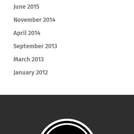
June 2015
November 2014
April 2014
September 2013
March 2013
January 2012