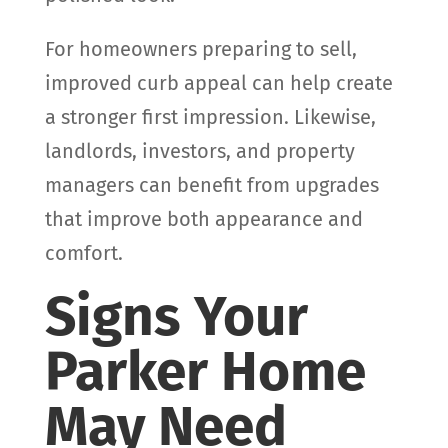
For homeowners preparing to sell,
improved curb appeal can help create
a stronger first impression. Likewise,
landlords, investors, and property
managers can benefit from upgrades
that improve both appearance and
comfort.
Signs Your
Parker Home
May Need