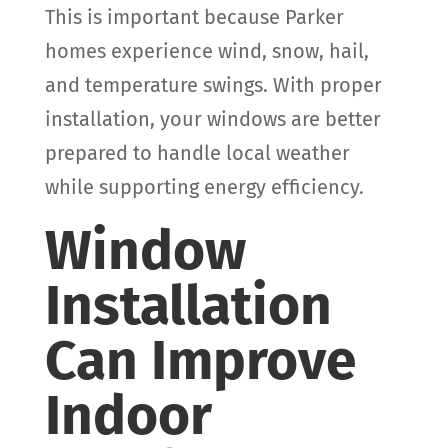
This is important because Parker
homes experience wind, snow, hail,
and temperature swings. With proper
installation, your windows are better
prepared to handle local weather
while supporting energy efficiency.
Window
Installation
Can Improve
Indoor