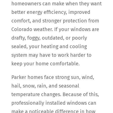
homeowners can make when they want
better energy efficiency, improved
comfort, and stronger protection from
Colorado weather. If your windows are
drafty, foggy, outdated, or poorly
sealed, your heating and cooling
system may have to work harder to
keep your home comfortable.
Parker homes face strong sun, wind,
hail, snow, rain, and seasonal
temperature changes. Because of this,
professionally installed windows can
make a noticeable difference in how