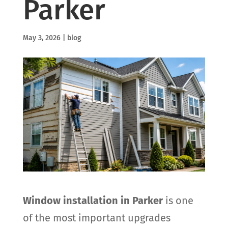
Parker
May 3, 2026
|
blog
Window installation in Parker
is one
of the most important upgrades