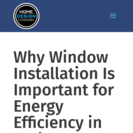
Why Window
Installation Is
Important for
Energy
Efficiency in