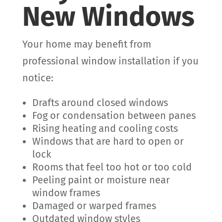
New Windows
Your home may benefit from
professional window installation if you
notice:
Drafts around closed windows
Fog or condensation between panes
Rising heating and cooling costs
Windows that are hard to open or
lock
Rooms that feel too hot or too cold
Peeling paint or moisture near
window frames
Damaged or warped frames
Outdated window styles