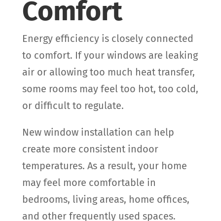
Comfort
Energy efficiency is closely connected
to comfort. If your windows are leaking
air or allowing too much heat transfer,
some rooms may feel too hot, too cold,
or difficult to regulate.
New window installation can help
create more consistent indoor
temperatures. As a result, your home
may feel more comfortable in
bedrooms, living areas, home offices,
and other frequently used spaces.