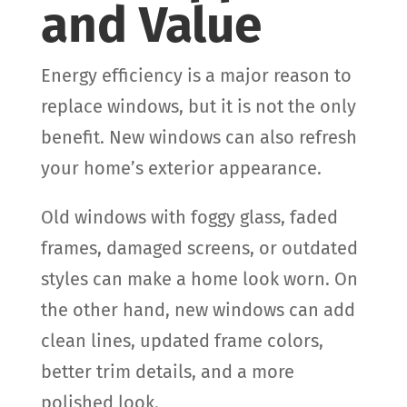
and Value
Energy efficiency is a major reason to
replace windows, but it is not the only
benefit. New windows can also refresh
your home’s exterior appearance.
Old windows with foggy glass, faded
frames, damaged screens, or outdated
styles can make a home look worn. On
the other hand, new windows can add
clean lines, updated frame colors,
better trim details, and a more
polished look.