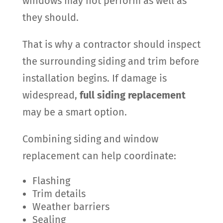
windows may not perform as well as
they should.
That is why a contractor should inspect
the surrounding siding and trim before
installation begins. If damage is
widespread,
full siding replacement
may be a smart option.
Combining siding and window
replacement can help coordinate:
Flashing
Trim details
Weather barriers
Sealing