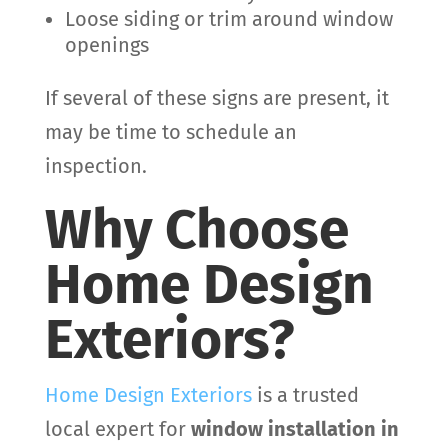
Loose siding or trim around window
openings
If several of these signs are present, it
may be time to schedule an
inspection.
Why Choose
Home Design
Exteriors?
Home Design Exteriors
is a trusted
local expert for
window installation in