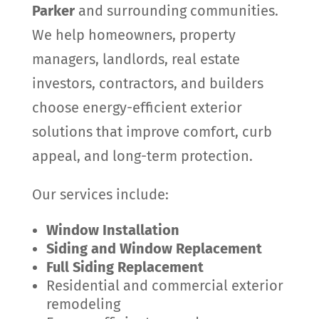
Parker
and surrounding communities.
We help homeowners, property
managers, landlords, real estate
investors, contractors, and builders
choose energy-efficient exterior
solutions that improve comfort, curb
appeal, and long-term protection.
Our services include:
Window Installation
Siding and Window Replacement
Full Siding Replacement
Residential and commercial exterior
remodeling