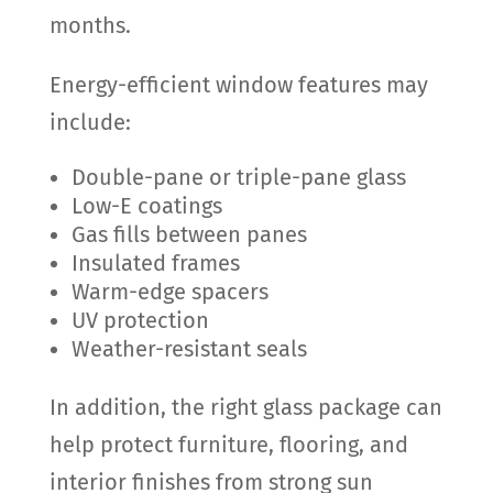
months.
Energy-efficient window features may
include:
Double-pane or triple-pane glass
Low-E coatings
Gas fills between panes
Insulated frames
Warm-edge spacers
UV protection
Weather-resistant seals
In addition, the right glass package can
help protect furniture, flooring, and
interior finishes from strong sun