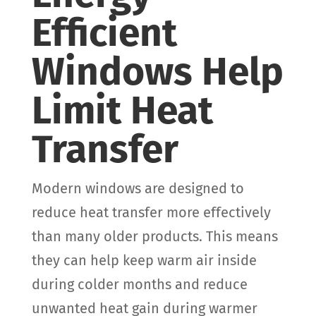
Efficient
Windows Help
Limit Heat
Transfer
Modern windows are designed to
reduce heat transfer more effectively
than many older products. This means
they can help keep warm air inside
during colder months and reduce
unwanted heat gain during warmer