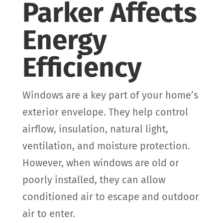
Parker Affects
Energy
Efficiency
Windows are a key part of your home’s
exterior envelope. They help control
airflow, insulation, natural light,
ventilation, and moisture protection.
However, when windows are old or
poorly installed, they can allow
conditioned air to escape and outdoor
air to enter.