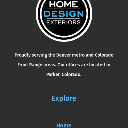
Proudly serving the Denver metro and Colorado
Front Range areas. Our offices are located in
Parker, Colorado.
Explore
Home