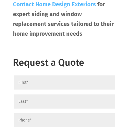
Contact
Home Design Exteriors
for
expert siding and window
replacement services tailored to their
home improvement needs
Request a Quote