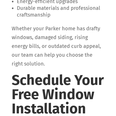
Energy-efficient upgrades
Durable materials and professional
craftsmanship
Whether your Parker home has drafty
windows, damaged siding, rising
energy bills, or outdated curb appeal,
our team can help you choose the
right solution.
Schedule Your
Free Window
Installation