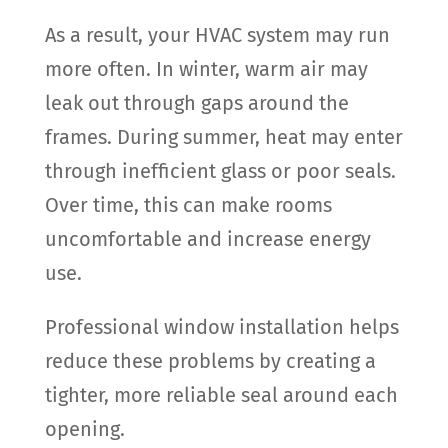
As a result, your HVAC system may run
more often. In winter, warm air may
leak out through gaps around the
frames. During summer, heat may enter
through inefficient glass or poor seals.
Over time, this can make rooms
uncomfortable and increase energy
use.
Professional window installation helps
reduce these problems by creating a
tighter, more reliable seal around each
opening.