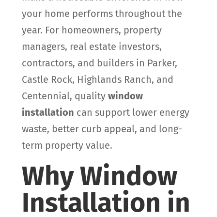
your home performs throughout the
year. For homeowners, property
managers, real estate investors,
contractors, and builders in Parker,
Castle Rock, Highlands Ranch, and
Centennial, quality
window
installation
can support lower energy
waste, better curb appeal, and long-
term property value.
Why Window
Installation in