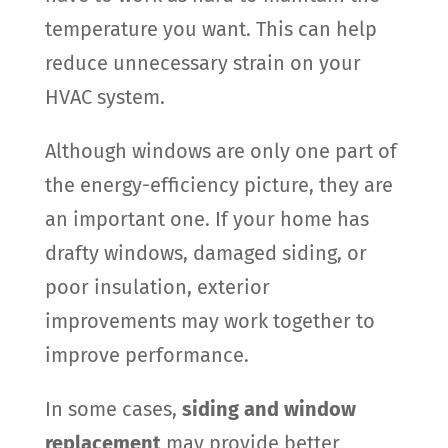
temperature you want. This can help
reduce unnecessary strain on your
HVAC system.
Although windows are only one part of
the energy-efficiency picture, they are
an important one. If your home has
drafty windows, damaged siding, or
poor insulation, exterior
improvements may work together to
improve performance.
In some cases,
siding and window
replacement
may provide better