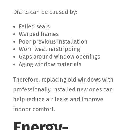
Drafts can be caused by:
Failed seals
Warped frames
Poor previous installation
Worn weatherstripping
Gaps around window openings
Aging window materials
Therefore, replacing old windows with
professionally installed new ones can
help reduce air leaks and improve
indoor comfort.
Energy-