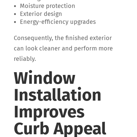
Moisture protection
Exterior design
Energy-efficiency upgrades
Consequently, the finished exterior
can look cleaner and perform more
reliably.
Window
Installation
Improves
Curb Appeal