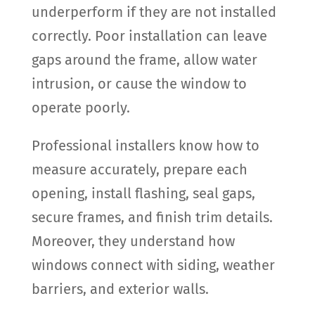
underperform if they are not installed
correctly. Poor installation can leave
gaps around the frame, allow water
intrusion, or cause the window to
operate poorly.
Professional installers know how to
measure accurately, prepare each
opening, install flashing, seal gaps,
secure frames, and finish trim details.
Moreover, they understand how
windows connect with siding, weather
barriers, and exterior walls.