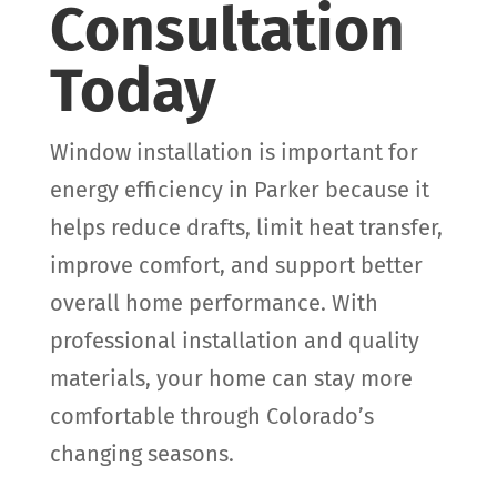
Consultation
Today
Window installation is important for
energy efficiency in Parker because it
helps reduce drafts, limit heat transfer,
improve comfort, and support better
overall home performance. With
professional installation and quality
materials, your home can stay more
comfortable through Colorado’s
changing seasons.