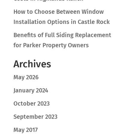
How to Choose Between Window
Installation Options in Castle Rock
Benefits of Full Siding Replacement
for Parker Property Owners
Archives
May 2026
January 2024
October 2023
September 2023
May 2017