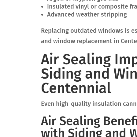
Insulated vinyl or composite f
Advanced weather stripping
Replacing outdated windows is es
and window replacement in Cente
Air Sealing I
Siding and Wi
Centennial
Even high-quality insulation canno
Air Sealing Benef
with Siding and 