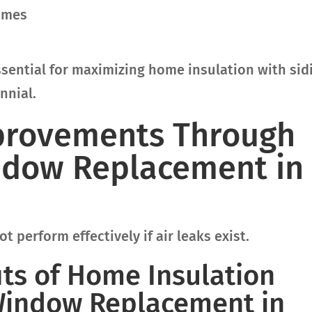
rames
sential for maximizing home insulation with sid
nnial.
mprovements Through
ndow Replacement in
t perform effectively if air leaks exist.
its of Home Insulation
Window Replacement in