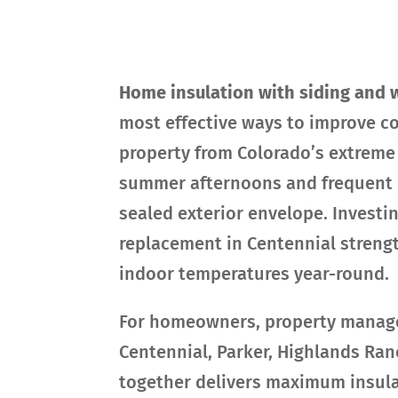
Home insulation with siding and 
most effective ways to improve co
property from Colorado’s extreme 
summer afternoons and frequent h
sealed exterior envelope. Investi
replacement in Centennial streng
indoor temperatures year-round.
For homeowners, property managers
Centennial, Parker, Highlands Ra
together delivers maximum insul