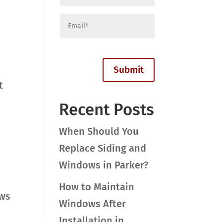
t
Recent Posts
When Should You
Replace Siding and
Windows in Parker?
How to Maintain
ows
Windows After
Installation in