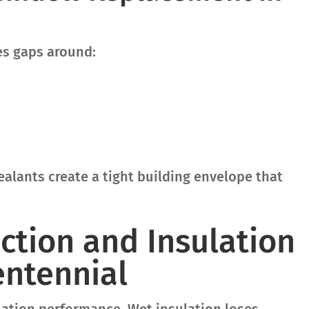
es gaps around:
alants create a tight building envelope that
ction and Insulation
entennial