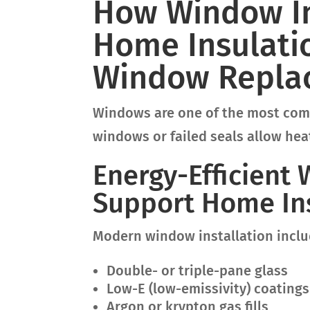
How Window In
Home Insulatio
Window Replac
Windows are one of the most comm
windows or failed seals allow heat
Energy-Efficient
Support Home Ins
Modern window installation inclu
Double- or triple-pane glass
Low-E (low-emissivity) coatings
Argon or krypton gas fills