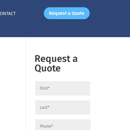
Request a Quote
ONTACT
Request a
Quote