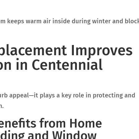
tem keeps warm air inside during winter and bloc
placement Improves
n in Centennial
b appeal—it plays a key role in protecting and
m.
Benefits from Home
Siding and Window