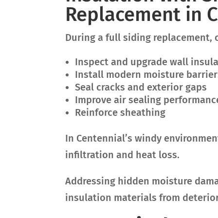
Replacement in C
During a full siding replacement, 
Inspect and upgrade wall insul
Install modern moisture barrier
Seal cracks and exterior gaps
Improve air sealing performanc
Reinforce sheathing
In Centennial’s windy environment,
infiltration and heat loss.
Addressing hidden moisture damag
insulation materials from deterio