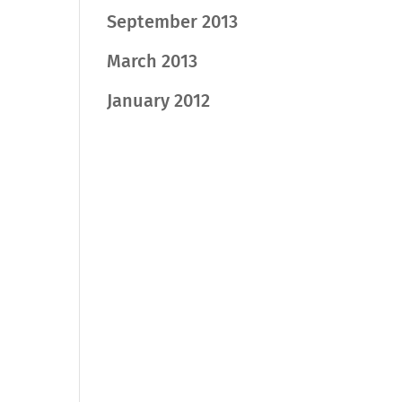
September 2013
March 2013
January 2012