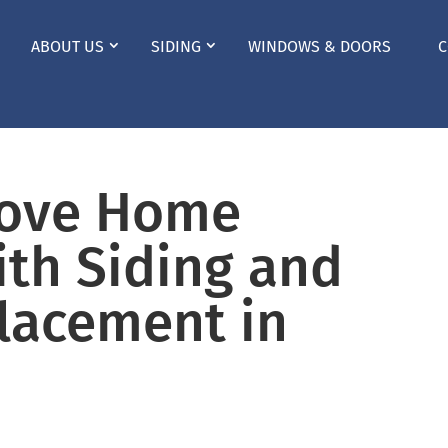
ABOUT US
SIDING
WINDOWS & DOORS
C
rove Home
ith Siding and
lacement in