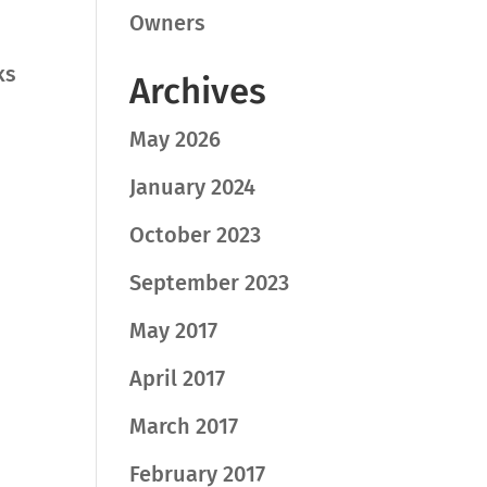
Owners
ks
Archives
May 2026
January 2024
October 2023
September 2023
May 2017
April 2017
March 2017
February 2017