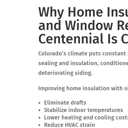
Why Home Insu
and Window R
Centennial Is C
Colorado’s climate puts constant 
sealing and insulation, conditio
deteriorating siding.
Improving home insulation with s
Eliminate drafts
Stabilize indoor temperatures
Lower heating and cooling cost
Reduce HVAC strain