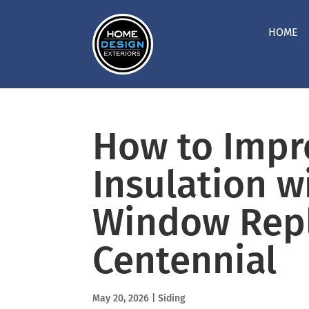
HOME
How to Imp
Insulation w
Window Rep
Centennial
May 20, 2026
|
Siding