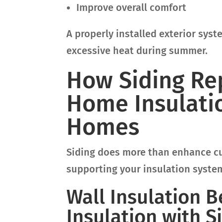
Improve overall comfort
A properly installed exterior sys
excessive heat during summer.
How Siding Re
Home Insulatio
Homes
Siding does more than enhance cur
supporting your insulation syste
Wall Insulation 
Insulation with 