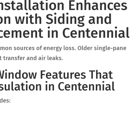
stallation Enhances
n with Siding and
ement in Centennial
on sources of energy loss. Older single-pane
 transfer and air leaks.
 Window Features That
ulation in Centennial
des: