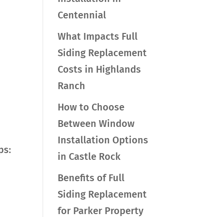
Centennial
What Impacts Full
Siding Replacement
Costs in Highlands
Ranch
How to Choose
Between Window
Installation Options
ps:
in Castle Rock
Benefits of Full
Siding Replacement
for Parker Property