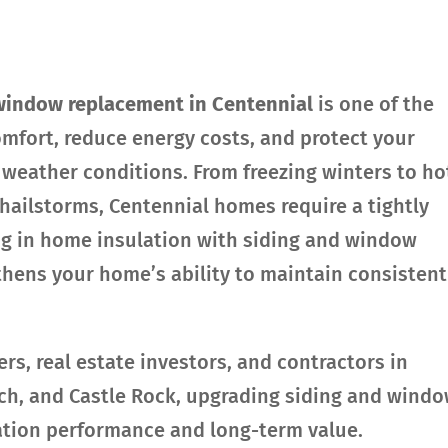
window replacement in Centennial
is one of the
mfort, reduce energy costs, and protect your
weather conditions. From freezing winters to ho
ailstorms, Centennial homes require a tightly
ng in home insulation with siding and window
thens your home’s ability to maintain consistent
, real estate investors, and contractors in
nch, and Castle Rock, upgrading siding and wind
ation performance and long-term value.