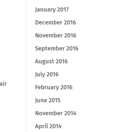
January 2017
December 2016
November 2016
September 2016
August 2016
July 2016
air
February 2016
June 2015
November 2014
April 2014