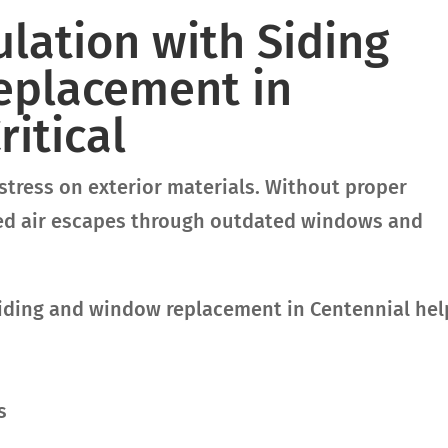
lation with Siding
eplacement in
ritical
stress on exterior materials. Without proper
ned air escapes through outdated windows and
iding and window replacement in Centennial hel
s