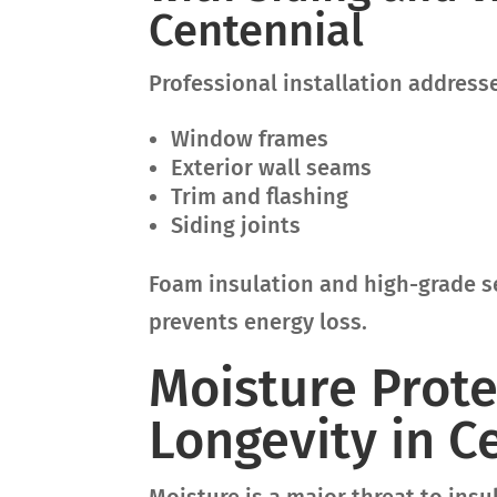
Centennial
Professional installation address
Window frames
Exterior wall seams
Trim and flashing
Siding joints
Foam insulation and high-grade se
prevents energy loss.
Moisture Prote
Longevity in C