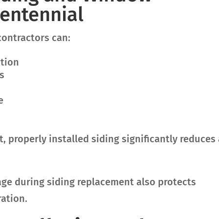
entennial
contractors can:
ation
s
e
 properly installed siding significantly reduces 
e during siding replacement also protects
ration.