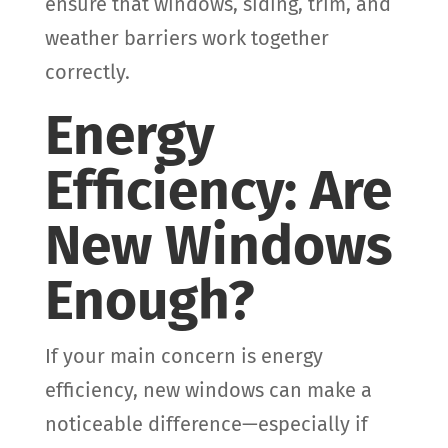
ensure that windows, siding, trim, and
weather barriers work together
correctly.
Energy
Efficiency: Are
New Windows
Enough?
If your main concern is energy
efficiency, new windows can make a
noticeable difference—especially if