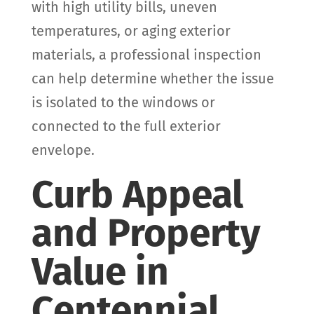
with high utility bills, uneven
temperatures, or aging exterior
materials, a professional inspection
can help determine whether the issue
is isolated to the windows or
connected to the full exterior
envelope.
Curb Appeal
and Property
Value in
Centennial