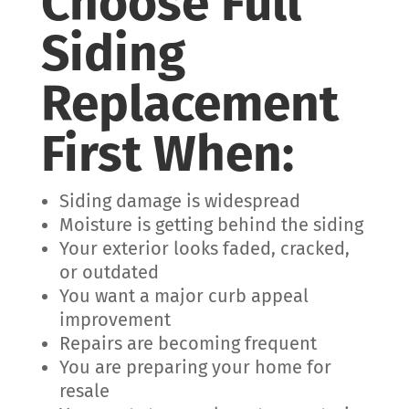
Choose Full
Siding
Replacement
First When:
Siding damage is widespread
Moisture is getting behind the siding
Your exterior looks faded, cracked,
or outdated
You want a major curb appeal
improvement
Repairs are becoming frequent
You are preparing your home for
resale