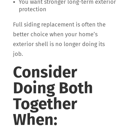
You want stronger long-term exterior
protection
Full siding replacement is often the
better choice when your home’s
exterior shell is no longer doing its
job.
Consider
Doing Both
Together
When: