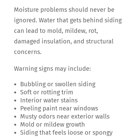
Moisture problems should never be
ignored. Water that gets behind siding
can lead to mold, mildew, rot,
damaged insulation, and structural
concerns.
Warning signs may include:
Bubbling or swollen siding
Soft or rotting trim
Interior water stains
Peeling paint near windows
Musty odors near exterior walls
Mold or mildew growth
Siding that feels loose or spongy