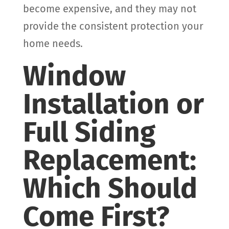
become expensive, and they may not
provide the consistent protection your
home needs.
Window
Installation or
Full Siding
Replacement:
Which Should
Come First?