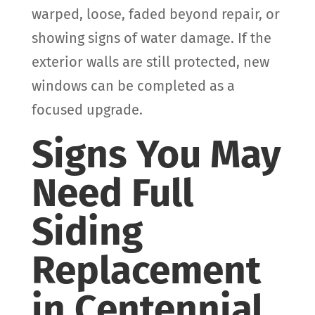
warped, loose, faded beyond repair, or
showing signs of water damage. If the
exterior walls are still protected, new
windows can be completed as a
focused upgrade.
Signs You May
Need Full
Siding
Replacement
in Centennial