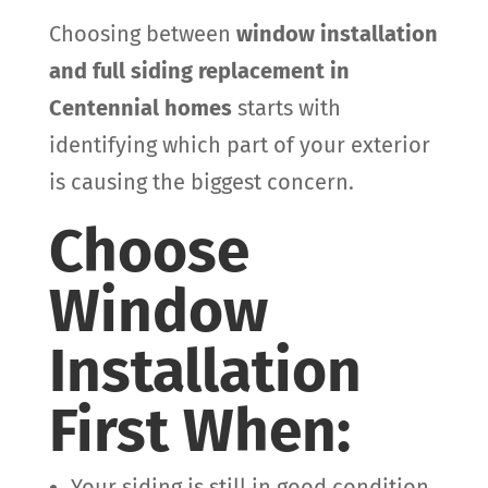
Choosing between
window installation
and full siding replacement in
Centennial homes
starts with
identifying which part of your exterior
is causing the biggest concern.
Choose
Window
Installation
First When:
Your siding is still in good condition