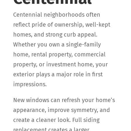
Centennial neighborhoods often
reflect pride of ownership, well-kept
homes, and strong curb appeal.
Whether you own a single-family
home, rental property, commercial
property, or investment home, your
exterior plays a major role in first
impressions.
New windows can refresh your home’s
appearance, improve symmetry, and
create a cleaner look. Full siding
replacement creates a larger