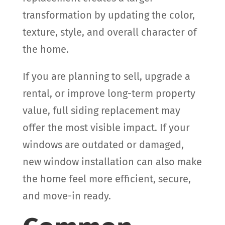
transformation by updating the color,
texture, style, and overall character of
the home.
If you are planning to sell, upgrade a
rental, or improve long-term property
value, full siding replacement may
offer the most visible impact. If your
windows are outdated or damaged,
new window installation can also make
the home feel more efficient, secure,
and move-in ready.