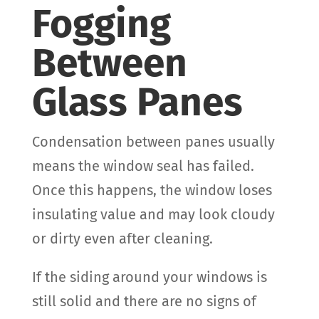
Fogging
Between
Glass Panes
Condensation between panes usually
means the window seal has failed.
Once this happens, the window loses
insulating value and may look cloudy
or dirty even after cleaning.
If the siding around your windows is
still solid and there are no signs of