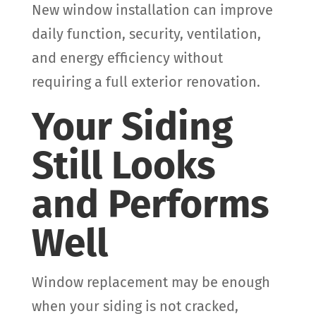
New window installation can improve
daily function, security, ventilation,
and energy efficiency without
requiring a full exterior renovation.
Your Siding
Still Looks
and Performs
Well
Window replacement may be enough
when your siding is not cracked,