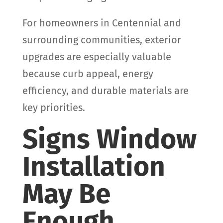
For homeowners in Centennial and
surrounding communities, exterior
upgrades are especially valuable
because curb appeal, energy
efficiency, and durable materials are
key priorities.
Signs Window
Installation
May Be
Enough