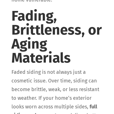
Fading,
Brittleness, or
Aging
Materials
Faded siding is not always just a
cosmetic issue. Over time, siding can
become brittle, weak, or less resistant
to weather. If your home’s exterior
looks worn across multiple sides,
full