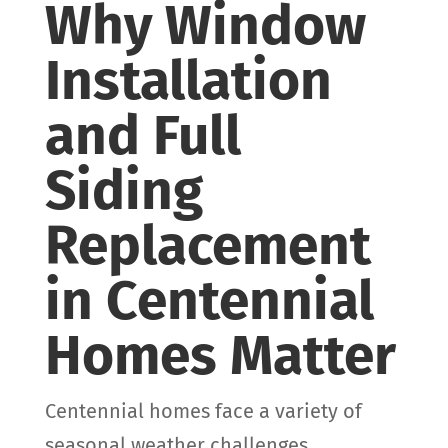
Why Window
Installation
and Full
Siding
Replacement
in Centennial
Homes Matter
Centennial homes face a variety of
seasonal weather challenges,