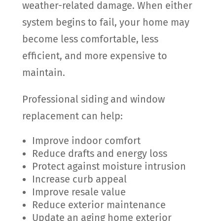
weather-related damage. When either
system begins to fail, your home may
become less comfortable, less
efficient, and more expensive to
maintain.
Professional siding and window
replacement can help:
Improve indoor comfort
Reduce drafts and energy loss
Protect against moisture intrusion
Increase curb appeal
Improve resale value
Reduce exterior maintenance
Update an aging home exterior