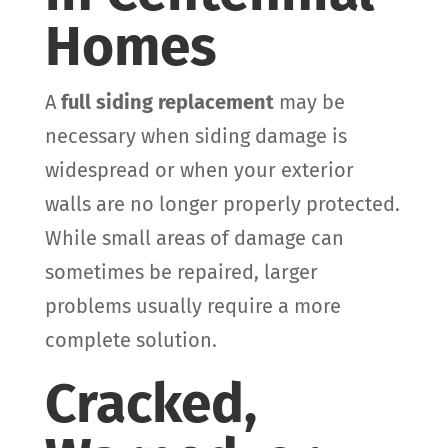
Homes
A
full siding replacement
may be
necessary when siding damage is
widespread or when your exterior
walls are no longer properly protected.
While small areas of damage can
sometimes be repaired, larger
problems usually require a more
complete solution.
Cracked,