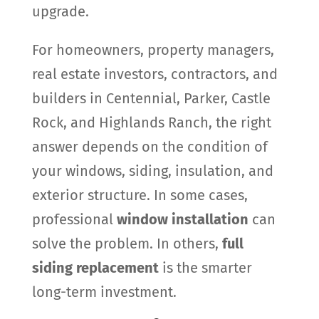
upgrade.
For homeowners, property managers,
real estate investors, contractors, and
builders in Centennial, Parker, Castle
Rock, and Highlands Ranch, the right
answer depends on the condition of
your windows, siding, insulation, and
exterior structure. In some cases,
professional
window installation
can
solve the problem. In others,
full
siding replacement
is the smarter
long-term investment.