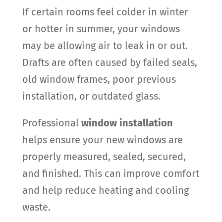
If certain rooms feel colder in winter
or hotter in summer, your windows
may be allowing air to leak in or out.
Drafts are often caused by failed seals,
old window frames, poor previous
installation, or outdated glass.
Professional
window installation
helps ensure your new windows are
properly measured, sealed, secured,
and finished. This can improve comfort
and help reduce heating and cooling
waste.