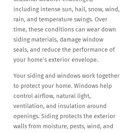
including intense sun, hail, snow, wind,
rain, and temperature swings. Over
time, these conditions can wear down
siding materials, damage window
seals, and reduce the performance of
your home’s exterior envelope.
Your siding and windows work together
to protect your home. Windows help
control airflow, natural light,
ventilation, and insulation around
openings. Siding protects the exterior
walls from moisture, pests, wind, and