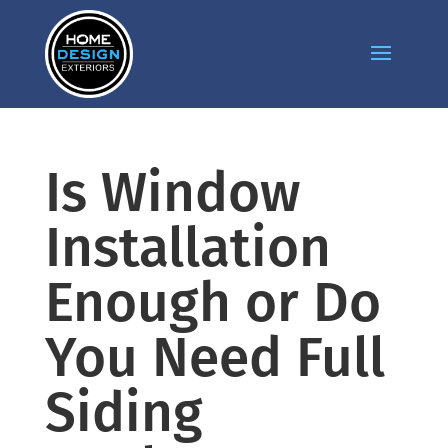
Is Window
Installation
Enough or Do
You Need Full
Siding