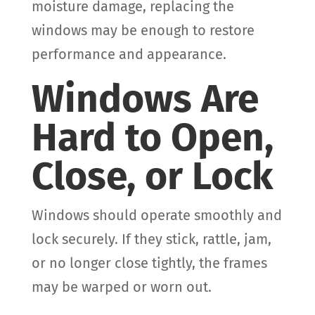
moisture damage, replacing the
windows may be enough to restore
performance and appearance.
Windows Are
Hard to Open,
Close, or Lock
Windows should operate smoothly and
lock securely. If they stick, rattle, jam,
or no longer close tightly, the frames
may be warped or worn out.