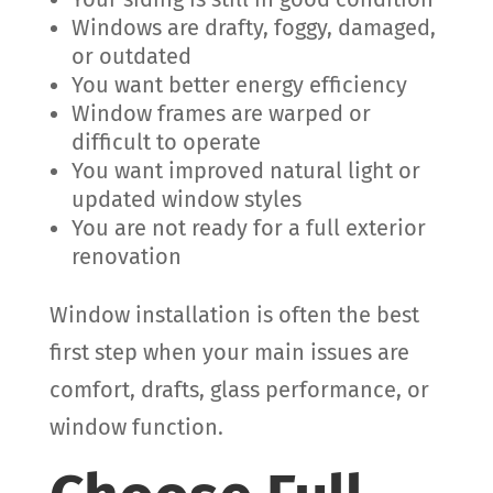
Windows are drafty, foggy, damaged,
or outdated
You want better energy efficiency
Window frames are warped or
difficult to operate
You want improved natural light or
updated window styles
You are not ready for a full exterior
renovation
Window installation is often the best
first step when your main issues are
comfort, drafts, glass performance, or
window function.