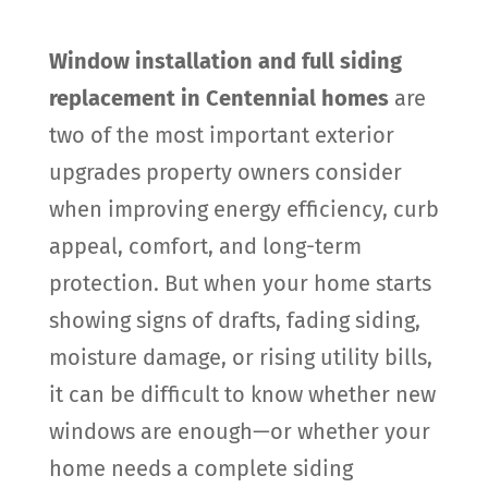
Window installation and full siding
replacement in Centennial homes
are
two of the most important exterior
upgrades property owners consider
when improving energy efficiency, curb
appeal, comfort, and long-term
protection. But when your home starts
showing signs of drafts, fading siding,
moisture damage, or rising utility bills,
it can be difficult to know whether new
windows are enough—or whether your
home needs a complete siding