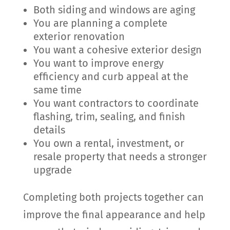
Both siding and windows are aging
You are planning a complete
exterior renovation
You want a cohesive exterior design
You want to improve energy
efficiency and curb appeal at the
same time
You want contractors to coordinate
flashing, trim, sealing, and finish
details
You own a rental, investment, or
resale property that needs a stronger
upgrade
Completing both projects together can
improve the final appearance and help