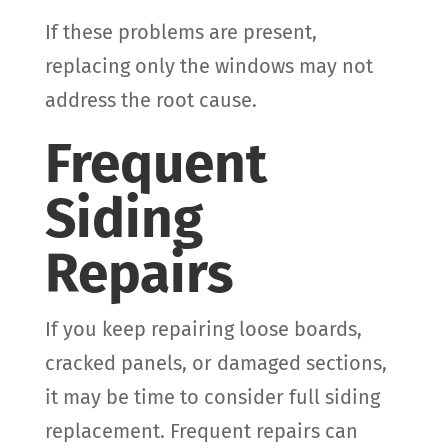
If these problems are present,
replacing only the windows may not
address the root cause.
Frequent
Siding
Repairs
If you keep repairing loose boards,
cracked panels, or damaged sections,
it may be time to consider full siding
replacement. Frequent repairs can