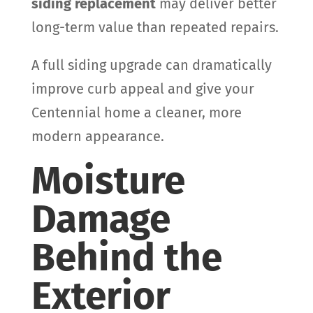
siding replacement
may deliver better
long-term value than repeated repairs.
A full siding upgrade can dramatically
improve curb appeal and give your
Centennial home a cleaner, more
modern appearance.
Moisture
Damage
Behind the
Exterior