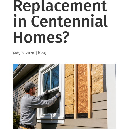
Replacement
in Centennial
Homes?
May 3, 2026
|
blog