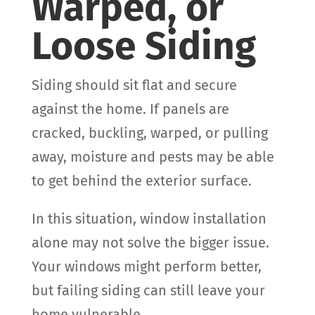
Warped, or
Loose Siding
Siding should sit flat and secure
against the home. If panels are
cracked, buckling, warped, or pulling
away, moisture and pests may be able
to get behind the exterior surface.
In this situation, window installation
alone may not solve the bigger issue.
Your windows might perform better,
but failing siding can still leave your
home vulnerable.