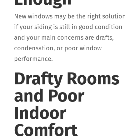
New windows may be the right solution
if your siding is still in good condition
and your main concerns are drafts,
condensation, or poor window
performance.
Drafty Rooms
and Poor
Indoor
Comfort