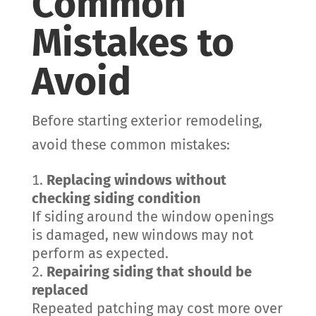
Common
Mistakes to
Avoid
Before starting exterior remodeling,
avoid these common mistakes:
Replacing windows without
checking siding condition
If siding around the window openings
is damaged, new windows may not
perform as expected.
Repairing siding that should be
replaced
Repeated patching may cost more over