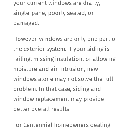
your current windows are drafty,
single-pane, poorly sealed, or
damaged.
However, windows are only one part of
the exterior system. If your siding is
failing, missing insulation, or allowing
moisture and air intrusion, new
windows alone may not solve the full
problem. In that case, siding and
window replacement may provide
better overall results.
For Centennial homeowners dealing