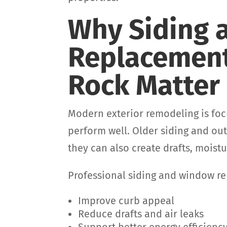
Why Siding
Replacement
Rock Matter
Modern exterior remodeling is foc
perform well. Older siding and o
they can also create drafts, mois
Professional siding and window r
Improve curb appeal
Reduce drafts and air leaks