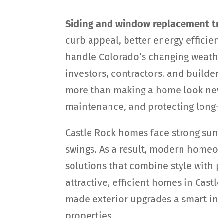
Siding and window replacement tr
curb appeal, better energy efficie
handle Colorado’s changing weath
investors, contractors, and builde
more than making a home look new
maintenance, and protecting long
Castle Rock homes face strong sun,
swings. As a result, modern home
solutions that combine style with
attractive, efficient homes in Cas
made exterior upgrades a smart i
properties.