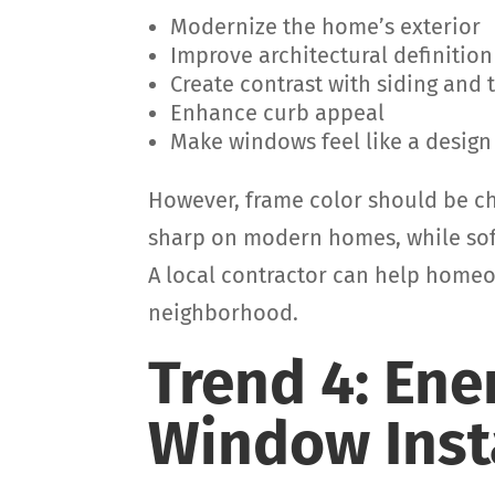
Modernize the home’s exterior
Improve architectural definition
Create contrast with siding and 
Enhance curb appeal
Make windows feel like a design
However, frame color should be ch
sharp on modern homes, while softe
A local contractor can help home
neighborhood.
Trend 4: Ene
Window Inst