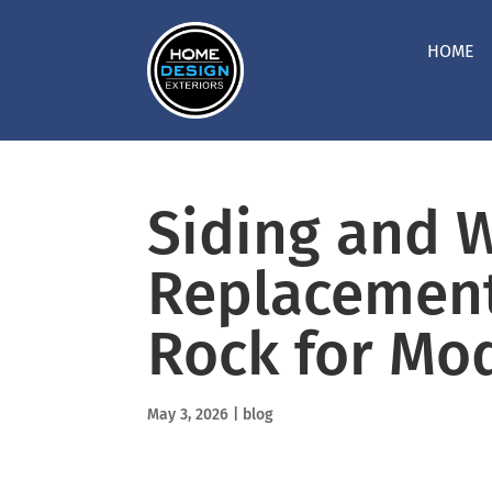
HOME
Siding and 
Replacement
Rock for Mo
May 3, 2026
|
blog