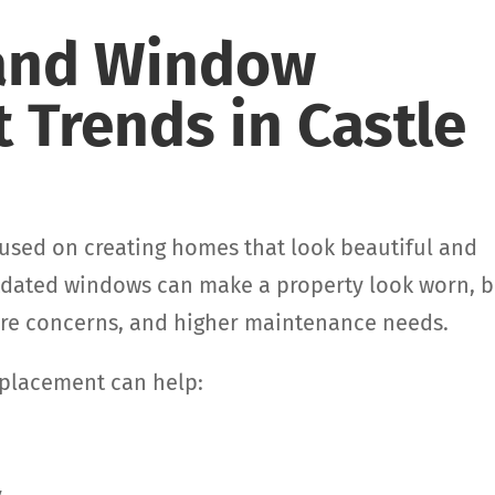
 and Window
 Trends in Castle
used on creating homes that look beautiful and
utdated windows can make a property look worn, b
ture concerns, and higher maintenance needs.
eplacement can help: