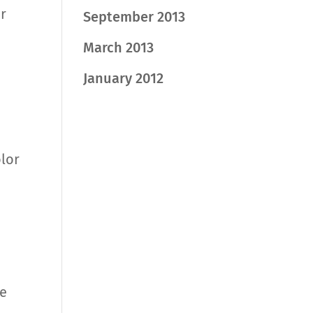
r
September 2013
March 2013
January 2012
olor
ge