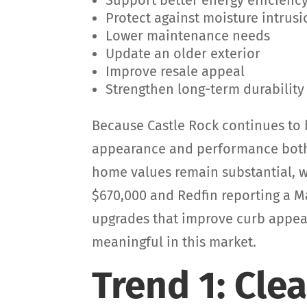
Support better energy efficienc
Protect against moisture intrus
Lower maintenance needs
Update an older exterior
Improve resale appeal
Strengthen long-term durability
Because Castle Rock continues to b
appearance and performance both 
home values remain substantial, w
$670,000 and Redfin reporting a M
upgrades that improve curb appea
meaningful in this market.
Trend 1: Cle