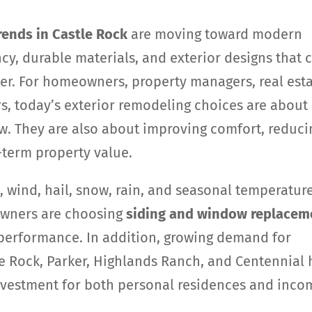
ends in Castle Rock
are moving toward modern
ncy, durable materials, and exterior designs that 
er. For homeowners, property managers, real est
rs, today’s exterior remodeling choices are about
. They are also about improving comfort, reduci
-term property value.
 wind, hail, snow, rain, and seasonal temperatur
owners are choosing
siding and window replacem
 performance. In addition, growing demand for
tle Rock, Parker, Highlands Ranch, and Centennial 
nvestment for both personal residences and inco