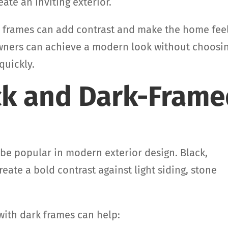
ate an inviting exterior.
w frames can add contrast and make the home fee
wners can achieve a modern look without choosi
quickly.
ack and Dark-Fram
e popular in modern exterior design. Black,
eate a bold contrast against light siding, stone
ith dark frames can help: