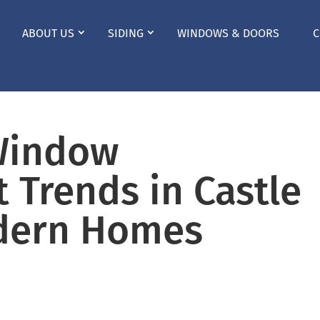
ABOUT US
SIDING
WINDOWS & DOORS
C
Window
 Trends in Castle
dern Homes