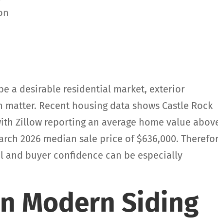
y
ion
e a desirable residential market, exterior
matter. Recent housing data shows Castle Rock
ith Zillow reporting an average home value abov
arch 2026 median sale price of $636,000. Therefor
l and buyer confidence can be especially
an Modern Siding