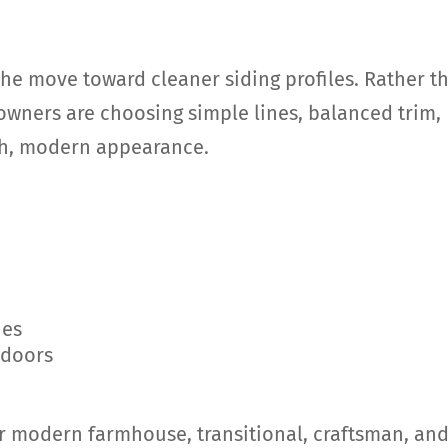
the move toward cleaner siding profiles. Rather t
wners are choosing simple lines, balanced trim,
esh, modern appearance.
hes
 doors
or modern farmhouse, transitional, craftsman, an