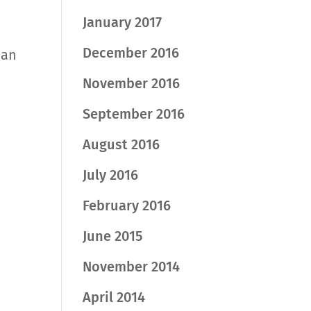
January 2017
December 2016
han
November 2016
September 2016
August 2016
July 2016
February 2016
June 2015
November 2014
April 2014
d