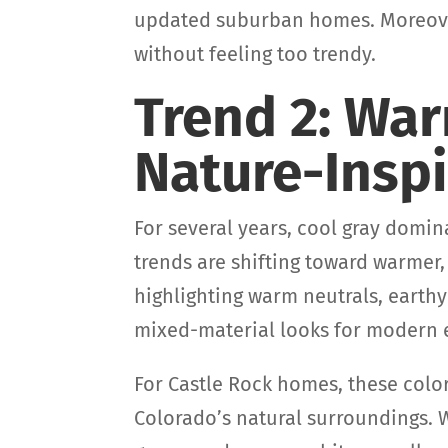
updated suburban homes. Moreover
without feeling too trendy.
Trend 2: Wa
Nature-Inspi
For several years, cool gray domin
trends are shifting toward warmer,
highlighting warm neutrals, earthy
mixed-material looks for modern e
For Castle Rock homes, these col
Colorado’s natural surroundings. 