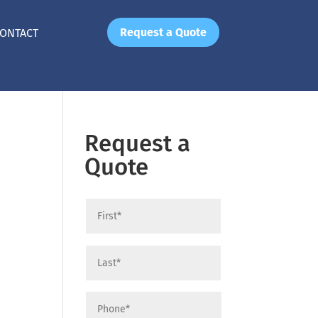
Request a Quote
ONTACT
Request a
Quote