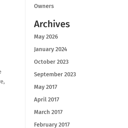
Owners
Archives
May 2026
January 2024
October 2023
e
September 2023
e,
May 2017
April 2017
March 2017
February 2017