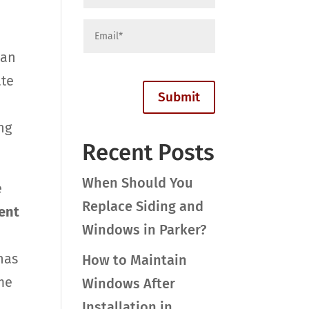
can
ate
ng
Recent Posts
When Should You
e
Replace Siding and
ent
Windows in Parker?
has
How to Maintain
me
Windows After
Installation in