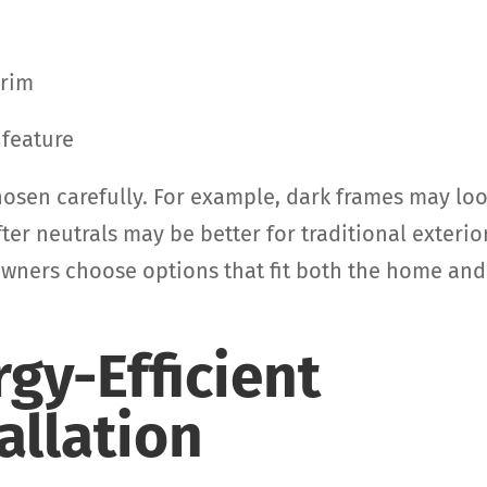
trim
 feature
osen carefully. For example, dark frames may lo
r neutrals may be better for traditional exterio
owners choose options that fit both the home and
rgy-Efficient
allation