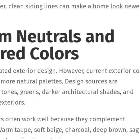
, clean siding lines can make a home look newe
rm Neutrals and
red Colors
ated exterior design. However, current exterior c
 more natural palettes. Design sources are
 tones, greens, darker architectural shades, and
xteriors.
ors often work well because they complement
Warm taupe, soft beige, charcoal, deep brown, sa