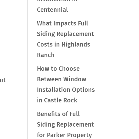
Centennial
What Impacts Full
Siding Replacement
Costs in Highlands
Ranch
How to Choose
Between Window
ut
Installation Options
in Castle Rock
Benefits of Full
Siding Replacement
for Parker Property