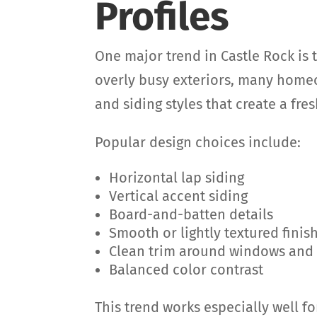
Profiles
One major trend in Castle Rock is 
overly busy exteriors, many homeo
and siding styles that create a fr
Popular design choices include:
Horizontal lap siding
Vertical accent siding
Board-and-batten details
Smooth or lightly textured finis
Clean trim around windows and
Balanced color contrast
This trend works especially well f