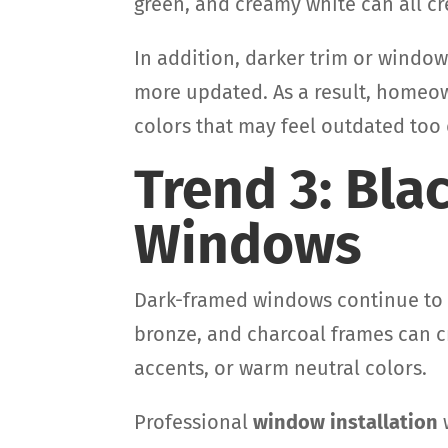
green, and creamy white can all cre
In addition, darker trim or windo
more updated. As a result, homeo
colors that may feel outdated too 
Trend 3: Bl
Windows
Dark-framed windows continue to b
bronze, and charcoal frames can cr
accents, or warm neutral colors.
Professional
window installation
w