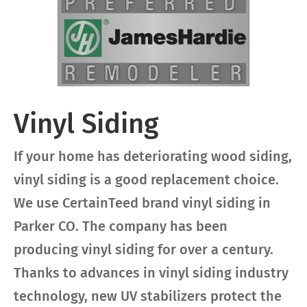
Vinyl Siding
If your home has deteriorating wood siding,
vinyl siding is a good replacement choice.
We use CertainTeed brand vinyl siding in
Parker CO. The company has been
producing vinyl siding for over a century.
Thanks to advances in vinyl siding industry
technology, new UV stabilizers protect the