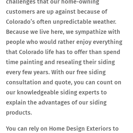
challenges that our home-owning
customers are up against because of
Colorado’s often unpredictable weather.
Because we live here, we sympathize with
people who would rather enjoy everything
that Colorado life has to offer than spend
time painting and resealing their siding
every few years. With our free siding
consultation and quote, you can count on
our knowledgeable siding experts to
explain the advantages of our siding
products.
You can rely on Home Design Exteriors to