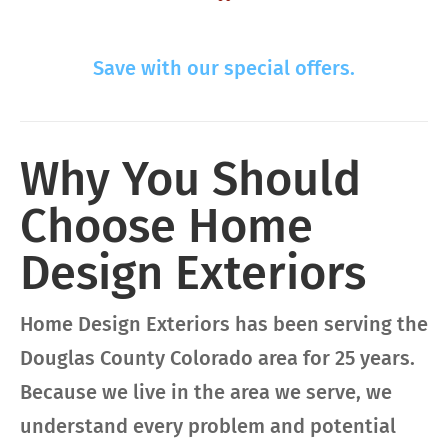
Save with our special offers.
Why You Should
Choose Home
Design Exteriors
Home Design Exteriors has been serving the
Douglas County Colorado area for 25 years.
Because we live in the area we serve, we
understand every problem and potential