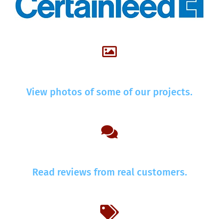
View photos of some of our projects.
Read reviews from real customers.