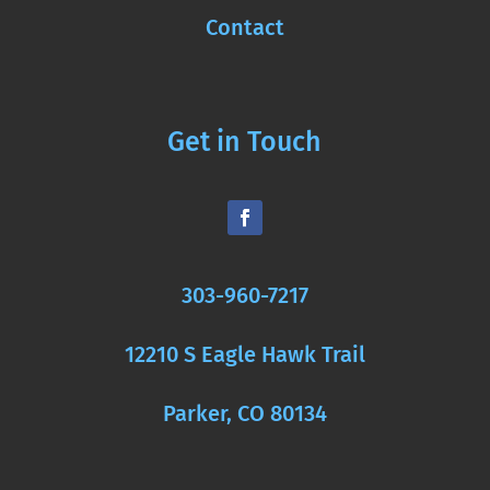
Contact
Get in Touch
303-960-7217
12210 S Eagle Hawk Trail
Parker, CO 80134