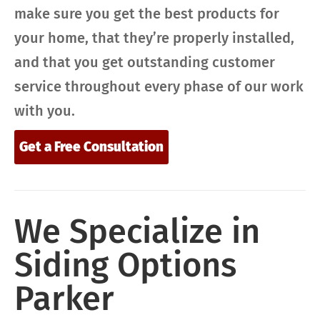
make sure you get the best products for
your home, that they’re properly installed,
and that you get outstanding customer
service throughout every phase of our work
with you.
Get a Free Consultation
We Specialize in
Siding Options
Parker