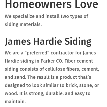
Homeowners Love
We specialize and install two types of
siding materials.
James Hardie Siding
We are a “preferred” contractor for James
Hardie siding in Parker CO. Fiber cement
siding consists of cellulose fibers, cement,
and sand. The result is a product that’s
designed to look similar to brick, stone, or
wood. It is strong, durable, and easy to
maintain.