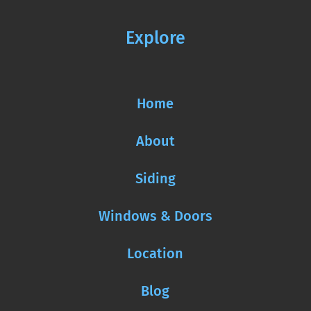
Explore
Home
About
Siding
Windows & Doors
Location
Blog