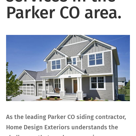
Parker CO area.
As the leading Parker CO siding contractor,
Home Design Exteriors understands the