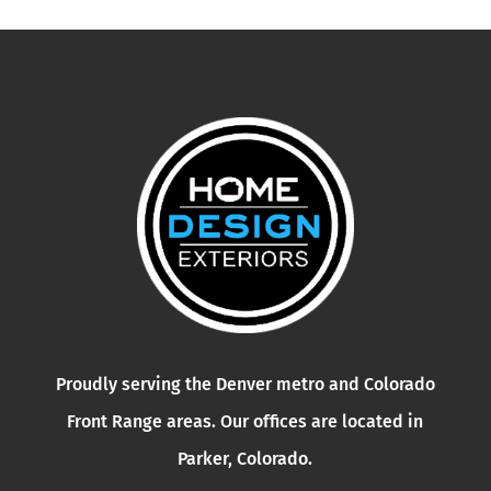
Proudly serving the Denver metro and Colorado
Front Range areas. Our offices are located in
Parker, Colorado.