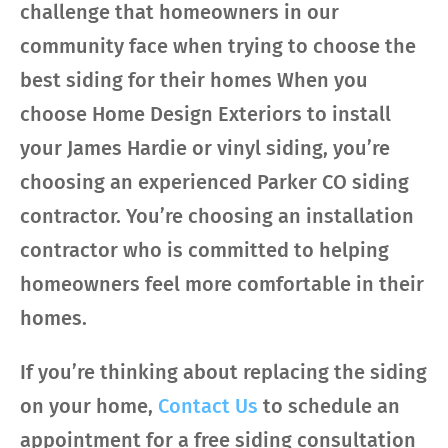
challenge that homeowners in our
community face when trying to choose the
best siding for their homes When you
choose Home Design Exteriors to install
your James Hardie or vinyl siding, you’re
choosing an experienced Parker CO siding
contractor. You’re choosing an installation
contractor who is committed to helping
homeowners feel more comfortable in their
homes.
If you’re thinking about replacing the siding
on your home,
Contact Us
to schedule an
appointment for a free siding consultation