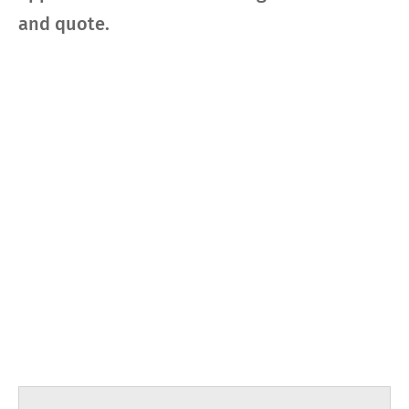
and quote.