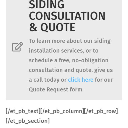
SIDING
CONSULTATION
& QUOTE
To learn more about our siding
installation services, or to
schedule a free, no-obligation
consultation and quote, give us
a call today or
click here
for our
Quote Request form.
[/et_pb_text][/et_pb_column][/et_pb_row]
[/et_pb_section]