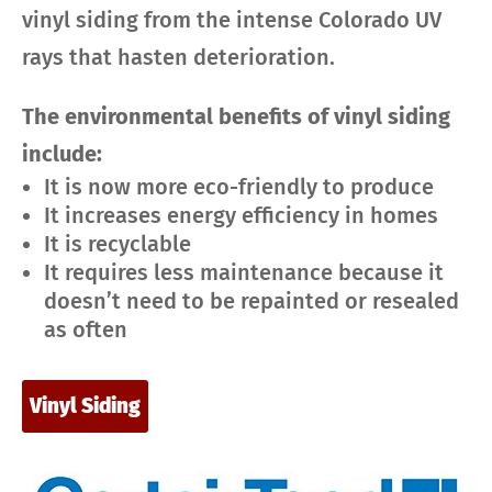
vinyl siding from the intense Colorado UV
rays that hasten deterioration.
The environmental benefits of vinyl siding
include:
It is now more eco-friendly to produce
It increases energy efficiency in homes
It is recyclable
It requires less maintenance because it
doesn’t need to be repainted or resealed
as often
Vinyl Siding