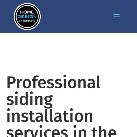
Professional
siding
installation
services in the