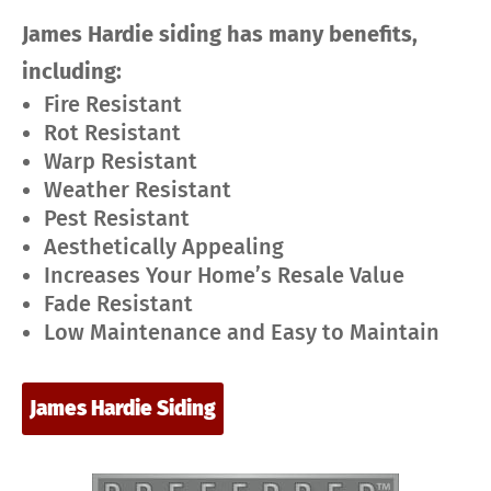
James Hardie siding has many benefits,
including:
Fire Resistant
Rot Resistant
Warp Resistant
Weather Resistant
Pest Resistant
Aesthetically Appealing
Increases Your Home’s Resale Value
Fade Resistant
Low Maintenance and Easy to Maintain
James Hardie Siding