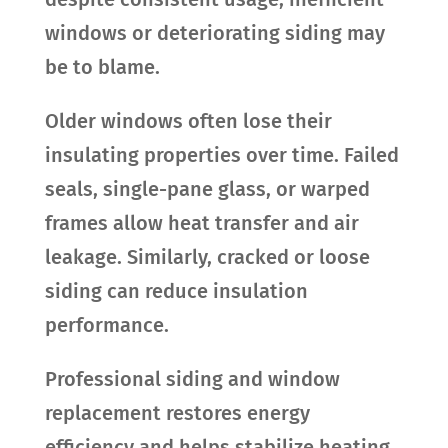
windows or deteriorating siding may
be to blame.
Older windows often lose their
insulating properties over time. Failed
seals, single-pane glass, or warped
frames allow heat transfer and air
leakage. Similarly, cracked or loose
siding can reduce insulation
performance.
Professional siding and window
replacement restores energy
efficiency and helps stabilize heating