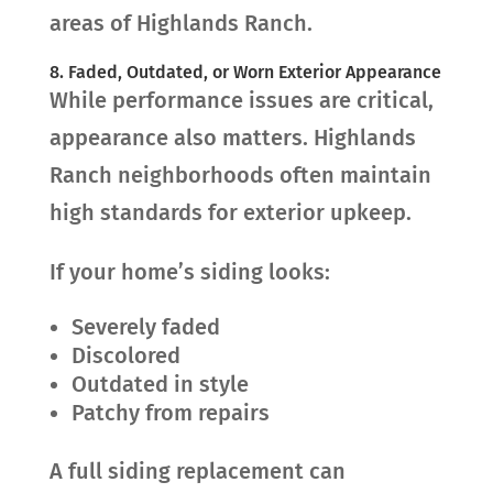
areas of Highlands Ranch.
8. Faded, Outdated, or Worn Exterior Appearance
While performance issues are critical,
appearance also matters. Highlands
Ranch neighborhoods often maintain
high standards for exterior upkeep.
If your home’s siding looks:
Severely faded
Discolored
Outdated in style
Patchy from repairs
A full siding replacement can