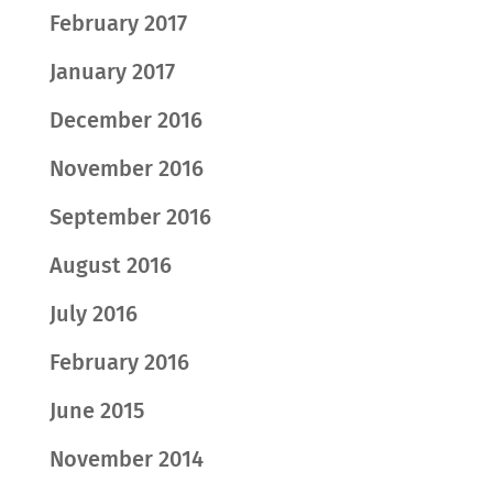
February 2017
January 2017
December 2016
November 2016
September 2016
August 2016
July 2016
February 2016
June 2015
November 2014