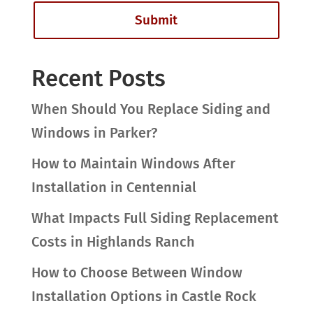
Recent Posts
When Should You Replace Siding and
Windows in Parker?
How to Maintain Windows After
Installation in Centennial
What Impacts Full Siding Replacement
Costs in Highlands Ranch
How to Choose Between Window
Installation Options in Castle Rock