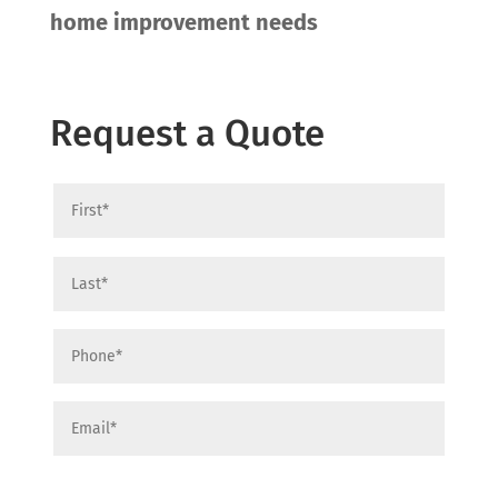
home improvement needs
Request a Quote