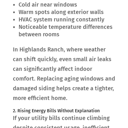
Cold air near windows
Warm spots along exterior walls
HVAC system running constantly
Noticeable temperature differences
between rooms
In Highlands Ranch, where weather
can shift quickly, even small air leaks
can significantly affect indoor
comfort. Replacing aging windows and
damaged siding helps create a tighter,
more efficient home.
2. Rising Energy Bills Without Explanation
If your utility bills continue climbing
despite consistent usage, inefficient