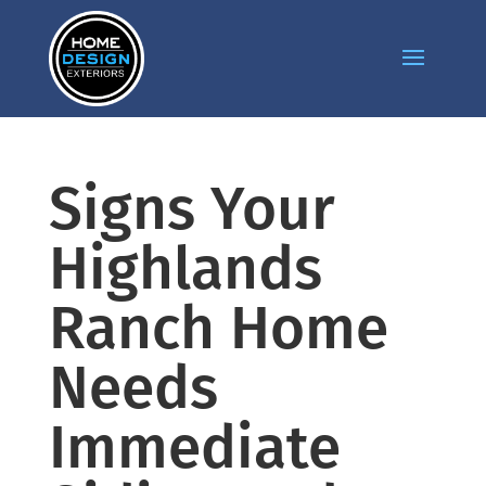
Signs Your
Highlands
Ranch Home
Needs
Immediate