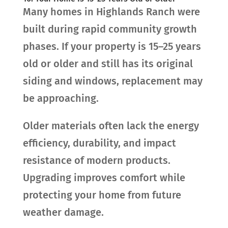
Many homes in Highlands Ranch were
built during rapid community growth
phases. If your property is 15–25 years
old or older and still has its original
siding and windows, replacement may
be approaching.
Older materials often lack the energy
efficiency, durability, and impact
resistance of modern products.
Upgrading improves comfort while
protecting your home from future
weather damage.