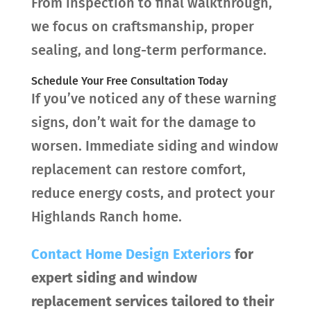
From inspection to final walkthrough,
we focus on craftsmanship, proper
sealing, and long-term performance.
Schedule Your Free Consultation Today
If you’ve noticed any of these warning
signs, don’t wait for the damage to
worsen. Immediate siding and window
replacement can restore comfort,
reduce energy costs, and protect your
Highlands Ranch home.
Contact
Home Design Exteriors
for
expert siding and window
replacement services tailored to their