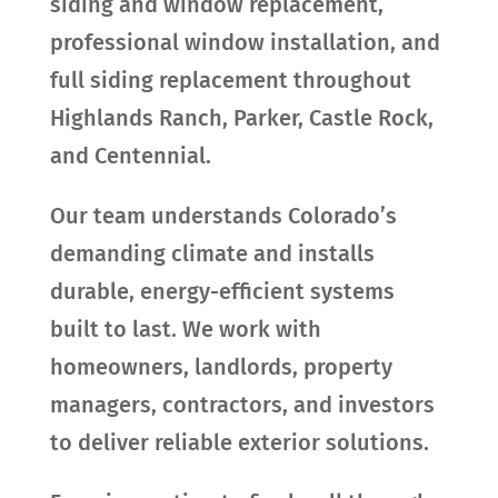
siding and window replacement,
professional window installation, and
full siding replacement throughout
Highlands Ranch, Parker, Castle Rock,
and Centennial.
Our team understands Colorado’s
demanding climate and installs
durable, energy-efficient systems
built to last. We work with
homeowners, landlords, property
managers, contractors, and investors
to deliver reliable exterior solutions.