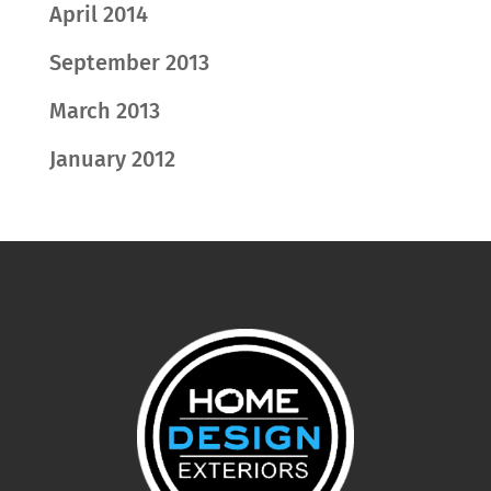
April 2014
September 2013
March 2013
January 2012