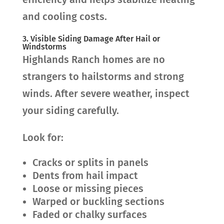
and cooling costs.
3. Visible Siding Damage After Hail or
Windstorms
Highlands Ranch homes are no
strangers to hailstorms and strong
winds. After severe weather, inspect
your siding carefully.
Look for:
Cracks or splits in panels
Dents from hail impact
Loose or missing pieces
Warped or buckling sections
Faded or chalky surfaces