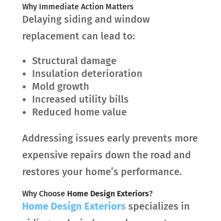
Why Immediate Action Matters
Delaying siding and window
replacement can lead to:
Structural damage
Insulation deterioration
Mold growth
Increased utility bills
Reduced home value
Addressing issues early prevents more
expensive repairs down the road and
restores your home’s performance.
Why Choose
Home Design Exteriors
?
Home Design Exteriors
specializes in