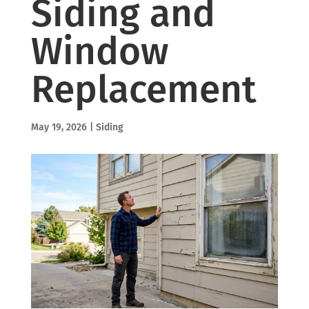
Siding and
Window
Replacement
May 19, 2026
|
Siding