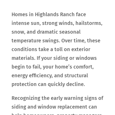
Homes in Highlands Ranch face
intense sun, strong winds, hailstorms,
snow, and dramatic seasonal
temperature swings. Over time, these
conditions take a toll on exterior
materials. If your siding or windows
begin to fail, your home’s comfort,
energy efficiency, and structural
protection can quickly decline.
Recognizing the early warning signs of
siding and window replacement can