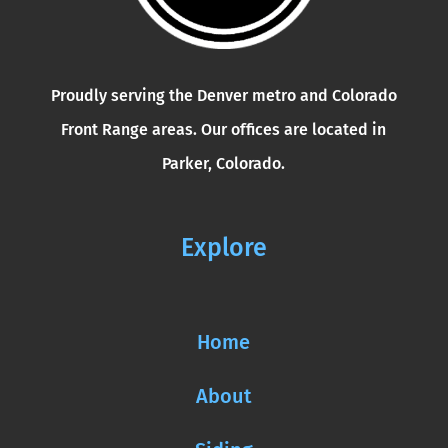
Proudly serving the Denver metro and Colorado
Front Range areas. Our offices are located in
Parker, Colorado.
Explore
Home
About