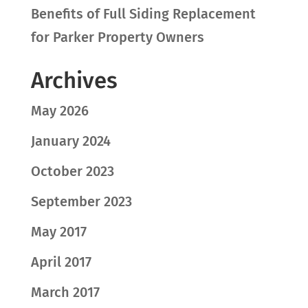
Benefits of Full Siding Replacement
for Parker Property Owners
Archives
May 2026
January 2024
October 2023
September 2023
May 2017
April 2017
March 2017