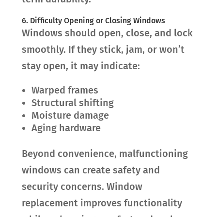
6. Difficulty Opening or Closing Windows
Windows should open, close, and lock
smoothly. If they stick, jam, or won’t
stay open, it may indicate:
Warped frames
Structural shifting
Moisture damage
Aging hardware
Beyond convenience, malfunctioning
windows can create safety and
security concerns. Window
replacement improves functionality