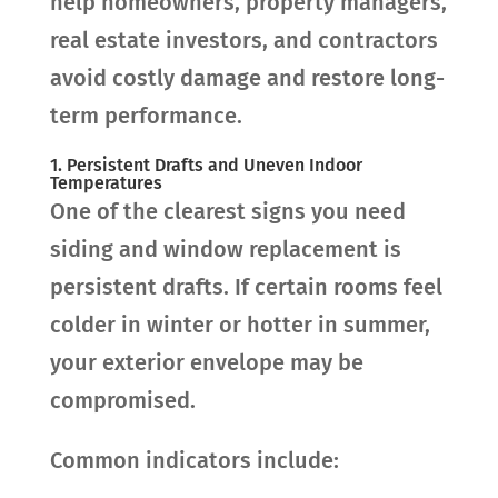
help homeowners, property managers,
real estate investors, and contractors
avoid costly damage and restore long-
term performance.
1. Persistent Drafts and Uneven Indoor
Temperatures
One of the clearest signs you need
siding and window replacement is
persistent drafts. If certain rooms feel
colder in winter or hotter in summer,
your exterior envelope may be
compromised.
Common indicators include: