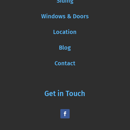
Siding
Windows & Doors
Location
Blog
Contact
Get in Touch