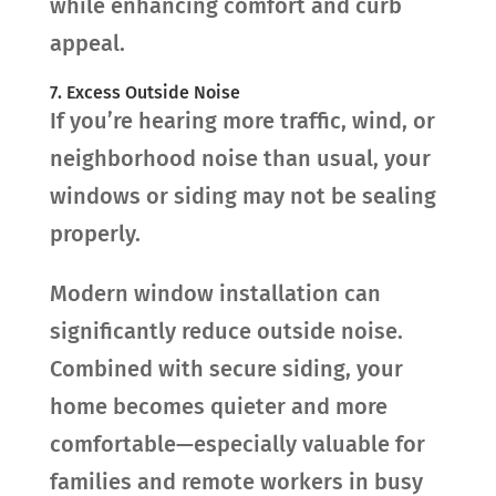
while enhancing comfort and curb
appeal.
7. Excess Outside Noise
If you’re hearing more traffic, wind, or
neighborhood noise than usual, your
windows or siding may not be sealing
properly.
Modern window installation can
significantly reduce outside noise.
Combined with secure siding, your
home becomes quieter and more
comfortable—especially valuable for
families and remote workers in busy