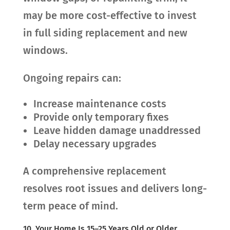
may be more cost-effective to invest
in full siding replacement and new
windows.
Ongoing repairs can:
Increase maintenance costs
Provide only temporary fixes
Leave hidden damage unaddressed
Delay necessary upgrades
A comprehensive replacement
resolves root issues and delivers long-
term peace of mind.
10. Your Home Is 15–25 Years Old or Older