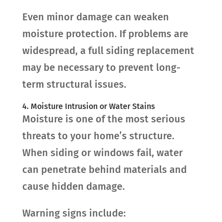
Even minor damage can weaken
moisture protection. If problems are
widespread, a full siding replacement
may be necessary to prevent long-
term structural issues.
4. Moisture Intrusion or Water Stains
Moisture is one of the most serious
threats to your home’s structure.
When siding or windows fail, water
can penetrate behind materials and
cause hidden damage.
Warning signs include: