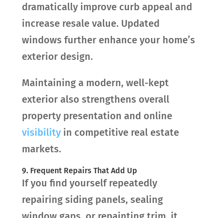
dramatically improve curb appeal and
increase resale value. Updated
windows further enhance your home’s
exterior design.
Maintaining a modern, well-kept
exterior also strengthens overall
property presentation and online
visibility
in competitive real estate
markets.
9. Frequent Repairs That Add Up
If you find yourself repeatedly
repairing siding panels, sealing
window gaps, or repainting trim, it