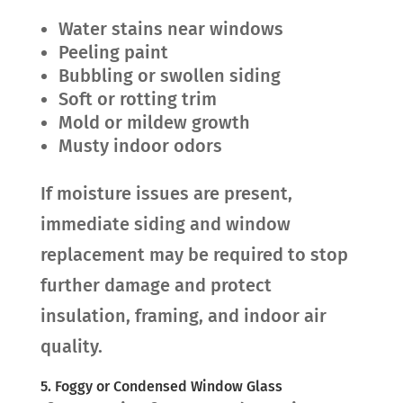
Water stains near windows
Peeling paint
Bubbling or swollen siding
Soft or rotting trim
Mold or mildew growth
Musty indoor odors
If moisture issues are present,
immediate siding and window
replacement may be required to stop
further damage and protect
insulation, framing, and indoor air
quality.
5. Foggy or Condensed Window Glass