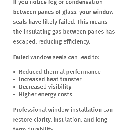
If you notice fog or condensation
between panes of glass, your window
seals have likely failed. This means
the insulating gas between panes has
escaped, reducing efficiency.
Failed window seals can lead to:
Reduced thermal performance
Increased heat transfer
Decreased visibility
Higher energy costs
Professional window installation can
restore clarity, insulation, and long-
term durability.