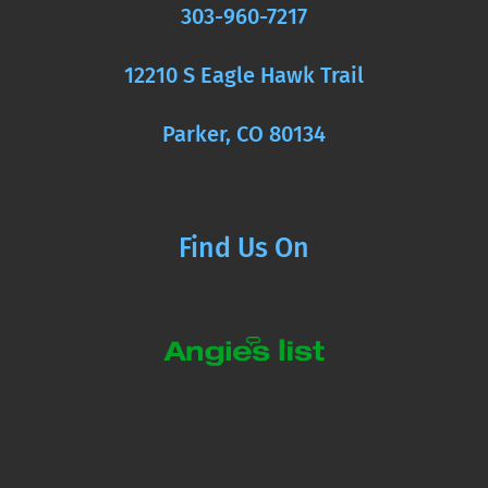
303-960-7217
12210 S Eagle Hawk Trail
Parker, CO 80134
Find Us On