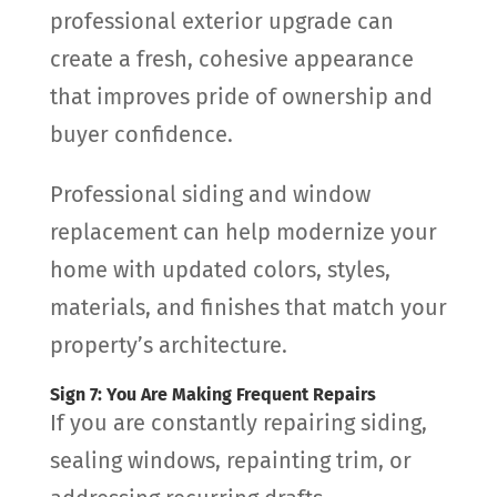
professional exterior upgrade can
create a fresh, cohesive appearance
that improves pride of ownership and
buyer confidence.
Professional siding and window
replacement can help modernize your
home with updated colors, styles,
materials, and finishes that match your
property’s architecture.
Sign 7: You Are Making Frequent Repairs
If you are constantly repairing siding,
sealing windows, repainting trim, or