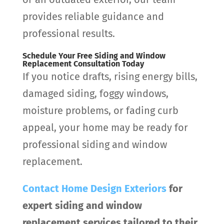
provides reliable guidance and
professional results.
Schedule Your Free Siding and Window
Replacement Consultation Today
If you notice drafts, rising energy bills,
damaged siding, foggy windows,
moisture problems, or fading curb
appeal, your home may be ready for
professional siding and window
replacement.
Contact
Home Design Exteriors
for
expert siding and window
replacement services tailored to their