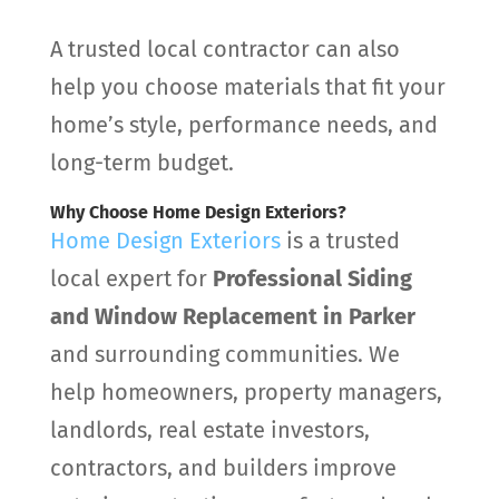
A trusted local contractor can also
help you choose materials that fit your
home’s style, performance needs, and
long-term budget.
Why Choose Home Design Exteriors?
Home Design Exteriors
is a trusted
local expert for
Professional Siding
and Window Replacement in Parker
and surrounding communities. We
help homeowners, property managers,
landlords, real estate investors,
contractors, and builders improve