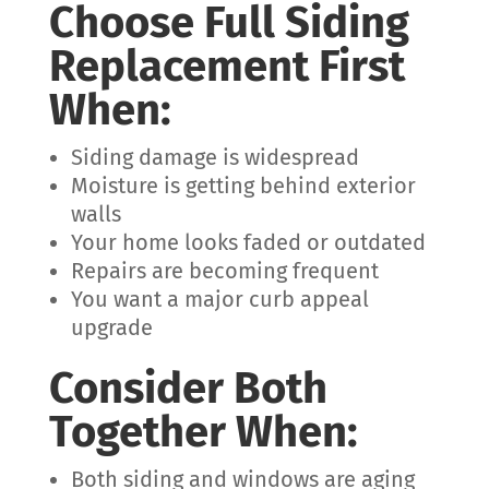
Choose Full Siding
Replacement First
When:
Siding damage is widespread
Moisture is getting behind exterior
walls
Your home looks faded or outdated
Repairs are becoming frequent
You want a major curb appeal
upgrade
Consider Both
Together When:
Both siding and windows are aging