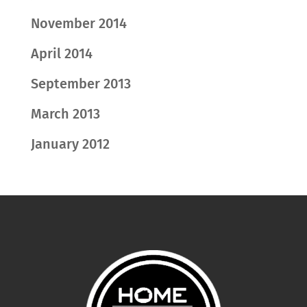
November 2014
April 2014
September 2013
March 2013
January 2012