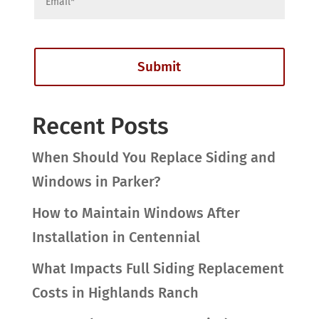
Recent Posts
When Should You Replace Siding and
Windows in Parker?
How to Maintain Windows After
Installation in Centennial
What Impacts Full Siding Replacement
Costs in Highlands Ranch