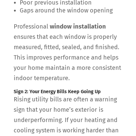
Poor previous installation
Gaps around the window opening
Professional
window installation
ensures that each window is properly
measured, fitted, sealed, and finished.
This improves performance and helps
your home maintain a more consistent
indoor temperature.
Sign 2: Your Energy Bills Keep Going Up
Rising utility bills are often a warning
sign that your home’s exterior is
underperforming. If your heating and
cooling system is working harder than