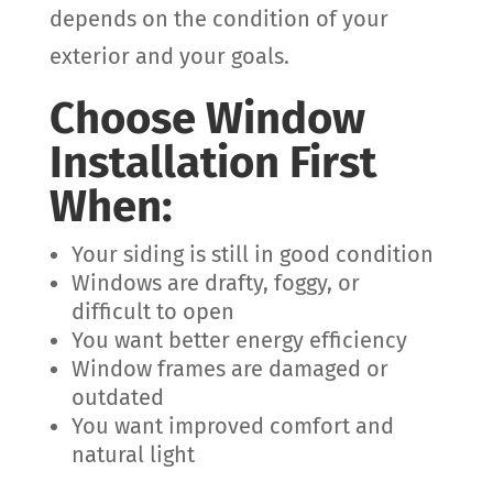
depends on the condition of your
exterior and your goals.
Choose Window
Installation First
When:
Your siding is still in good condition
Windows are drafty, foggy, or
difficult to open
You want better energy efficiency
Window frames are damaged or
outdated
You want improved comfort and
natural light