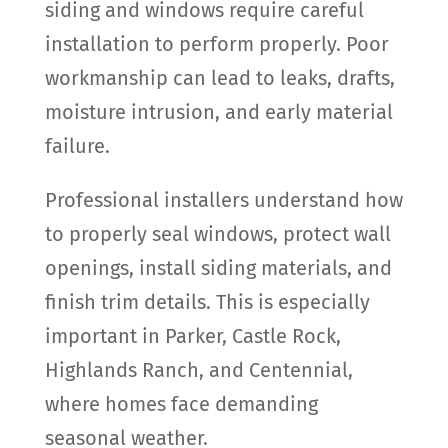
siding and windows require careful
installation to perform properly. Poor
workmanship can lead to leaks, drafts,
moisture intrusion, and early material
failure.
Professional installers understand how
to properly seal windows, protect wall
openings, install siding materials, and
finish trim details. This is especially
important in Parker, Castle Rock,
Highlands Ranch, and Centennial,
where homes face demanding
seasonal weather.