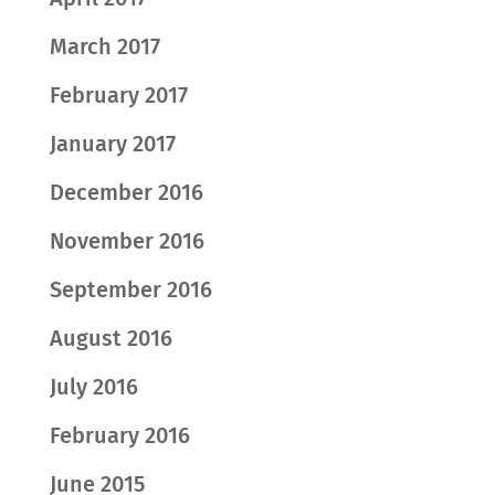
March 2017
February 2017
January 2017
December 2016
November 2016
September 2016
August 2016
July 2016
February 2016
June 2015