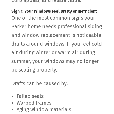
Sign 1: Your Windows Feel Drafty or Inefficient
One of the most common signs your
Parker home needs professional siding
and window replacement is noticeable
drafts around windows. If you feel cold
air during winter or warm air during
summer, your windows may no longer
be sealing properly.
Drafts can be caused by:
Failed seals
Warped frames
Aging window materials