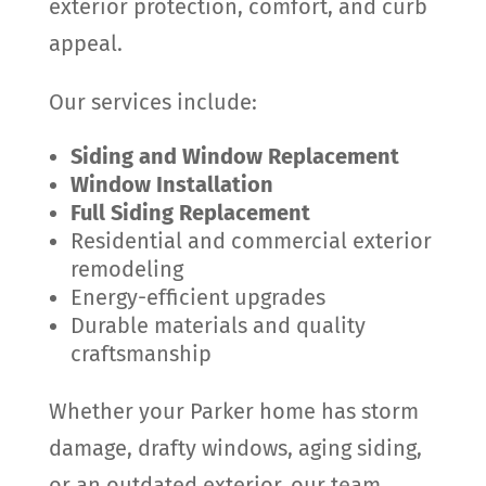
exterior protection, comfort, and curb
appeal.
Our services include:
Siding and Window Replacement
Window Installation
Full Siding Replacement
Residential and commercial exterior
remodeling
Energy-efficient upgrades
Durable materials and quality
craftsmanship
Whether your Parker home has storm
damage, drafty windows, aging siding,
or an outdated exterior, our team