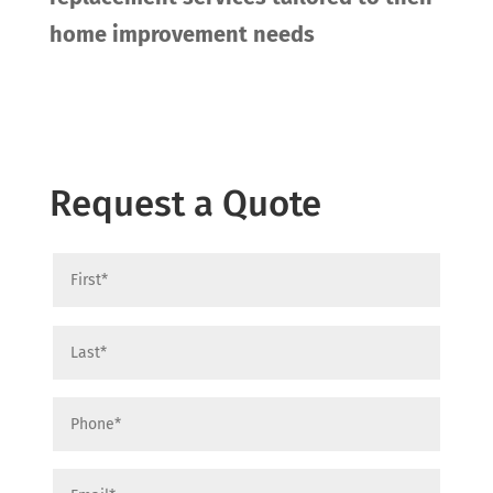
home improvement needs
Request a Quote