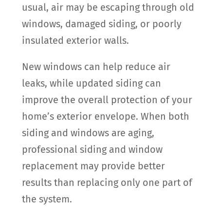
usual, air may be escaping through old
windows, damaged siding, or poorly
insulated exterior walls.
New windows can help reduce air
leaks, while updated siding can
improve the overall protection of your
home’s exterior envelope. When both
siding and windows are aging,
professional siding and window
replacement may provide better
results than replacing only one part of
the system.