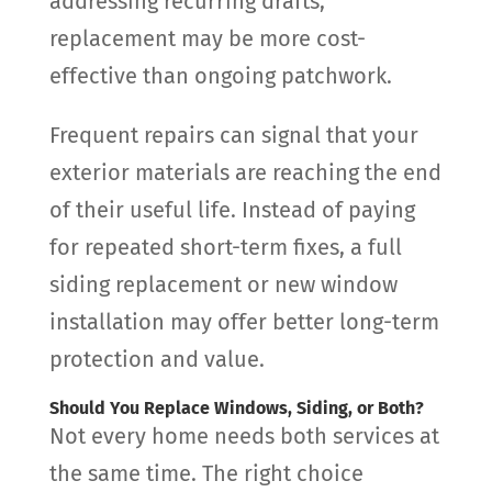
addressing recurring drafts,
replacement may be more cost-
effective than ongoing patchwork.
Frequent repairs can signal that your
exterior materials are reaching the end
of their useful life. Instead of paying
for repeated short-term fixes, a full
siding replacement or new window
installation may offer better long-term
protection and value.
Should You Replace Windows, Siding, or Both?
Not every home needs both services at
the same time. The right choice