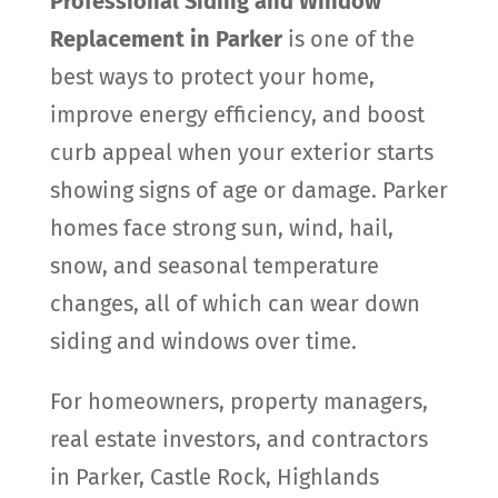
Professional Siding and Window
Replacement in Parker
is one of the
best ways to protect your home,
improve energy efficiency, and boost
curb appeal when your exterior starts
showing signs of age or damage. Parker
homes face strong sun, wind, hail,
snow, and seasonal temperature
changes, all of which can wear down
siding and windows over time.
For homeowners, property managers,
real estate investors, and contractors
in Parker, Castle Rock, Highlands