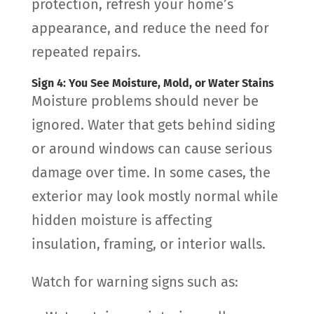
protection, refresh your home’s
appearance, and reduce the need for
repeated repairs.
Sign 4: You See Moisture, Mold, or Water Stains
Moisture problems should never be
ignored. Water that gets behind siding
or around windows can cause serious
damage over time. In some cases, the
exterior may look mostly normal while
hidden moisture is affecting
insulation, framing, or interior walls.
Watch for warning signs such as: