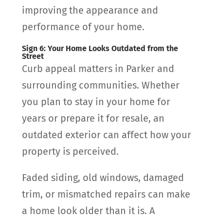
improving the appearance and
performance of your home.
Sign 6: Your Home Looks Outdated from the
Street
Curb appeal matters in Parker and
surrounding communities. Whether
you plan to stay in your home for
years or prepare it for resale, an
outdated exterior can affect how your
property is perceived.
Faded siding, old windows, damaged
trim, or mismatched repairs can make
a home look older than it is. A