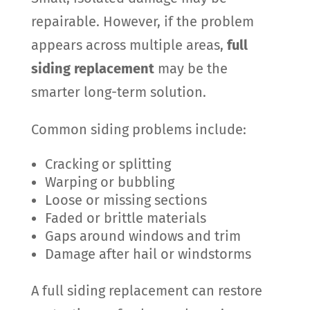
repairable. However, if the problem
appears across multiple areas,
full
siding replacement
may be the
smarter long-term solution.
Common siding problems include:
Cracking or splitting
Warping or bubbling
Loose or missing sections
Faded or brittle materials
Gaps around windows and trim
Damage after hail or windstorms
A full siding replacement can restore