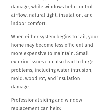
damage, while windows help control
airflow, natural light, insulation, and
indoor comfort.
When either system begins to fail, your
home may become less efficient and
more expensive to maintain. Small
exterior issues can also lead to larger
problems, including water intrusion,
mold, wood rot, and insulation
damage.
Professional siding and window
replacement can help: