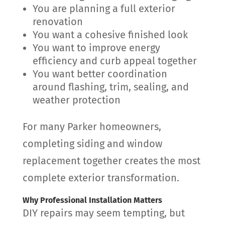
You are planning a full exterior
renovation
You want a cohesive finished look
You want to improve energy
efficiency and curb appeal together
You want better coordination
around flashing, trim, sealing, and
weather protection
For many Parker homeowners,
completing siding and window
replacement together creates the most
complete exterior transformation.
Why Professional Installation Matters
DIY repairs may seem tempting, but