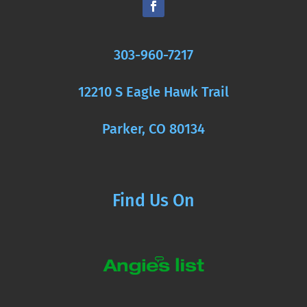
303-960-7217
12210 S Eagle Hawk Trail
Parker, CO 80134
Find Us On