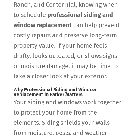
Ranch, and Centennial, knowing when
to schedule
professional siding and
window replacement
can help prevent
costly repairs and preserve long-term
property value. If your home feels
drafty, looks outdated, or shows signs
of moisture damage, it may be time to
take a closer look at your exterior.
Why Professional Siding and Window
Replacement in Parker Matters
Your siding and windows work together
to protect your home from the
elements. Siding shields your walls
from moisture, pests, and weather