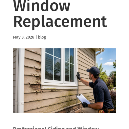
Window
Replacement
May 3, 2026
|
blog