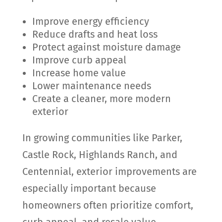
Improve energy efficiency
Reduce drafts and heat loss
Protect against moisture damage
Improve curb appeal
Increase home value
Lower maintenance needs
Create a cleaner, more modern
exterior
In growing communities like Parker,
Castle Rock, Highlands Ranch, and
Centennial, exterior improvements are
especially important because
homeowners often prioritize comfort,
curb appeal, and resale value.