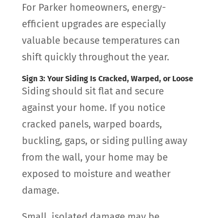
For Parker homeowners, energy-
efficient upgrades are especially
valuable because temperatures can
shift quickly throughout the year.
Sign 3: Your Siding Is Cracked, Warped, or Loose
Siding should sit flat and secure
against your home. If you notice
cracked panels, warped boards,
buckling, gaps, or siding pulling away
from the wall, your home may be
exposed to moisture and weather
damage.
Small, isolated damage may be