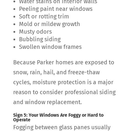
Water stains on interior walls
Peeling paint near windows
Soft or rotting trim
Mold or mildew growth
Musty odors
Bubbling siding
Swollen window frames
Because Parker homes are exposed to
snow, rain, hail, and freeze-thaw
cycles, moisture protection is a major
reason to consider professional siding
and window replacement.
Sign 5: Your Windows Are Foggy or Hard to
Operate
Fogging between glass panes usually