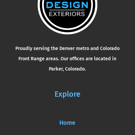
Proudly serving the Denver metro and Colorado
Front Range areas. Our offices are located in
Parker, Colorado.
Explore
Home