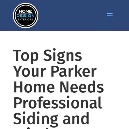
Top Signs
Your Parker
Home Needs
Professional
Siding and