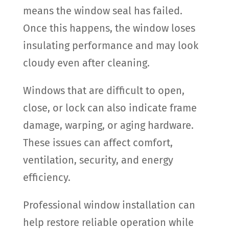
means the window seal has failed.
Once this happens, the window loses
insulating performance and may look
cloudy even after cleaning.
Windows that are difficult to open,
close, or lock can also indicate frame
damage, warping, or aging hardware.
These issues can affect comfort,
ventilation, security, and energy
efficiency.
Professional window installation can
help restore reliable operation while