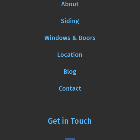
About
Siding
Windows & Doors
Location
Blog
Contact
Get in Touch