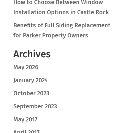
How to Choose Between Window
Installation Options in Castle Rock
Benefits of Full Siding Replacement
for Parker Property Owners
Archives
May 2026
January 2024
October 2023
September 2023
May 2017
April 2017