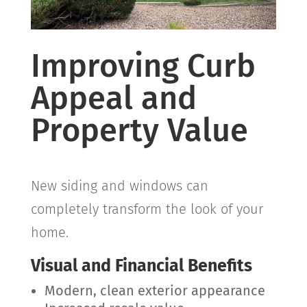
Improving Curb
Appeal and
Property Value
New siding and windows can
completely transform the look of your
home.
Visual and Financial Benefits
Modern, clean exterior appearance