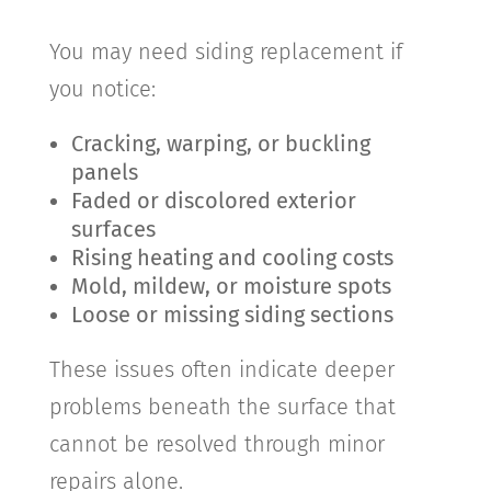
You may need siding replacement if
you notice:
Cracking, warping, or buckling
panels
Faded or discolored exterior
surfaces
Rising heating and cooling costs
Mold, mildew, or moisture spots
Loose or missing siding sections
These issues often indicate deeper
problems beneath the surface that
cannot be resolved through minor
repairs alone.