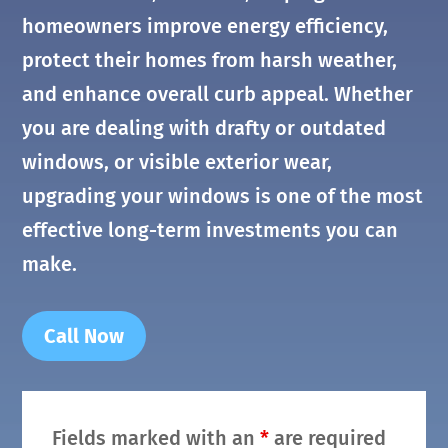
homeowners improve energy efficiency,
protect their homes from harsh weather,
and enhance overall curb appeal. Whether
you are dealing with drafty or outdated
windows, or visible exterior wear,
upgrading your windows is one of the most
effective long-term investments you can
make.
Call Now
Fields marked with an
*
are required