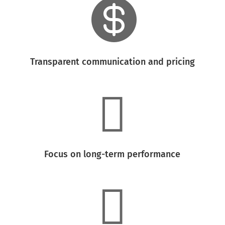

Transparent communication and pricing

Focus on long-term performance
