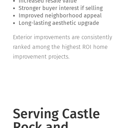
Increased resale value
Stronger buyer interest if selling
Improved neighborhood appeal
Long-lasting aesthetic upgrade
Exterior improvements are consistently
ranked among the highest ROI home
improvement projects.
Serving Castle
Rock and