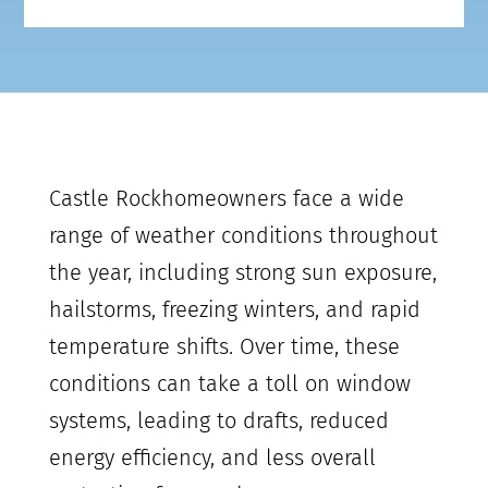
Castle Rock
homeowners face a wide
range of weather conditions throughout
the year, including strong sun exposure,
hailstorms, freezing winters, and rapid
temperature shifts. Over time, these
conditions can take a toll on window
systems, leading to drafts, reduced
energy efficiency, and less overall