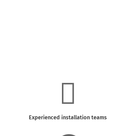

High-quality siding and window materials

Experienced installation teams