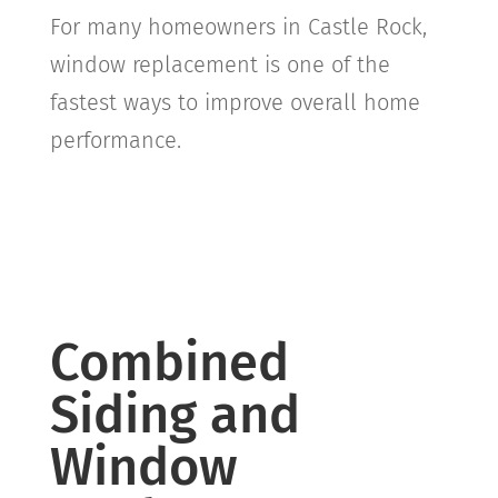
For many homeowners in
Castle Rock
,
window replacement is one of the
fastest ways to improve overall home
performance.
Combined
Siding and
Window