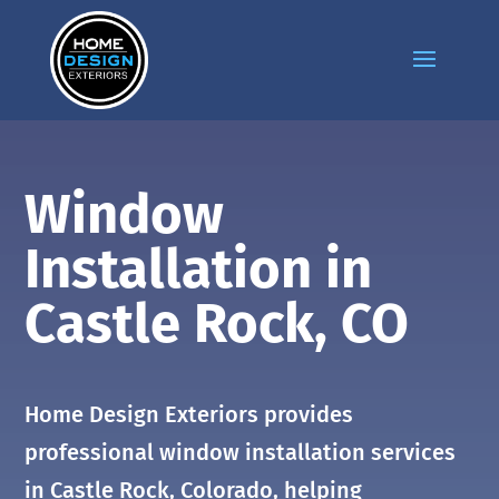
Window
Installation in
Castle Rock
, CO
Home Design Exteriors provides
professional window installation services
in
Castle Rock
, Colorado, helping