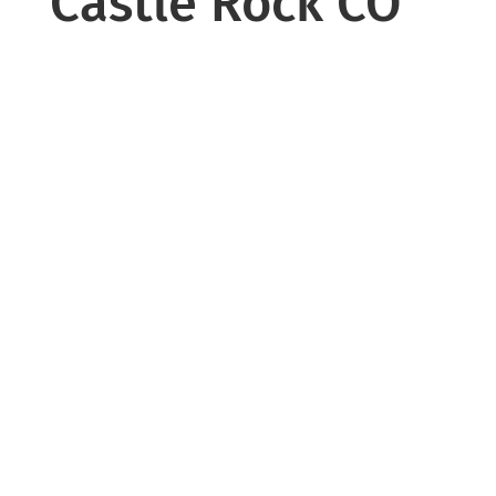
Castle Rock CO
Windows play a major role in your
home’s comfort and energy efficiency.
Old or damaged windows can lead to
drafts, temperature fluctuations, and
increased energy consumption.
We provide professional window
replacement services using high-
performance, energy-efficient
products designed for long-term
durability.