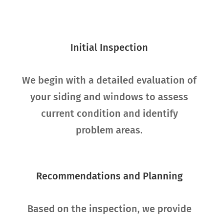
Initial Inspection
We begin with a detailed evaluation of
your siding and windows to assess
current condition and identify
problem areas.
Recommendations and Planning
Based on the inspection, we provide