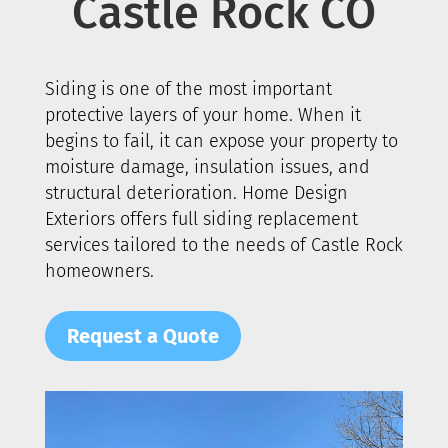
Castle Rock
CO
Siding is one of the most important
protective layers of your home. When it
begins to fail, it can expose your property to
moisture damage, insulation issues, and
structural deterioration. Home Design
Exteriors offers full siding replacement
services tailored to the needs of
Castle Rock
homeowners.
Request a Quote