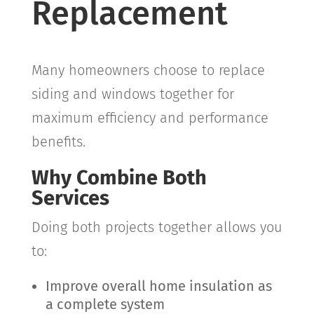
Replacement
Many homeowners choose to replace
siding and windows together for
maximum efficiency and performance
benefits.
Why Combine Both
Services
Doing both projects together allows you
to:
Improve overall home insulation as
a complete system