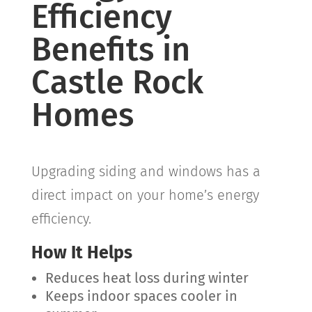
Efficiency
Benefits in
Castle Rock
Homes
Upgrading siding and windows has a
direct impact on your home’s energy
efficiency.
How It Helps
Reduces heat loss during winter
Keeps indoor spaces cooler in