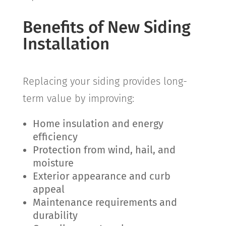
Benefits of New Siding
Installation
Replacing your siding provides long-
term value by improving:
Home insulation and energy
efficiency
Protection from wind, hail, and
moisture
Exterior appearance and curb
appeal
Maintenance requirements and
durability