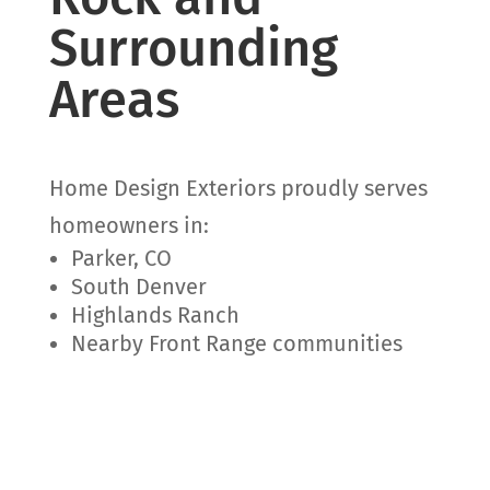
Surrounding
Areas
Home Design Exteriors proudly serves
homeowners in:
Parker, CO
South Denver
Highlands Ranch
Nearby Front Range communities