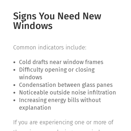
Signs You Need New
Windows
Common indicators include:
Cold drafts near window frames
Difficulty opening or closing
windows
Condensation between glass panes
Noticeable outside noise infiltration
Increasing energy bills without
explanation
If you are experiencing one or more of