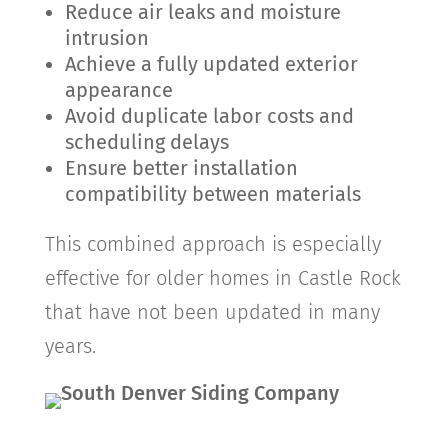
Reduce air leaks and moisture
intrusion
Achieve a fully updated exterior
appearance
Avoid duplicate labor costs and
scheduling delays
Ensure better installation
compatibility between materials
This combined approach is especially
effective for older homes in
Castle Rock
that have not been updated in many
years.