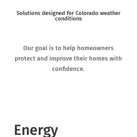
Solutions designed for Colorado weather
conditions
Our goal is to help homeowners
protect and improve their homes with
confidence.
Energy