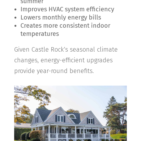
summer
Improves HVAC system efficiency
Lowers monthly energy bills
Creates more consistent indoor
temperatures
Given
Castle Rock
’s seasonal climate
changes, energy-efficient upgrades
provide year-round benefits.