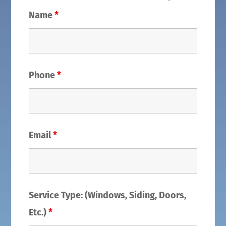
Name
*
Phone
*
Email
*
Service Type: (Windows, Siding, Doors,
Etc.)
*