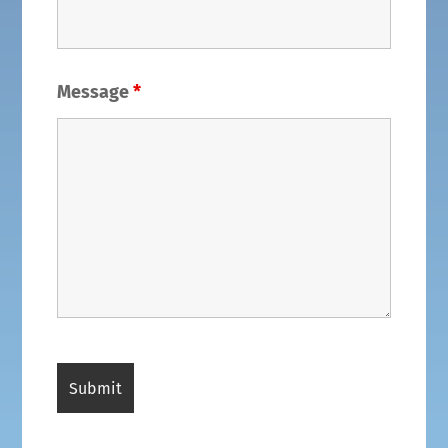
Message
*