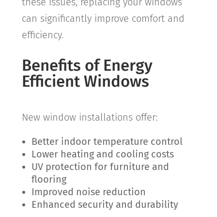
these issues, replacing your windows
can significantly improve comfort and
efficiency.
Benefits of Energy
Efficient Windows
New window installations offer:
Better indoor temperature control
Lower heating and cooling costs
UV protection for furniture and
flooring
Improved noise reduction
Enhanced security and durability