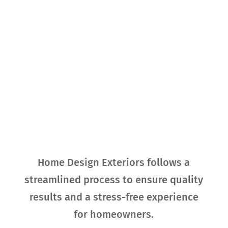
Our Process for
Exterior
Replacement
Home Design Exteriors follows a
streamlined process to ensure quality
results and a stress-free experience
for homeowners.