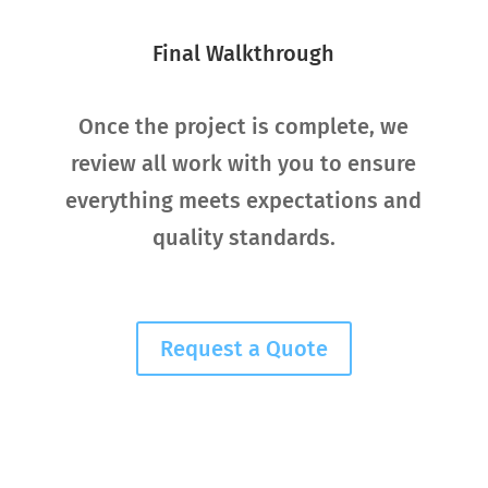
Final Walkthrough
Once the project is complete, we
review all work with you to ensure
everything meets expectations and
quality standards.
Request a Quote