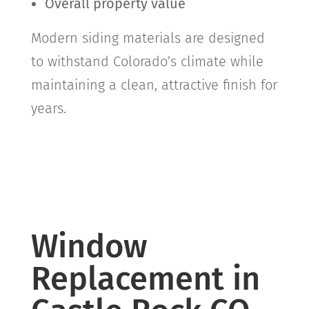
Overall property value
Modern siding materials are designed
to withstand Colorado’s climate while
maintaining a clean, attractive finish for
years.
Window
Replacement in