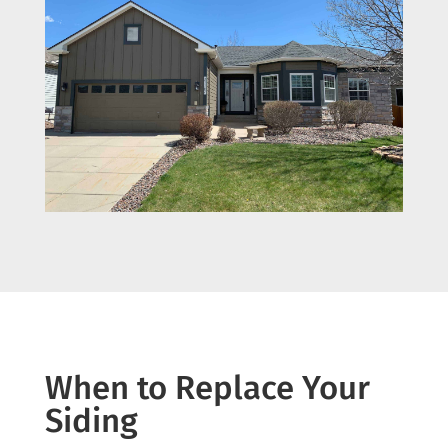
When to Replace Your
Siding