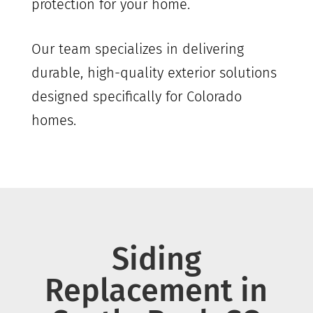
protection for your home.
Our team specializes in delivering
durable, high-quality exterior solutions
designed specifically for Colorado
homes.
Siding
Replacement in