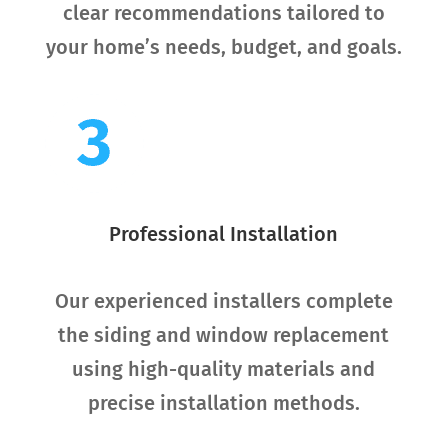
clear recommendations tailored to
your home’s needs, budget, and goals.
Professional Installation
Our experienced installers complete
the siding and window replacement
using high-quality materials and
precise installation methods.