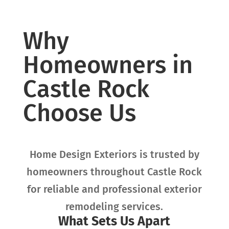
Why
Homeowners in
Castle Rock
Choose Us
Home Design Exteriors is trusted by
homeowners throughout
Castle Rock
for reliable and professional exterior
remodeling services.
What Sets Us Apart