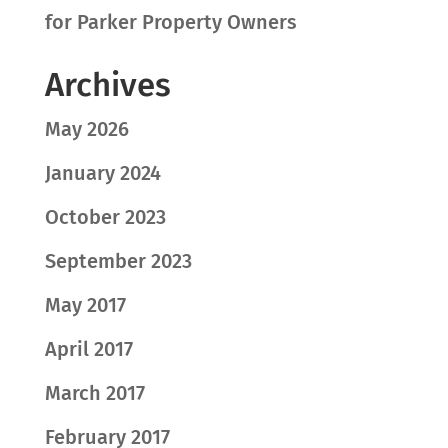
for Parker Property Owners
Archives
May 2026
January 2024
October 2023
September 2023
May 2017
April 2017
March 2017
February 2017