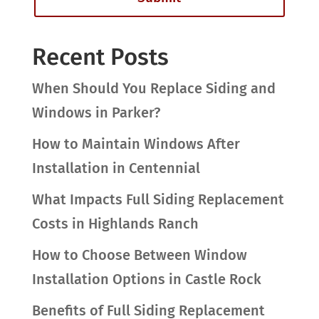
Recent Posts
When Should You Replace Siding and
Windows in Parker?
How to Maintain Windows After
Installation in Centennial
What Impacts Full Siding Replacement
Costs in Highlands Ranch
How to Choose Between Window
Installation Options in Castle Rock
Benefits of Full Siding Replacement