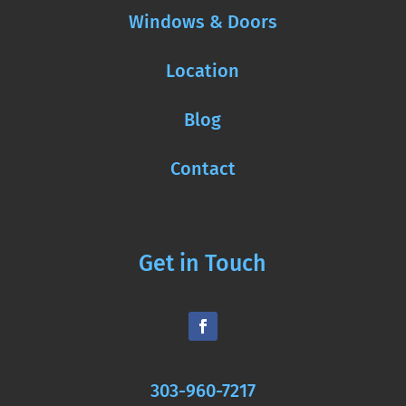
Windows & Doors
Location
Blog
Contact
Get in Touch
303-960-7217