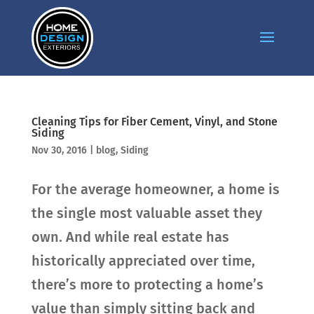
Cleaning Tips for Fiber Cement, Vinyl, and Stone
Siding
Nov 30, 2016
|
blog
,
Siding
For the average homeowner, a home is
the single most valuable asset they
own. And while real estate has
historically appreciated over time,
there’s more to protecting a home’s
value than simply sitting back and