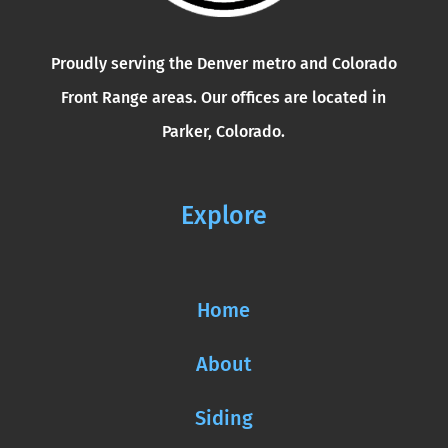
Proudly serving the Denver metro and Colorado
Front Range areas. Our offices are located in
Parker, Colorado.
Explore
Home
About
Siding