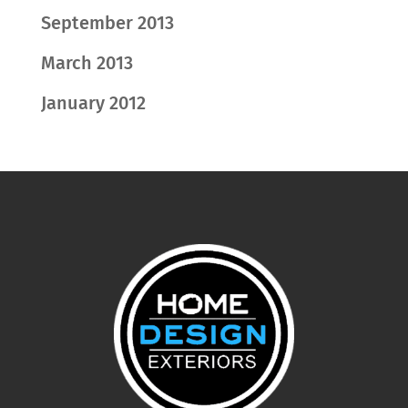
September 2013
March 2013
January 2012