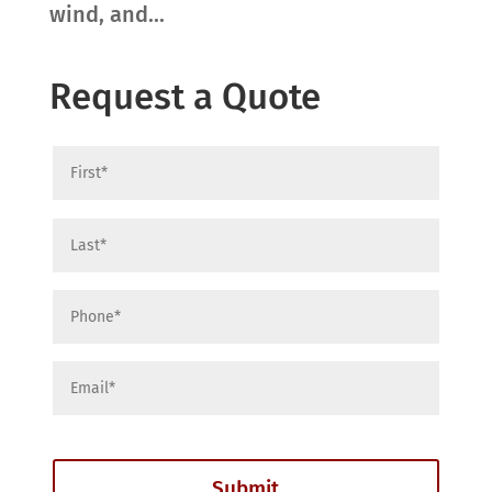
wind, and...
Request a Quote