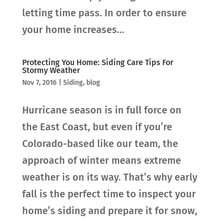
letting time pass. In order to ensure
your home increases...
Protecting You Home: Siding Care Tips For
Stormy Weather
Nov 7, 2016
|
Siding
,
blog
Hurricane season is in full force on
the East Coast, but even if you’re
Colorado-based like our team, the
approach of winter means extreme
weather is on its way. That’s why early
fall is the perfect time to inspect your
home’s siding and prepare it for snow,