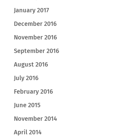
January 2017
December 2016
November 2016
September 2016
August 2016
July 2016
February 2016
June 2015
November 2014
April 2014