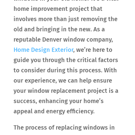
home improvement project that
involves more than just removing the
old and bringing in the new. As a
reputable Denver window company,
Home Design Exterior
, we’re here to
guide you through the critical factors
to consider during this process. With
our experience, we can help ensure
your window replacement project is a
success, enhancing your home’s
appeal and energy efficiency.
The process of replacing windows in