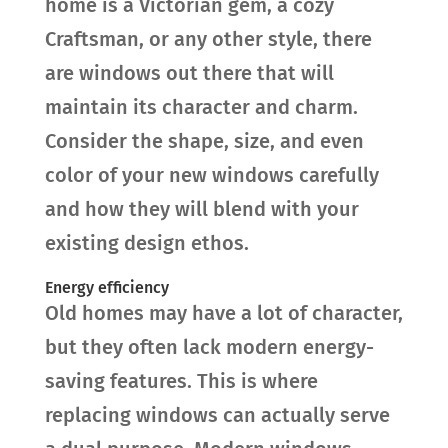
home is a Victorian gem, a cozy
Craftsman, or any other style, there
are windows out there that will
maintain its character and charm.
Consider the shape, size, and even
color of your new windows carefully
and how they will blend with your
existing design ethos.
Energy efficiency
Old homes may have a lot of character,
but they often lack modern energy-
saving features. This is where
replacing windows can actually serve