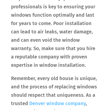
professionals is key to ensuring your
windows function optimally and last
for years to come. Poor installation
can lead to air leaks, water damage,
and can even void the window
warranty. So, make sure that you hire
a reputable company with proven
expertise in window installation.
Remember, every old house is unique,
and the process of replacing windows
should respect that uniqueness. As a
trusted
Denver window company
,