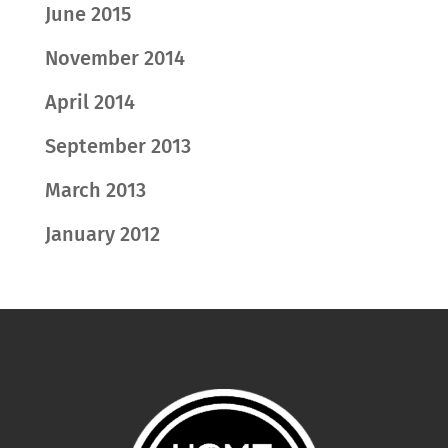
June 2015
November 2014
April 2014
September 2013
March 2013
January 2012