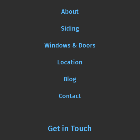
About
Siding
Windows & Doors
Location
Blog
Contact
Get in Touch