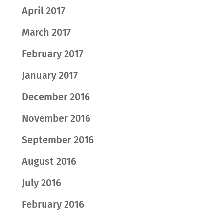
April 2017
March 2017
February 2017
January 2017
December 2016
November 2016
September 2016
August 2016
July 2016
February 2016