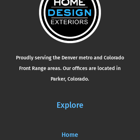
Proudly serving the Denver metro and Colorado
Front Range areas. Our offices are located in
Parker, Colorado.
Explore
Home