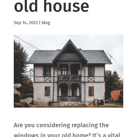
old house
Sep 14, 2023
|
blog
Are you considering replacing the
windows in your old home? It’s a vital