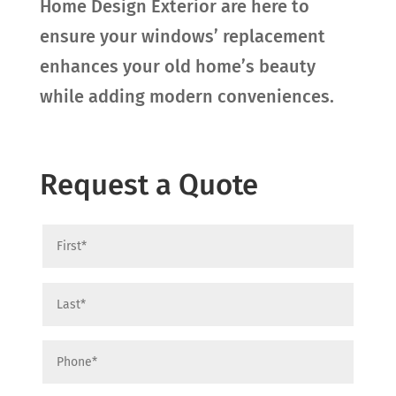
Home Design Exterior are here to
ensure your windows’ replacement
enhances your old home’s beauty
while adding modern conveniences.
Request a Quote