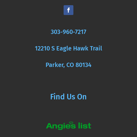
303-960-7217
12210 S Eagle Hawk Trail
Parker, CO 80134
Find Us On