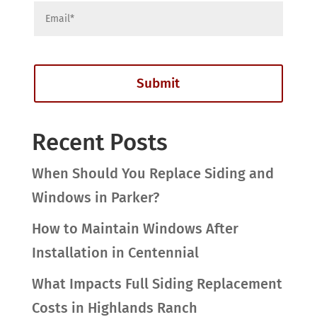
Recent Posts
When Should You Replace Siding and
Windows in Parker?
How to Maintain Windows After
Installation in Centennial
What Impacts Full Siding Replacement
Costs in Highlands Ranch