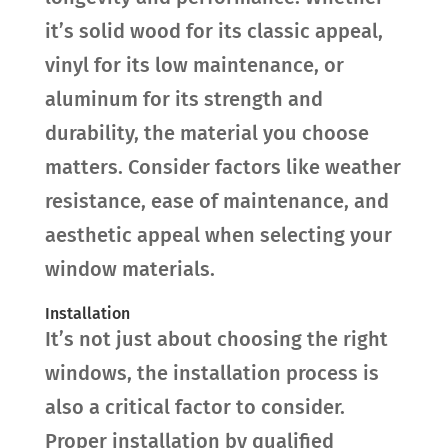
it’s solid wood for its classic appeal,
vinyl for its low maintenance, or
aluminum for its strength and
durability, the material you choose
matters. Consider factors like weather
resistance, ease of maintenance, and
aesthetic appeal when selecting your
window materials.
Installation
It’s not just about choosing the right
windows, the installation process is
also a critical factor to consider.
Proper installation by qualified