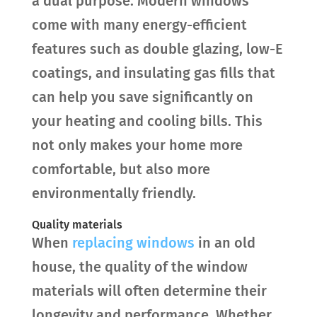
a dual purpose. Modern windows
come with many energy-efficient
features such as double glazing, low-E
coatings, and insulating gas fills that
can help you save significantly on
your heating and cooling bills. This
not only makes your home more
comfortable, but also more
environmentally friendly.
Quality materials
When
replacing windows
in an old
house, the quality of the window
materials will often determine their
longevity and performance. Whether