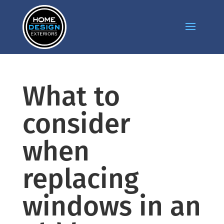
What to
consider
when
replacing
windows in an