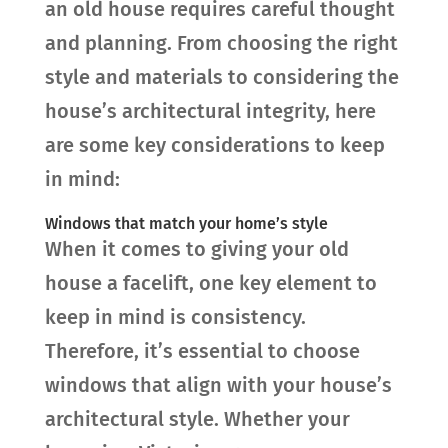
an old house requires careful thought
and planning. From choosing the right
style and materials to considering the
house’s architectural integrity, here
are some key considerations to keep
in mind:
Windows that match your home’s style
When it comes to giving your old
house a facelift, one key element to
keep in mind is consistency.
Therefore, it’s essential to choose
windows that align with your house’s
architectural style. Whether your