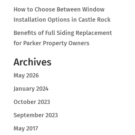
How to Choose Between Window
Installation Options in Castle Rock
Benefits of Full Siding Replacement
for Parker Property Owners
Archives
May 2026
January 2024
October 2023
September 2023
May 2017