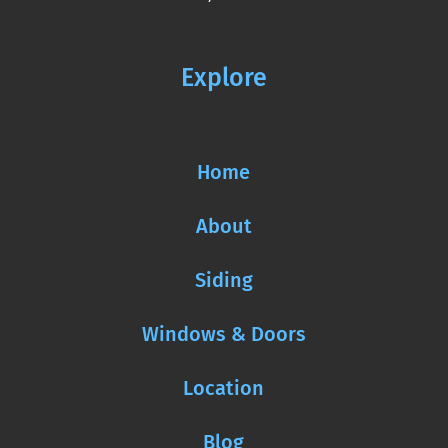
Explore
Home
About
Siding
Windows & Doors
Location
Blog