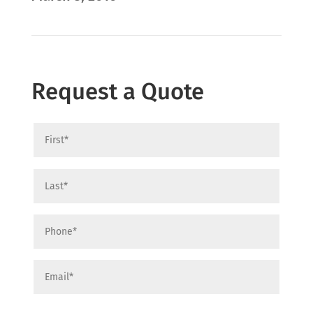
Request a Quote