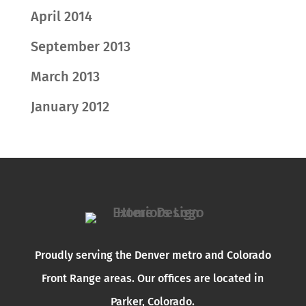
April 2014
September 2013
March 2013
January 2012
Proudly serving the Denver metro and Colorado
Front Range areas. Our offices are located in
Parker, Colorado.