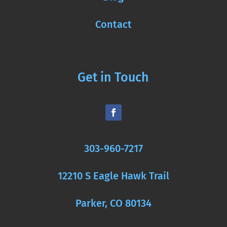
Contact
Get in Touch
303-960-7217
12210 S Eagle Hawk Trail
Parker, CO 80134