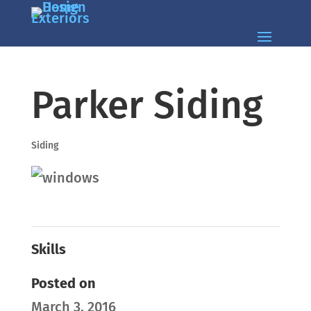
Parker Siding
Siding
Skills
Posted on
March 3, 2016