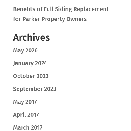
Benefits of Full Siding Replacement
for Parker Property Owners
Archives
May 2026
January 2024
October 2023
September 2023
May 2017
April 2017
March 2017