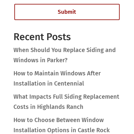
Recent Posts
When Should You Replace Siding and
Windows in Parker?
How to Maintain Windows After
Installation in Centennial
What Impacts Full Siding Replacement
Costs in Highlands Ranch
How to Choose Between Window
Installation Options in Castle Rock