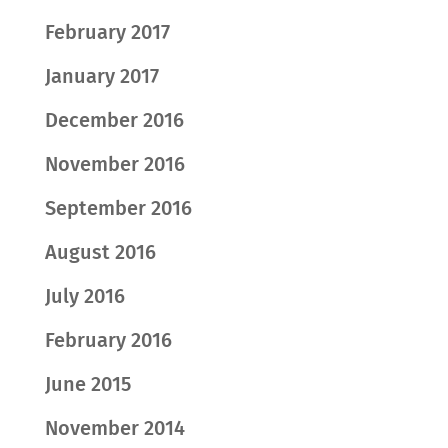
February 2017
January 2017
December 2016
November 2016
September 2016
August 2016
July 2016
February 2016
June 2015
November 2014